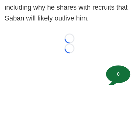
including why he shares with recruits that
Saban will likely outlive him.
Loading...
Loading...
0
©
2026 FootballScoop, the premier source for coaching