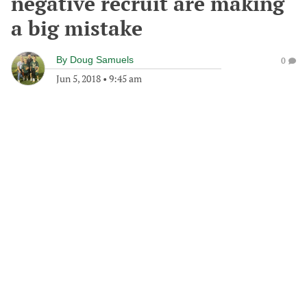
negative recruit are making
a big mistake
By
Doug Samuels
0
Jun 5, 2018
•
9:45 am