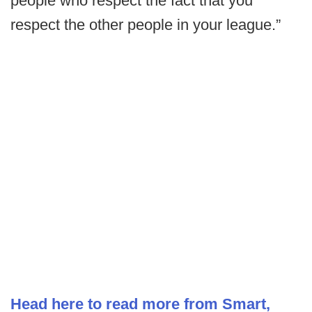
people who respect the fact that you
respect the other people in your league.”
Head here to read more from Smart,