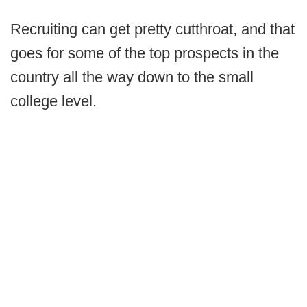
Recruiting can get pretty cutthroat, and that
goes for some of the top prospects in the
country all the way down to the small
college level.