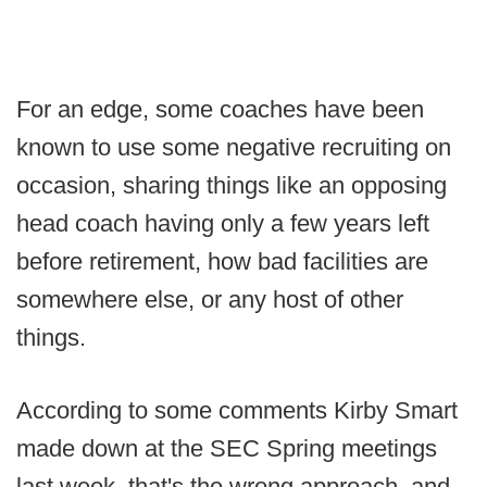
For an edge, some coaches have been
known to use some negative recruiting on
occasion, sharing things like an opposing
head coach having only a few years left
before retirement, how bad facilities are
somewhere else, or any host of other
things.
According to some comments Kirby Smart
made down at the SEC Spring meetings
last week, that's the wrong approach, and