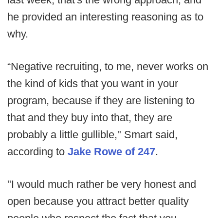
he provided an interesting reasoning as to
why.
“Negative recruiting, to me, never works on
the kind of kids that you want in your
program, because if they are listening to
that and they buy into that, they are
probably a little gullible," Smart said,
according to
Jake Rowe of 247
.
"I would much rather be very honest and
open because you attract better quality