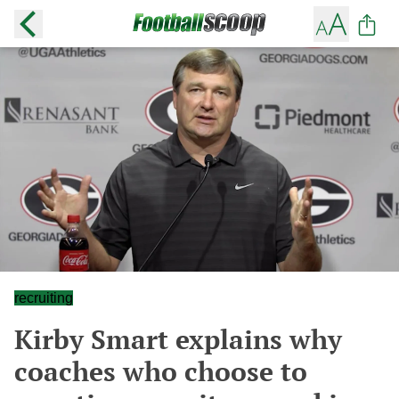
recruiting
Kirby Smart explains why
coaches who choose to