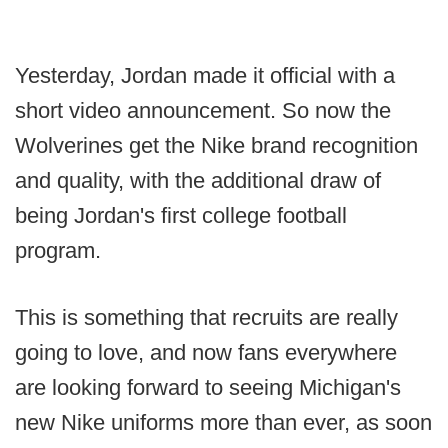
Yesterday, Jordan made it official with a
short video announcement. So now the
Wolverines get the Nike brand recognition
and quality, with the additional draw of
being Jordan's first college football
program.
This is something that recruits are really
going to love, and now fans everywhere
are looking forward to seeing Michigan's
new Nike uniforms more than ever, as soon