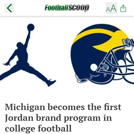
Michigan becomes the first
Jordan brand program in
college football