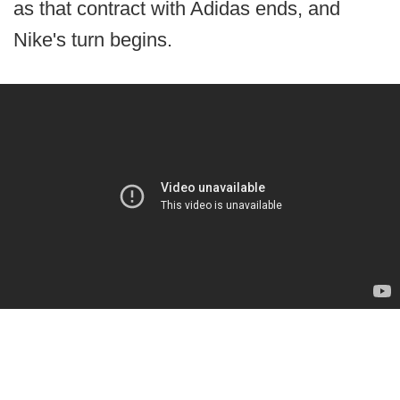
as that contract with Adidas ends, and
Nike's turn begins.