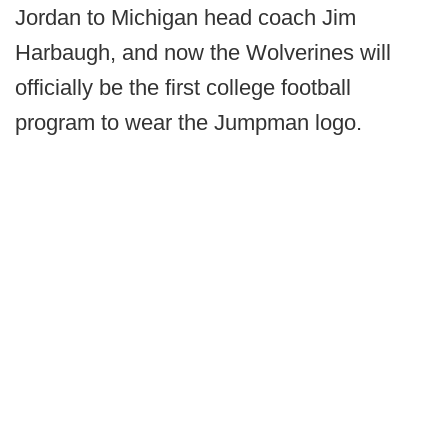
Jordan to Michigan head coach Jim
Harbaugh, and now the Wolverines will
officially be the first college football
program to wear the Jumpman logo.