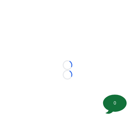
Loading...
Loading...
0