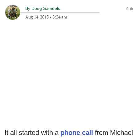
By
Doug Samuels
0
Aug 14, 2015
•
8:24 am
It all started with a
phone call
from Michael