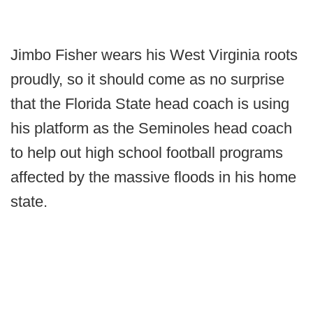
Jimbo Fisher wears his West Virginia roots
proudly, so it should come as no surprise
that the Florida State head coach is using
his platform as the Seminoles head coach
to help out high school football programs
affected by the massive floods in his home
state.