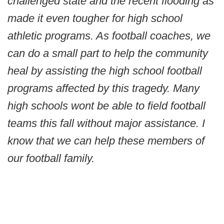
challenged state and the recent flooding as
made it even tougher for high school
athletic programs. As football coaches, we
can do a small part to help the community
heal by assisting the high school football
programs affected by this tragedy. Many
high schools wont be able to field football
teams this fall without major assistance. I
know that we can help these members of
our football family.