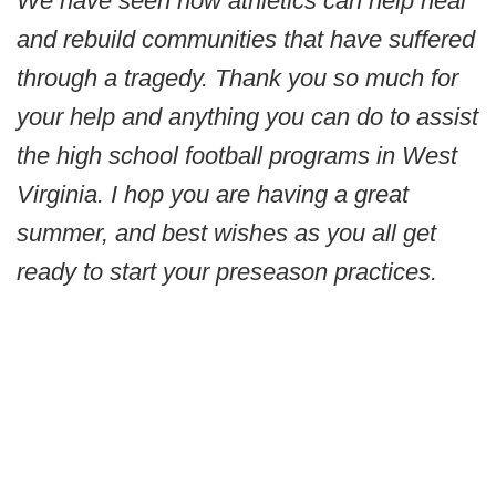
We have seen how athletics can help heal
and rebuild communities that have suffered
through a tragedy. Thank you so much for
your help and anything you can do to assist
the high school football programs in West
Virginia. I hop you are having a great
summer, and best wishes as you all get
ready to start your preseason practices.