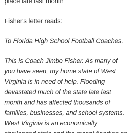
place late last month.
Fisher's letter reads:
To Florida High School Football Coaches,
This is Coach Jimbo Fisher. As many of
you have seen, my home state of West
Virginia is in need of help. Flooding
devastated much of the state late last
month and has affected thousands of
families, businesses, and school systems.
West Virginia is an economically