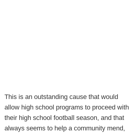
This is an outstanding cause that would
allow high school programs to proceed with
their high school football season, and that
always seems to help a community mend,