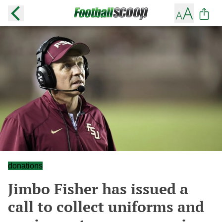
donations
Jimbo Fisher has issued a
call to collect uniforms and