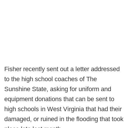
Fisher recently sent out a letter addressed
to the high school coaches of The
Sunshine State, asking for uniform and
equipment donations that can be sent to
high schools in West Virginia that had their
damaged, or ruined in the flooding that took