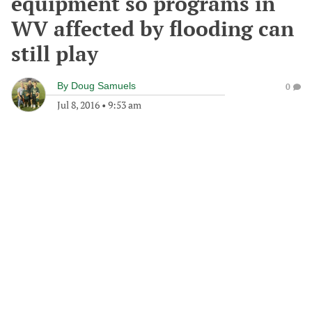
equipment so programs in
WV affected by flooding can
still play
By
Doug Samuels
0
Jul 8, 2016
•
9:53 am