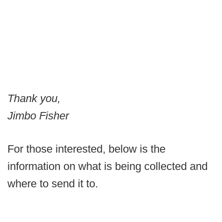
Thank you,
Jimbo Fisher
For those interested, below is the
information on what is being collected and
where to send it to.