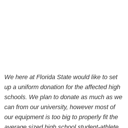
We here at Florida State would like to set
up a uniform donation for the affected high
schools. We plan to donate as much as we
can from our university, however most of
our equipment is too big to properly fit the
average sized high school student-athlete.