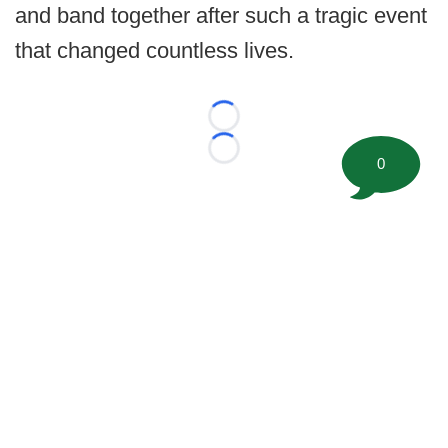
and band together after such a tragic event
that changed countless lives.
Loading...
Loading...
0
©
2026 FootballScoop, the premier source for coaching