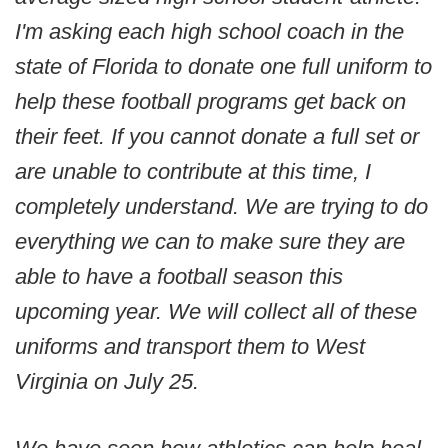
I'm asking each high school coach in the
state of Florida to donate one full uniform to
help these football programs get back on
their feet. If you cannot donate a full set or
are unable to contribute at this time, I
completely understand. We are trying to do
everything we can to make sure they are
able to have a football season this
upcoming year. We will collect all of these
uniforms and transport them to West
Virginia on July 25.