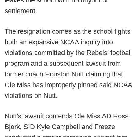
leaves the school with no buyout or
settlement.
The resignation comes as the school fights
both an expansive NCAA inquiry into
violations committed by the Rebels' football
program and a subsequent lawsuit from
former coach Houston Nutt claiming that
Ole Miss has improperly pinned said NCAA
violations on Nutt.
Nutt's lawsuit contends Ole Miss AD Ross
Bjork, SID Kyle Campbell and Freeze