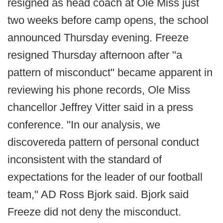
resigned as head coach at Ole Miss just
two weeks before camp opens, the school
announced Thursday evening. Freeze
resigned Thursday afternoon after "a
pattern of misconduct" became apparent in
reviewing his phone records, Ole Miss
chancellor Jeffrey Vitter said in a press
conference. "In our analysis, we
discovereda pattern of personal conduct
inconsistent with the standard of
expectations for the leader of our football
team," AD Ross Bjork said. Bjork said
Freeze did not deny the misconduct.