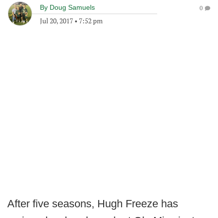
By
Doug Samuels
0
Jul 20, 2017
•
7:52 pm
After five seasons, Hugh Freeze has