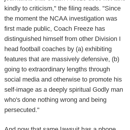
kindly to criticism," the filing reads. "Since
the moment the NCAA investigation was
first made public, Coach Freeze has
distinguished himself from other Division I
head football coaches by (a) exhibiting
features that are massively defensive, (b)
going to extraordinary lengths through
social media and otherwise to promote his
self-image as a deeply spiritual Godly man
who's done nothing wrong and being
persecuted."
And now that same lawsuit has a phone