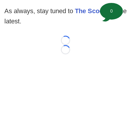
As always, stay tuned to
The Scoop
for the
0
latest.
Loading...
Loading...