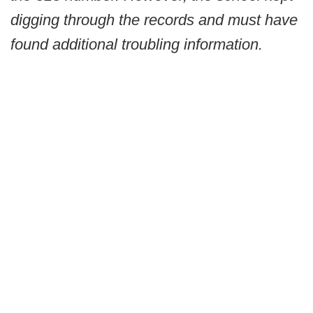
digging through the records and must have
found additional troubling information.