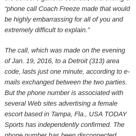
“phone call Coach Freeze made that would
be highly embarrassing for all of you and
extremely difficult to explain.”
The call, which was made on the evening
of Jan. 19, 2016, to a Detroit (313) area
code, lasts just one minute, according to e-
mails exchanged between the two parties.
But the phone number is associated with
several Web sites advertising a female
escort based in Tampa, Fla., USA TODAY
Sports has independently confirmed. The
phone number has been disconnected.