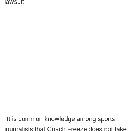
lawsuit.
"It is common knowledge among sports
journalists that Coach Freeze does not take