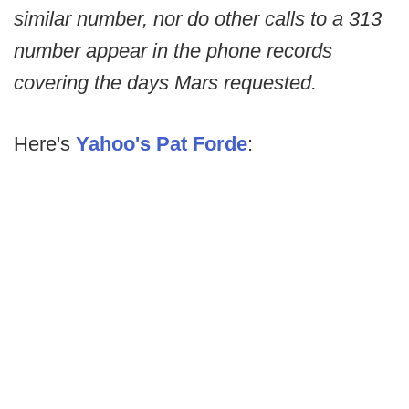
similar number, nor do other calls to a 313
number appear in the phone records
covering the days Mars requested.
Here's
Yahoo's Pat Forde
: