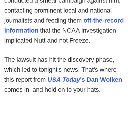
conducted a smear campaign against him,
contacting prominent local and national
journalists and feeding them
off-the-record
information
that the NCAA investigation
implicated Nutt and not Freeze.
The lawsuit has hit the discovery phase,
which led to tonight's news. That's where
this report from
USA Today
's Dan Wolken
comes in, and hold on to your hats.