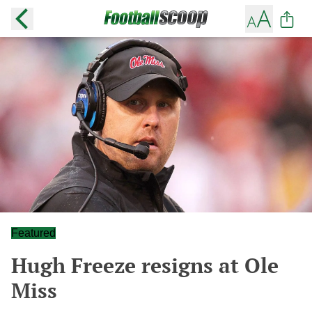
Featured
Hugh Freeze resigns at Ole
Miss