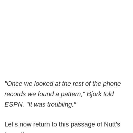
"Once we looked at the rest of the phone
records we found a pattern," Bjork told
ESPN. "It was troubling."
Let's now return to this passage of Nutt's