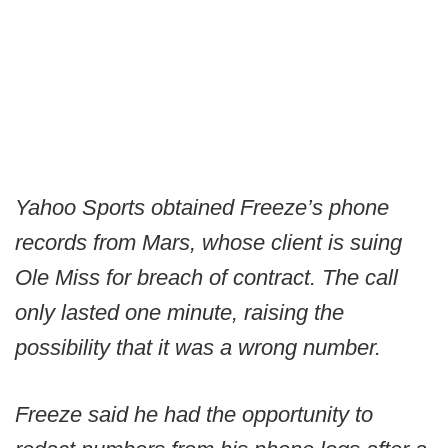
Yahoo Sports obtained Freeze’s phone
records from Mars, whose client is suing
Ole Miss for breach of contract. The call
only lasted one minute, raising the
possibility that it was a wrong number.
Freeze said he had the opportunity to