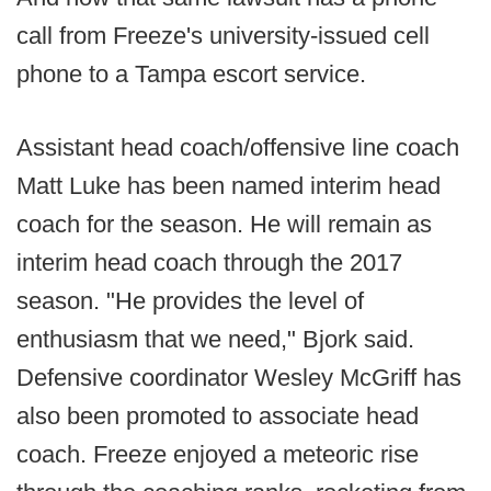
call from Freeze's university-issued cell
phone to a Tampa escort service.
Assistant head coach/offensive line coach
Matt Luke has been named interim head
coach for the season. He will remain as
interim head coach through the 2017
season. "He provides the level of
enthusiasm that we need," Bjork said.
Defensive coordinator Wesley McGriff has
also been promoted to associate head
coach. Freeze enjoyed a meteoric rise