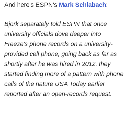
And here's ESPN's
Mark Schlabach
:
Bjork separately told ESPN that once
university officials dove deeper into
Freeze's phone records on a university-
provided cell phone, going back as far as
shortly after he was hired in 2012, they
started finding more of a pattern with phone
calls of the nature USA Today earlier
reported after an open-records request.