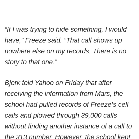
“If I was trying to hide something, I would
have,” Freeze said. “That call shows up
nowhere else on my records. There is no
story to that one.”
Bjork told Yahoo on Friday that after
receiving the information from Mars, the
school had pulled records of Freeze’s cell
calls and plowed through 39,000 calls
without finding another instance of a call to
the 313 number. However, the school kept