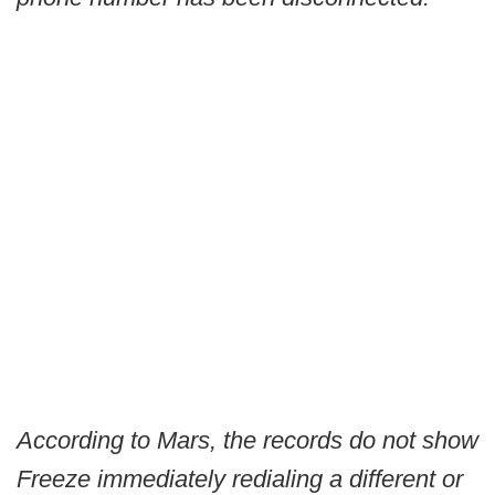
According to Mars, the records do not show
Freeze immediately redialing a different or