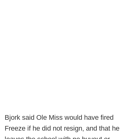
Bjork said Ole Miss would have fired
Freeze if he did not resign, and that he