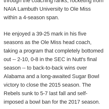
through the coaching ranks, rocketing from
NAIA Lambuth University to Ole Miss
within a 4-season span.
He enjoyed a 39-25 mark in his five
seasons as the Ole Miss head coach,
taking a program that completely bottomed
out -- 2-10, 0-8 in the SEC in Nutt's final
season -- to back-to-back wins over
Alabama and a long-awaited Sugar Bowl
victory to close the 2015 season. The
Rebels sunk to 5-7 last fall and self-
imposed a bowl ban for the 2017 season.