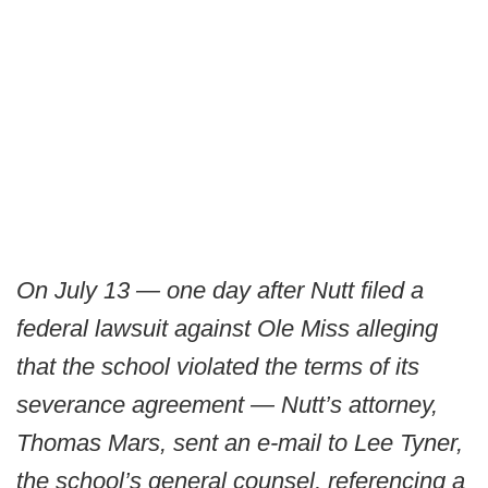
On July 13 — one day after Nutt filed a
federal lawsuit against Ole Miss alleging
that the school violated the terms of its
severance agreement — Nutt’s attorney,
Thomas Mars, sent an e-mail to Lee Tyner,
the school’s general counsel, referencing a