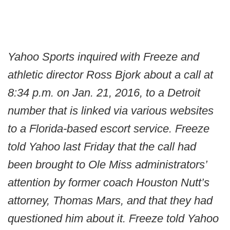
Yahoo Sports inquired with Freeze and
athletic director Ross Bjork about a call at
8:34 p.m. on Jan. 21, 2016, to a Detroit
number that is linked via various websites
to a Florida-based escort service. Freeze
told Yahoo last Friday that the call had
been brought to Ole Miss administrators’
attention by former coach Houston Nutt’s
attorney, Thomas Mars, and that they had
questioned him about it. Freeze told Yahoo