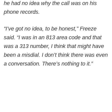
he had no idea why the call was on his
phone records.
“I’ve got no idea, to be honest,” Freeze
said. “I was in an 813 area code and that
was a 313 number, I think that might have
been a misdial. I don’t think there was even
a conversation. There’s nothing to it.”