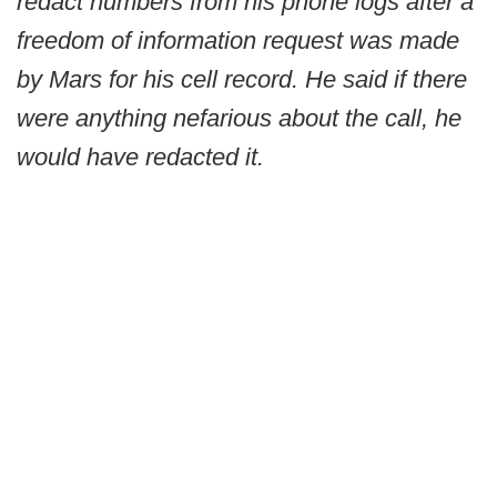
redact numbers from his phone logs after a
freedom of information request was made
by Mars for his cell record. He said if there
were anything nefarious about the call, he
would have redacted it.