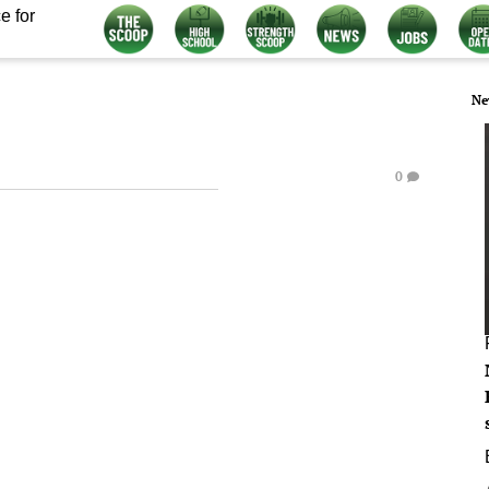
e for
Ne
0