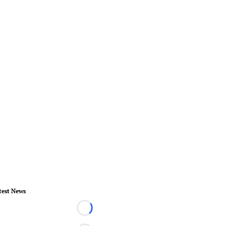
test News
Loading...