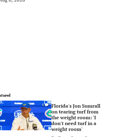
atured
Florida's Jon Sumrall
0
on tearing turf from
the weight room: 'I
don't need turf in a
weight room'