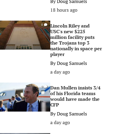
By
Doug Samuels
18 hours ago
Lincoln Riley and
0
USC's new $225
million facility puts
the Trojans top 3
nationally in space per
player
By
Doug Samuels
a day ago
Dan Mullen insists 3/4
0
of his Florida teams
would have made the
CFP
By
Doug Samuels
a day ago