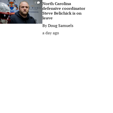
North Carolina
0
defensive coordinator
Steve Belichick is on
leave
By
Doug Samuels
a day ago