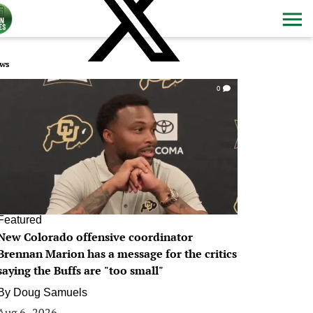
ws
0
Featured
New Colorado offensive coordinator
Brennan Marion has a message for the critics
saying the Buffs are "too small"
By
Doug Samuels
Aug 6, 2026