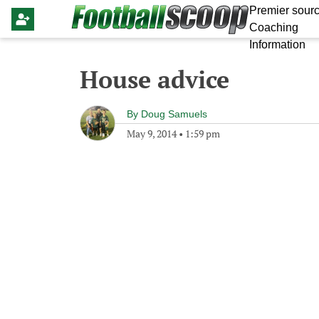
Premier sourc
Coaching
Information
House advice
By
Doug Samuels
May 9, 2014
•
1:59 pm