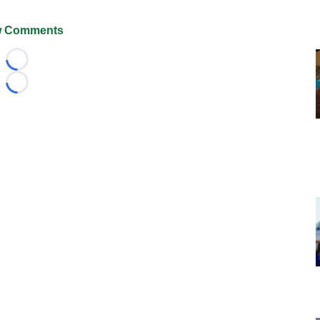
 Comments
Loading...
Loading...