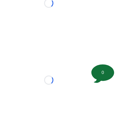
Loading...
0
Loading...
tion