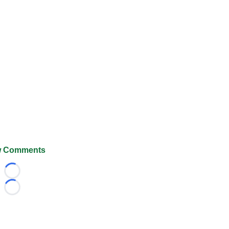
 Comments
Loading...
Loading...