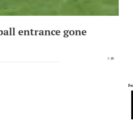
ball entrance gone
0
Fe