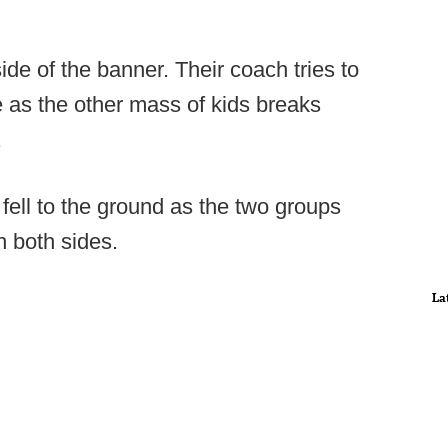
ide of the banner. Their coach tries to
ate as the other mass of kids breaks
.
fell to the ground as the two groups
n both sides.
La