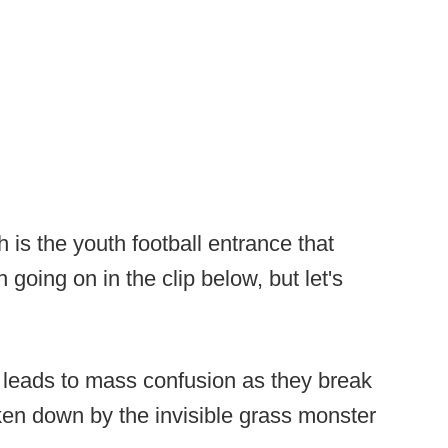
is the youth football entrance that
 going on in the clip below, but let's
 leads to mass confusion as they break
aken down by the invisible grass monster