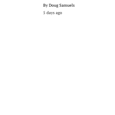
By
Doug Samuels
5 days ago