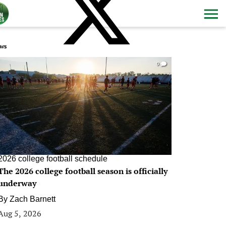
ws
0
2026 college football schedule
The 2026 college football season is officially
underway
By
Zach Barnett
Aug 5, 2026