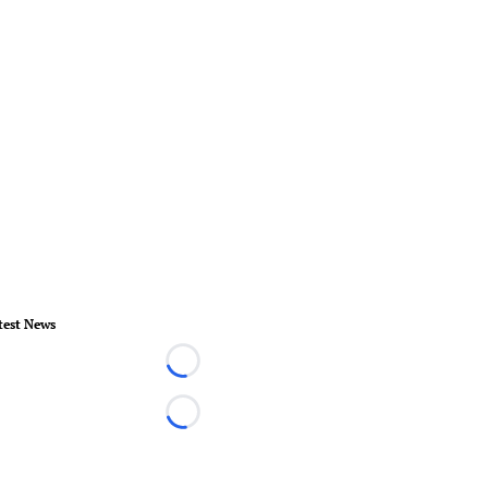
test News
Loading...
Loading...