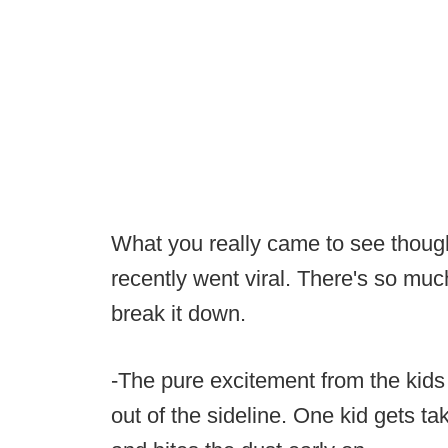
What you really came to see though 
recently went viral. There's so much
break it down.
-The pure excitement from the kids
out of the sideline. One kid gets t