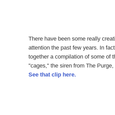
There have been some really creati
attention the past few years. In fa
together a compilation of some of t
"cages," the siren from The Purg
See that clip here.