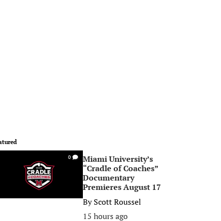
atured
Miami University’s
0
“Cradle of Coaches”
Documentary
Premieres August 17
By
Scott Roussel
15 hours ago