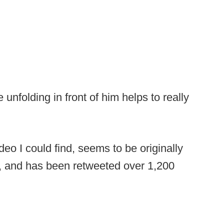
unfolding in front of him helps to really
deo I could find, seems to be originally
e, and has been retweeted over 1,200