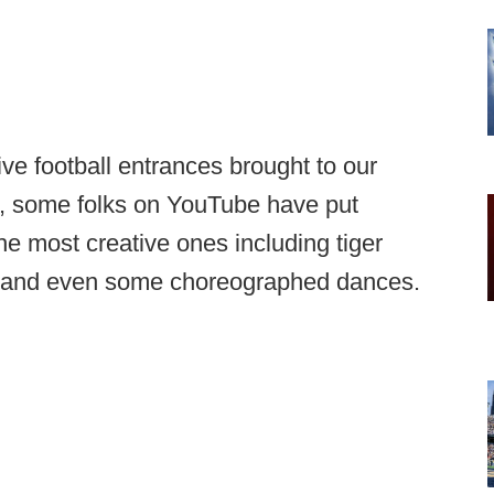
ve football entrances brought to our
ct, some folks on YouTube have put
he most creative ones including tiger
e, and even some choreographed dances.