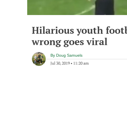
Hilarious youth foot
wrong goes viral
By
Doug Samuels
Jul 30, 2019
•
11:20 am