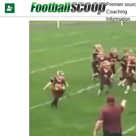
Premier sourc
Coaching
Information