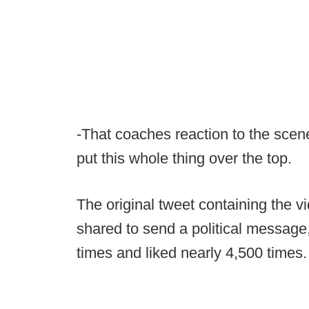
-That coaches reaction to the scene 
put this whole thing over the top.
The original tweet containing the vi
shared to send a political messag
times and liked nearly 4,500 times.