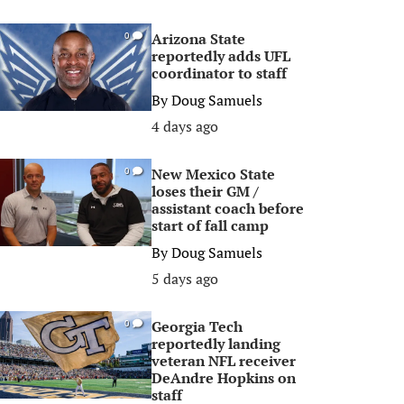
Arizona State
0
reportedly adds UFL
coordinator to staff
By
Doug Samuels
4 days ago
New Mexico State
0
loses their GM /
assistant coach before
start of fall camp
By
Doug Samuels
5 days ago
Georgia Tech
0
reportedly landing
veteran NFL receiver
DeAndre Hopkins on
staff