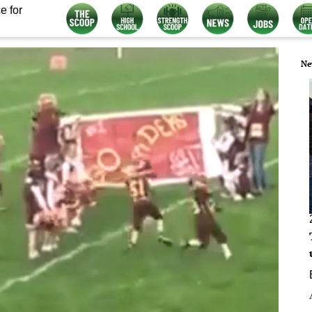
e for
Ne