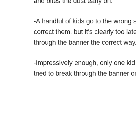
and bites the dust early on.
-A handful of kids go to the wrong s
correct them, but it's clearly too l
through the banner the correct way
-Impressively enough, only one kid 
tried to break through the banner o