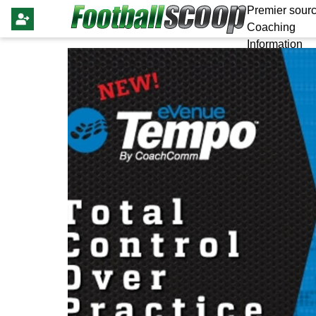
Premier sourc
Coaching
Information