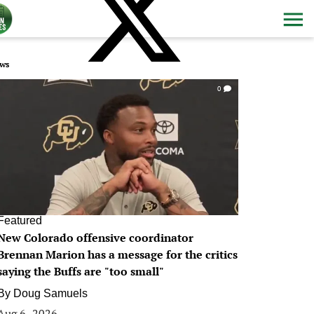
ws
0
Featured
New Colorado offensive coordinator
Brennan Marion has a message for the critics
saying the Buffs are "too small"
By
Doug Samuels
Aug 6, 2026