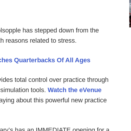
lsopple has stepped down from the
h reasons related to stress.
aches Quarterbacks Of All Ages
es total control over practice through
simulation tools.
Watch the eVenue
ying about this powerful new practice
ary’s has an IMMEDIATE opening for a