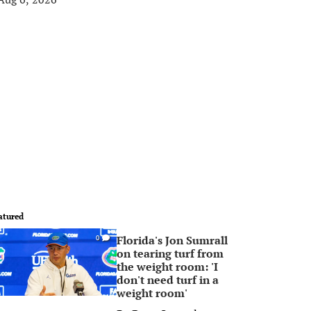
atured
Florida's Jon Sumrall
0
on tearing turf from
the weight room: 'I
don't need turf in a
weight room'