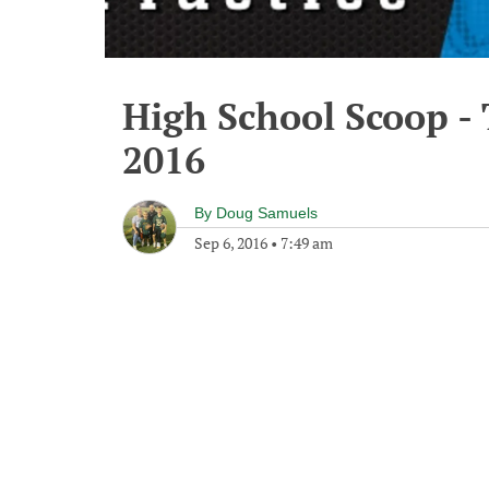
High School Scoop -
2016
By
Doug Samuels
Sep 6, 2016
•
7:49 am