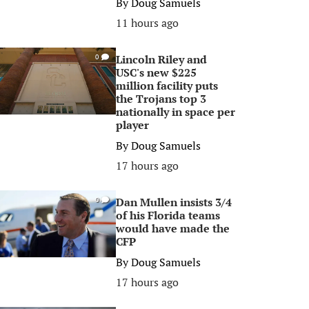
By
Doug Samuels
11 hours ago
Lincoln Riley and
0
USC's new $225
million facility puts
the Trojans top 3
nationally in space per
player
By
Doug Samuels
17 hours ago
Dan Mullen insists 3/4
0
of his Florida teams
would have made the
CFP
By
Doug Samuels
17 hours ago