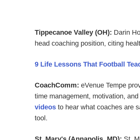
Tippecanoe Valley (OH):
Darin Ho
head coaching position, citing healt
9 Life Lessons That Football Te
CoachComm:
eVenue Tempe provid
time management, motivation, and 
videos
to hear what coaches are sa
tool.
St. Mary's (Annapolis, MD):
St. M