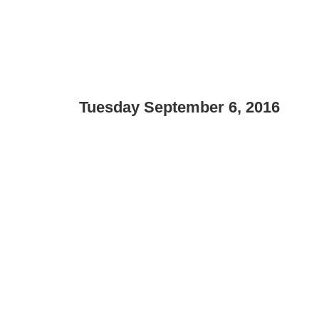
Tuesday September 6, 2016