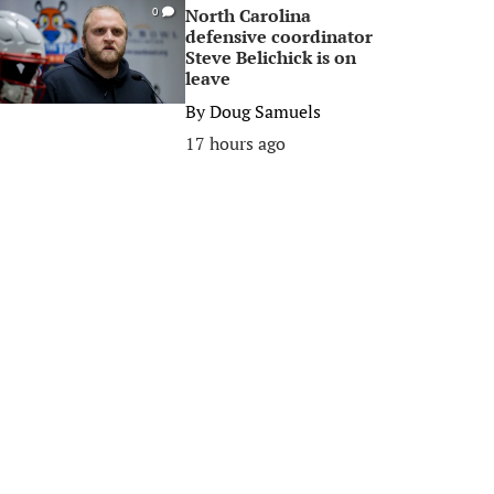
North Carolina
0
defensive coordinator
Steve Belichick is on
leave
By
Doug Samuels
17 hours ago