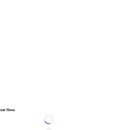
test News
Loading...