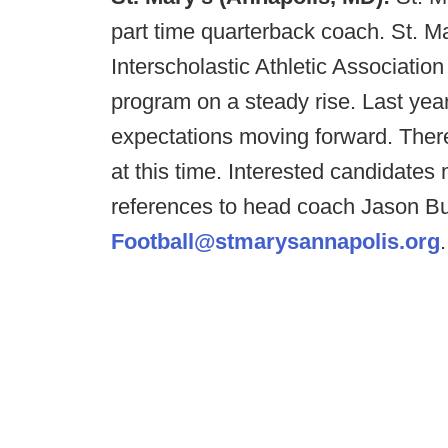
part time quarterback coach. St. M
Interscholastic Athletic Associatio
program on a steady rise. Last yea
expectations moving forward. There
at this time. Interested candidates
references to head coach Jason Bu
Football@stmarysannapolis.org
.