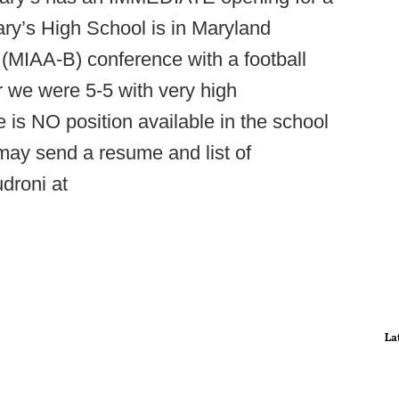
ary’s High School is in Maryland
n (MIAA-B) conference with a football
r we were 5-5 with very high
 is NO position available in the school
 may send a resume and list of
droni at
La