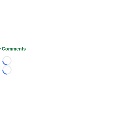
 Comments
Loading...
Loading...
026 FootballScoop, the premier source for coaching informa