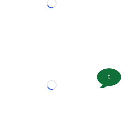
Loading...
0
Loading...
tion