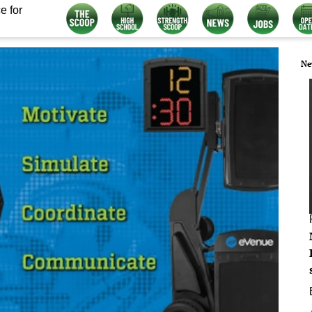
e for
Ne