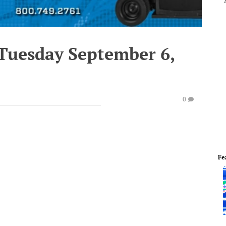
 Tuesday September 6,
0
Fe