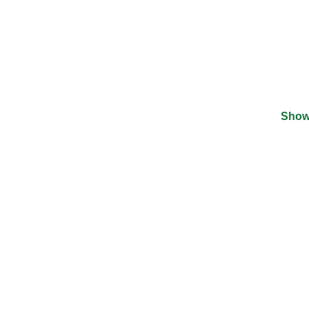
Show
©
2