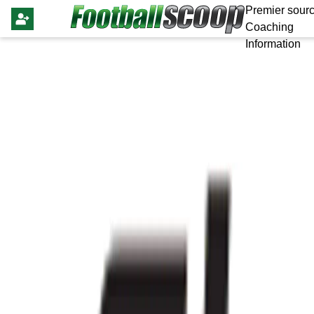
Premier sourc
Coaching
Information