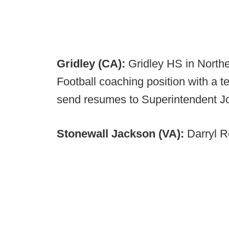
Gridley (CA):
Gridley HS in Northe
Football coaching position with a t
send resumes to Superintendent 
Stonewall Jackson (VA):
Darryl R