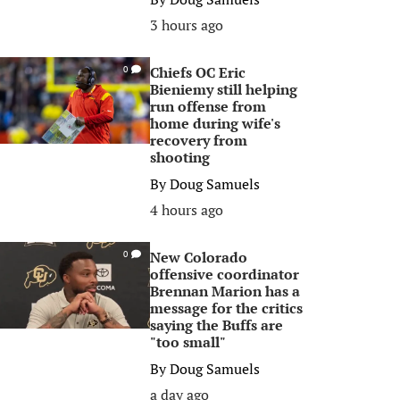
3 hours ago
Chiefs OC Eric
0
Bieniemy still helping
run offense from
home during wife's
recovery from
shooting
By
Doug Samuels
4 hours ago
New Colorado
0
offensive coordinator
Brennan Marion has a
message for the critics
saying the Buffs are
"too small"
By
Doug Samuels
a day ago