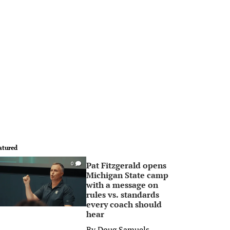
atured
Pat Fitzgerald opens
0
Michigan State camp
with a message on
rules vs. standards
every coach should
hear
By
Doug Samuels