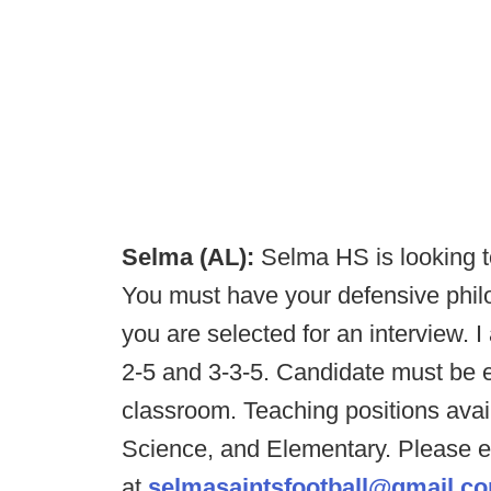
Selma (AL):
Selma HS is looking to
You must have your defensive phil
you are selected for an interview. I
2-5 and 3-3-5. Candidate must be en
classroom. Teaching positions avai
Science, and Elementary. Please e
at
selmasaintsfootball@gmail.c