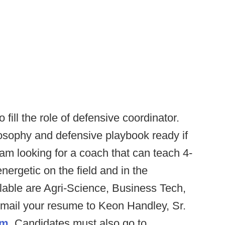
 fill the role of defensive coordinator.
osophy and defensive playbook ready if
 am looking for a coach that can teach 4-
ergetic on the field and in the
lable are Agri-Science, Business Tech,
mail your resume to Keon Handley, Sr.
om
. Candidates must also go to