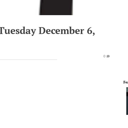
 Tuesday December 6,
0
Fe