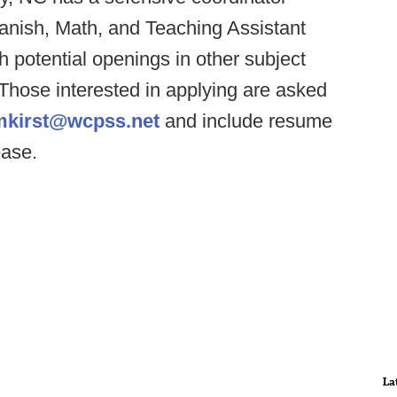
anish, Math, and Teaching Assistant
 potential openings in other subject
 Those interested in applying are asked
mkirst@wcpss.net
and include resume
ease.
La