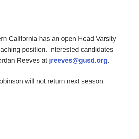
rn California has an open Head Varsity
eaching position. Interested candidates
Jordan Reeves at
jreeves@gusd.org
.
obinson will not return next season.