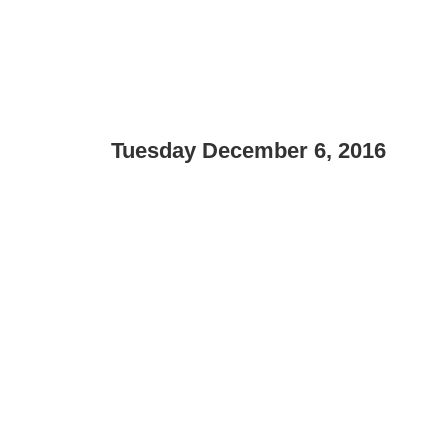
Tuesday December 6, 2016