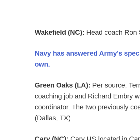
Wakefield (NC):
Head coach Ron S
Navy has answered Army's specia
own.
Green Oaks (LA):
Per source, Ter
coaching job and Richard Embry wil
coordinator. The two previously c
(Dallas, TX).
Cary (NC):
Cary HS located in Car