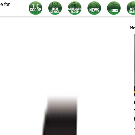
e for
Ne