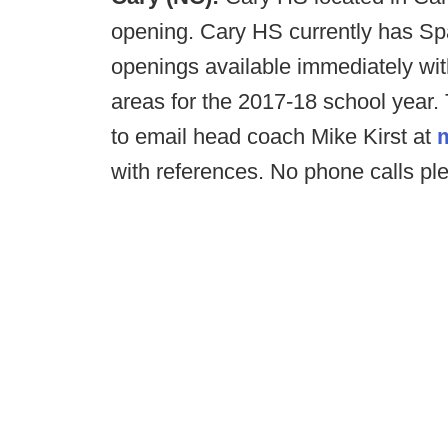
opening. Cary HS currently has Sp
openings available immediately with
areas for the 2017-18 school year.
to email head coach Mike Kirst at
with references. No phone calls pl