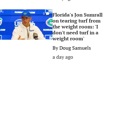
Florida's Jon Sumrall
0
on tearing turf from
the weight room: 'I
don't need turf in a
weight room'
By
Doug Samuels
a day ago