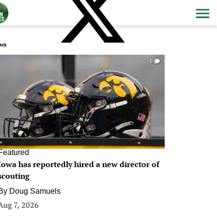
ws
0
Featured
Iowa has reportedly hired a new director of
scouting
By
Doug Samuels
Aug 7, 2026