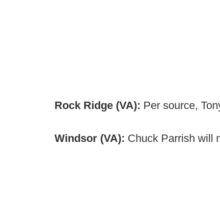
Rock Ridge (VA):
Per source, Ton
Windsor (VA):
Chuck Parrish will 