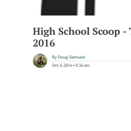
High School Scoop -
2016
By
Doug Samuels
Dec 6, 2016
•
8:26 am