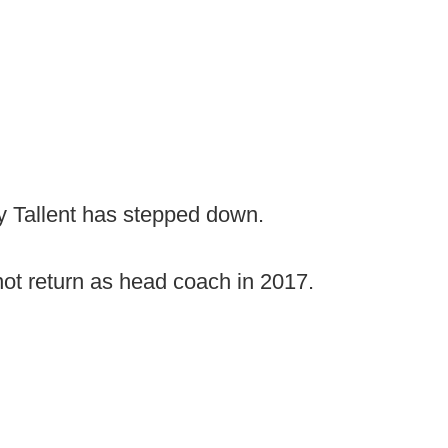
y Tallent has stepped down.
not return as head coach in 2017.