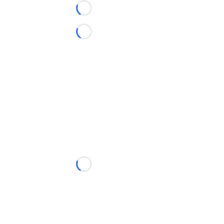
Loading...
Loading...
Loading...