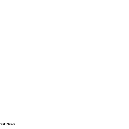
test News