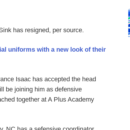
ink has resigned, per source.
l uniforms with a new look of their
rance Isaac has accepted the head
l be joining him as defensive
oached together at A Plus Academy
y, NC has a sefensive coordinator