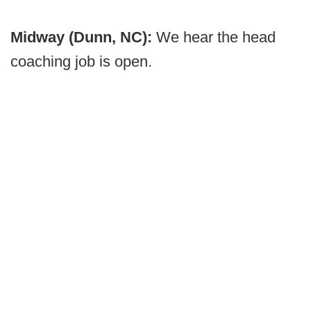
Midway (Dunn, NC):
We hear the head
coaching job is open.