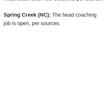
Spring Creek (NC):
The head coaching
job is open, per sources.