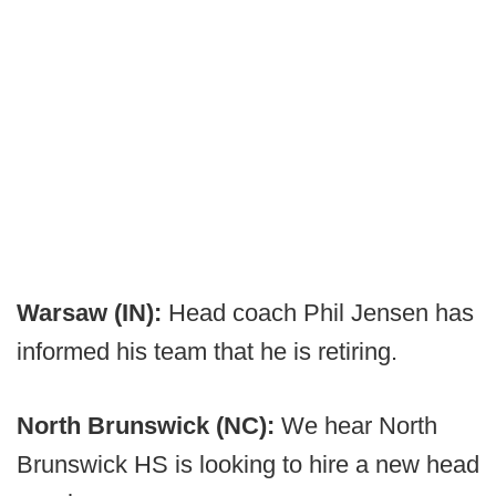
Warsaw (IN):
Head coach Phil Jensen has
informed his team that he is retiring.
North Brunswick (NC):
We hear North
Brunswick HS is looking to hire a new head