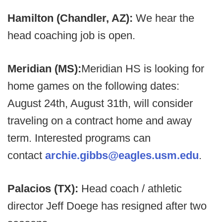
Hamilton (Chandler, AZ):
We hear the
head coaching job is open.
Meridian (MS):
Meridian HS is looking for
home games on the following dates:
August 24th, August 31th, will consider
traveling on a contract home and away
term. Interested programs can
contact
archie.gibbs@eagles.usm.edu
.
Palacios (TX):
Head coach / athletic
director Jeff Doege has resigned after two