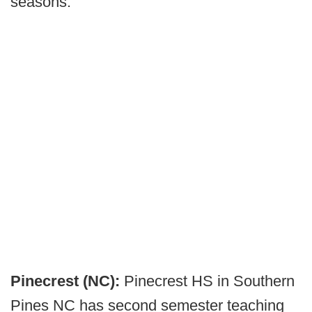
seasons.
Pinecrest (NC):
Pinecrest HS in Southern
Pines NC has second semester teaching