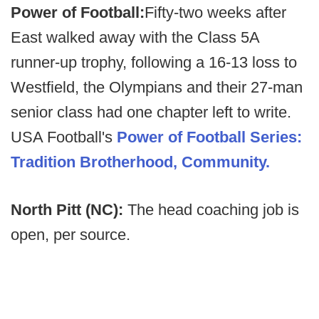
Power of Football:
Fifty-two weeks after
East walked away with the Class 5A
runner-up trophy, following a 16-13 loss to
Westfield, the Olympians and their 27-man
senior class had one chapter left to write.
USA Football's
Power of Football Series:
Tradition Brotherhood, Community.
North Pitt (NC):
The head coaching job is
open, per source.