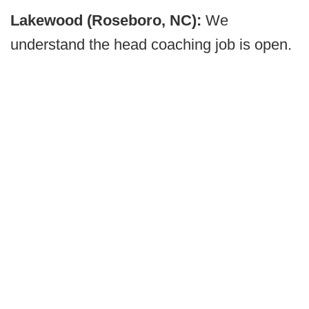
Lakewood (Roseboro, NC):
We
understand the head coaching job is open.