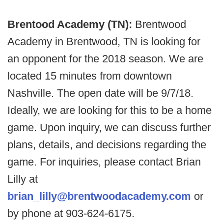
Brentood Academy (TN):
Brentwood
Academy in Brentwood, TN is looking for
an opponent for the 2018 season. We are
located 15 minutes from downtown
Nashville. The open date will be 9/7/18.
Ideally, we are looking for this to be a home
game. Upon inquiry, we can discuss further
plans, details, and decisions regarding the
game. For inquiries, please contact Brian
Lilly at
brian_lilly@brentwoodacademy.com
or
by phone at 903-624-6175.