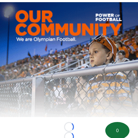
Loading...
0