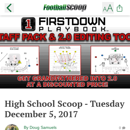
High School Scoop - Tuesday
December 5, 2017
By
Doug Samuels
0