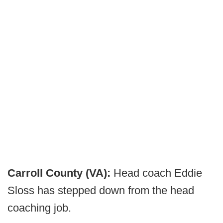
Carroll County (VA):
Head coach Eddie
Sloss has stepped down from the head
coaching job.