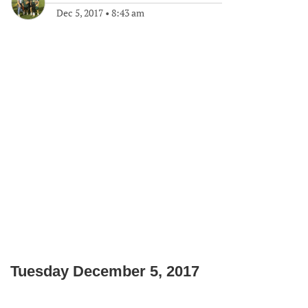
Dec 5, 2017
•
8:43 am
Tuesday December 5, 2017