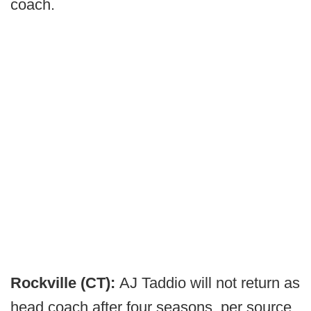
coach.
Rockville (CT):
AJ Taddio will not return as
head coach after four seasons, per source.