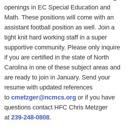
openings in EC Special Education and
Math. These positions will come with an
assistant football position as well. Join a
tight knit hard working staff in a super
supportive community. Please only inquire
if you are certified in the state of North
Carolina in one of these subject areas and
are ready to join in January. Send your
resume with updated references
to
cmetzger@ncmcs.org
or if you have
questions contact HFC Chris Metzger
at
239-248-0808
.