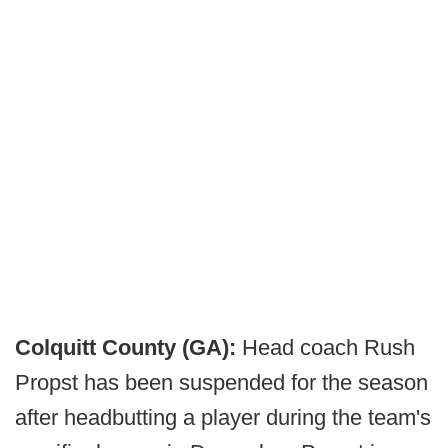
Colquitt County (GA):
Head coach Rush
Propst has been suspended for the season
after headbutting a player during the team's