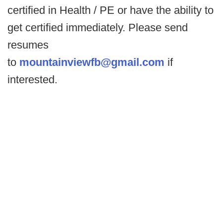
certified in Health / PE or have the ability to
get certified immediately. Please send
resumes
to
mountainviewfb@gmail.com
if
interested.