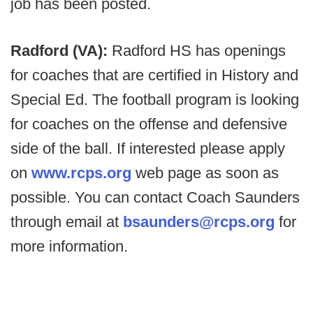
job has been posted.
Radford (VA):
Radford HS has openings
for coaches that are certified in History and
Special Ed. The football program is looking
for coaches on the offense and defensive
side of the ball. If interested please apply
on
www.rcps.org
web page as soon as
possible. You can contact Coach Saunders
through email at
bsaunders@rcps.org
for
more information.