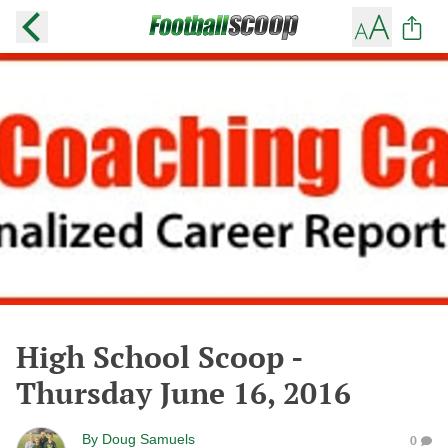
High School Scoop -
Thursday June 16, 2016
By
Doug Samuels
0