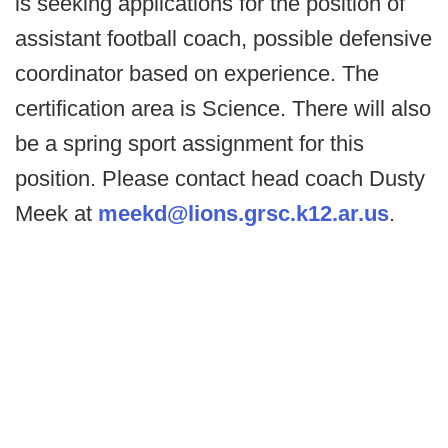
is seeking applications for the position of
assistant football coach, possible defensive
coordinator based on experience. The
certification area is Science. There will also
be a spring sport assignment for this
position. Please contact head coach Dusty
Meek at
meekd@lions.grsc.k12.ar.us
.