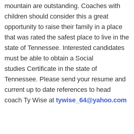
mountain are outstanding. Coaches with
children should consider this a great
opportunity to raise their family in a place
that was rated the safest place to live in the
state of Tennessee. Interested candidates
must be able to obtain a Social
studies Certificate in the state of
Tennessee. Please send your resume and
current up to date references to head
coach Ty Wise at
tywise_64@yahoo.com