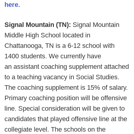
here.
Signal Mountain (TN):
Signal Mountain
Middle High School located in
Chattanooga, TN is a 6-12 school with
1400 students. We currently have
an assistant coaching supplement attached
to a teaching vacancy in Social Studies.
The coaching supplement is 15% of salary.
Primary coaching position will be offensive
line. Special consideration will be given to
candidates that played offensive line at the
collegiate level. The schools on the