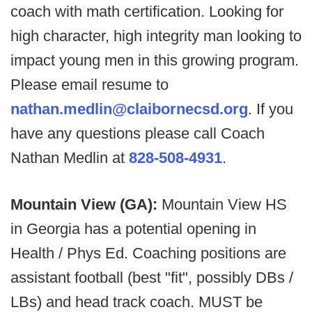
coach with math certification. Looking for
high character, high integrity man looking to
impact young men in this growing program.
Please email resume to
nathan.medlin@claibornecsd.org
. If you
have any questions please call Coach
Nathan Medlin at
828-508-4931
.
Mountain View (GA):
Mountain View HS
in Georgia has a potential opening in
Health / Phys Ed. Coaching positions are
assistant football (best "fit", possibly DBs /
LBs) and head track coach. MUST be