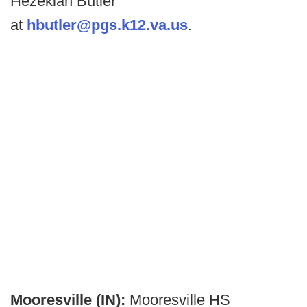
Hezekiah Butler
at
hbutler@pgs.k12.va.us
.
Mooresville (IN):
Mooresville HS