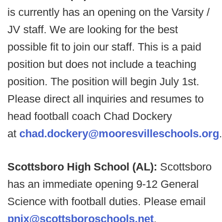
is currently has an opening on the Varsity /
JV staff. We are looking for the best
possible fit to join our staff. This is a paid
position but does not include a teaching
position. The position will begin July 1st.
Please direct all inquiries and resumes to
head football coach Chad Dockery
at
chad.dockery@mooresvilleschools.org
.
Scottsboro High School (AL):
Scottsboro
has an immediate opening 9-12 General
Science with football duties. Please email
pnix@scottsboroschools.net
.