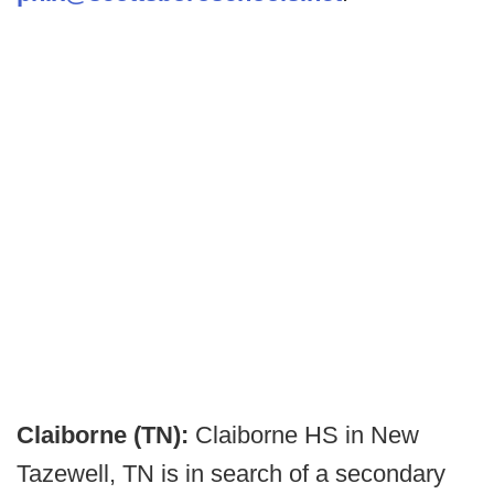
Claiborne (TN):
Claiborne HS in New
Tazewell, TN is in search of a secondary