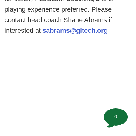
playing experience preferred. Please
contact head coach Shane Abrams if
interested at
sabrams@gltech.org
0