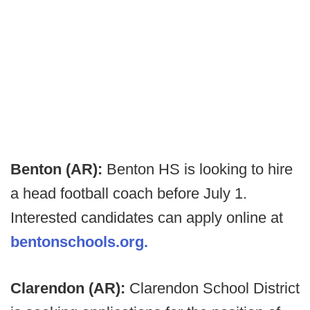
Benton (AR):
Benton HS is looking to hire
a head football coach before July 1.
Interested candidates can apply online at
bentonschools.org.
Clarendon (AR):
Clarendon School District