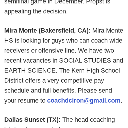
semifinal game in December. Propst is
appealing the decision.
Mira Monte (Bakersfield, CA):
Mira Monte
HS is looking for guys who can coach wide
receivers or offensive line. We have two
recent vacancies in SOCIAL STUDIES and
EARTH SCIENCE. The Kern High School
District offers a very competitive pay
schedule and full benefits. Please send
your resume to
coachdciron@gmail.com
.
Dallas Sunset (TX):
The head coaching