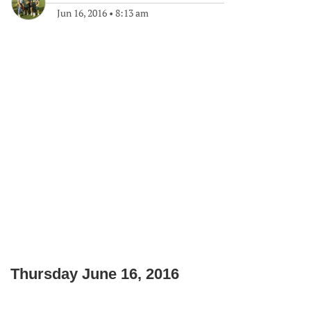
Jun 16, 2016
•
8:13 am
Thursday June 16, 2016