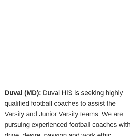
Duval (MD):
Duval HiS is seeking highly
qualified football coaches to assist the
Varsity and Junior Varsity teams. We are
pursuing experienced football coaches with
drive, desire, passion and work ethic