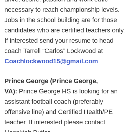
necessary to reach championship levels.
Jobs in the school building are for those
candidates who are certified teachers only.
If interested send your resume to head
coach Tarrell “Carlos” Lockwood at
Coachlockwood15@gmail.com
.
Prince George (Prince George,
VA):
Prince George HS is looking for an
assistant football coach (preferably
offensive line) and Certified Health/PE
teacher. If interested please contact