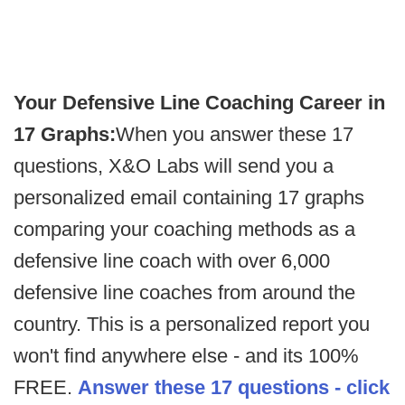
Your Defensive Line Coaching Career in
17 Graphs:
When you answer these 17
questions, X&O Labs will send you a
personalized email containing 17 graphs
comparing your coaching methods as a
defensive line coach with over 6,000
defensive line coaches from around the
country. This is a personalized report you
won't find anywhere else - and its 100%
FREE.
Answer these 17 questions - click