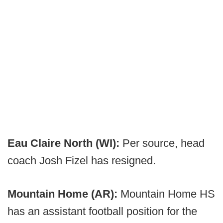
Eau Claire North (WI):
Per source, head
coach Josh Fizel has resigned.
Mountain Home (AR):
Mountain Home HS
has an assistant football position for the