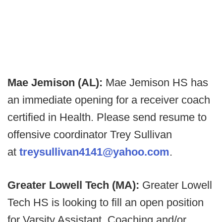
Mae Jemison (AL):
Mae Jemison HS has
an immediate opening for a receiver coach
certified in Health. Please send resume to
offensive coordinator Trey Sullivan
at
treysullivan4141@yahoo.com
.
Greater Lowell Tech (MA):
Greater Lowell
Tech HS is looking to fill an open position
for Varsity Assistant. Coaching and/or