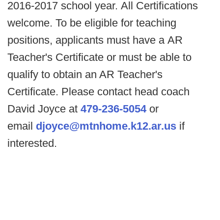
2016-2017 school year. All Certifications
welcome. To be eligible for teaching
positions, applicants must have a AR
Teacher's Certificate or must be able to
qualify to obtain an AR Teacher's
Certificate. Please contact head coach
David Joyce at
479-236-5054
or
email
djoyce@mtnhome.k12.ar.us
if
interested.