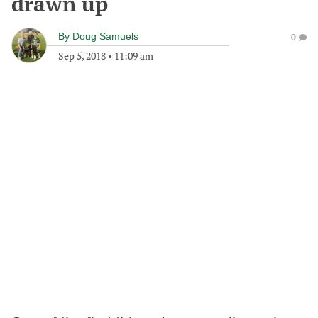
drawn up
By
Doug Samuels
0
Sep 5, 2018
•
11:09 am