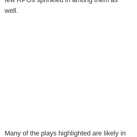
well.
Many of the plays highlighted are likely in