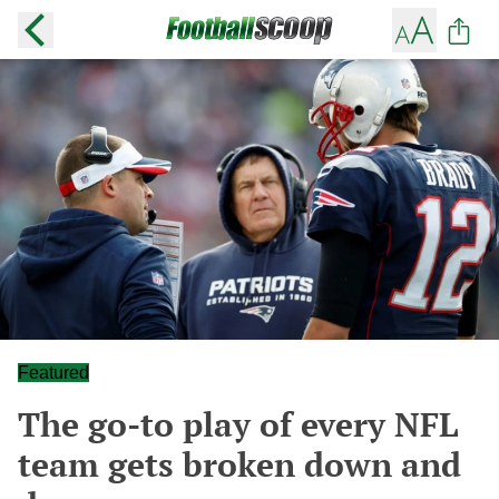
Featured
The go-to play of every NFL
team gets broken down and