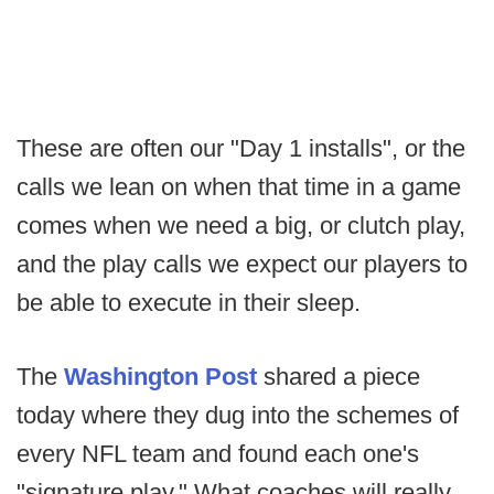
These are often our "Day 1 installs", or the
calls we lean on when that time in a game
comes when we need a big, or clutch play,
and the play calls we expect our players to
be able to execute in their sleep.
The
Washington Post
shared a piece
today where they dug into the schemes of
every NFL team and found each one's
"signature play." What coaches will really