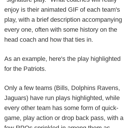
enjoy is their animated GIF of each team's
play, with a brief description accompanying
every one, often with some history on the
head coach and how that ties in.
As an example, here's the play highlighted
for the Patriots.
Only a few teams (Bills, Dolphins Ravens,
Jaguars) have run plays highlighted, while
every other team has some form of quick-
game, play action or drop back pass, with a
few RPOs sprinkled in among them as