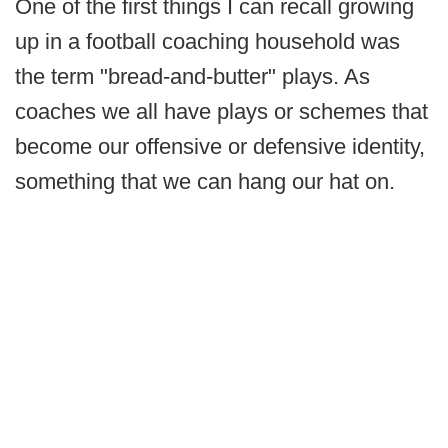
One of the first things I can recall growing
up in a football coaching household was
the term "bread-and-butter" plays. As
coaches we all have plays or schemes that
become our offensive or defensive identity,
something that we can hang our hat on.