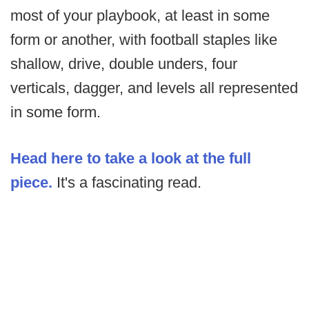
most of your playbook, at least in some
form or another, with football staples like
shallow, drive, double unders, four
verticals, dagger, and levels all represented
in some form.
Head here to take a look at the full
piece.
It's a fascinating read.