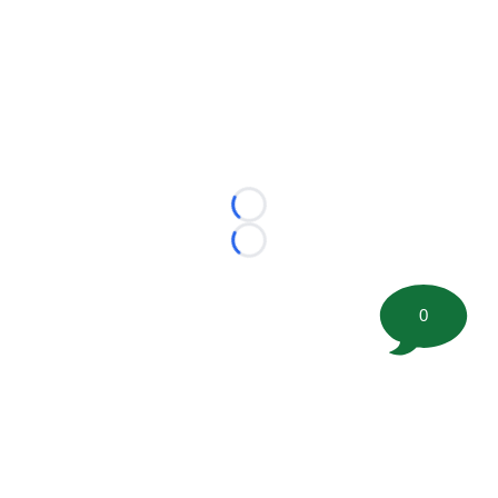
Loading...
Loading...
0