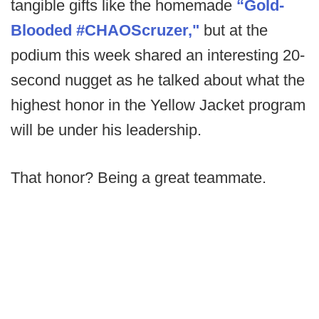
tangible gifts like the homemade
“Gold-
Blooded #CHAOScruzer,"
but at the
podium this week shared an interesting 20-
second nugget as he talked about what the
highest honor in the Yellow Jacket program
will be under his leadership.
That honor? Being a great teammate.