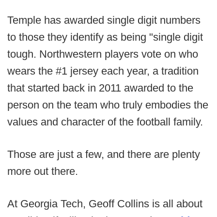
Temple has awarded single digit numbers
to those they identify as being "single digit
tough. Northwestern players vote on who
wears the #1 jersey each year, a tradition
that started back in 2011 awarded to the
person on the team who truly embodies the
values and character of the football family.
Those are just a few, and there are plenty
more out there.
At Georgia Tech, Geoff Collins is all about