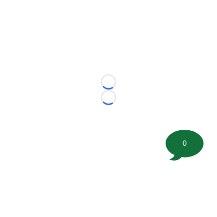
Loading...
Loading...
0