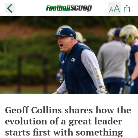
Geoff Collins shares how the
evolution of a great leader
starts first with something