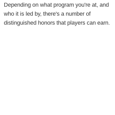
Depending on what program you're at, and
who it is led by, there's a number of
distinguished honors that players can earn.