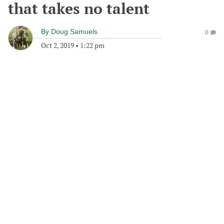
that takes no talent
By
Doug Samuels
0
Oct 2, 2019
•
1:22 pm