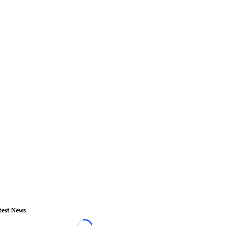
test News