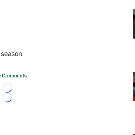
f season.
 Comments
Loading...
Loading...