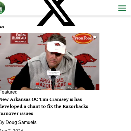
ws
0
Featured
New Arkansas OC Tim Cramsey is has
developed a chant to fix the Razorbacks
turnover issues
By
Doug Samuels
Aug 7, 2026