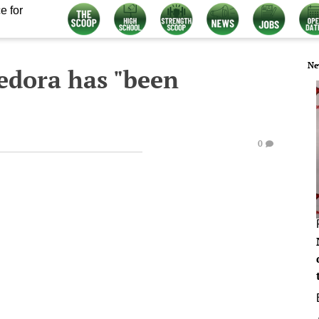
e for
Ne
edora has "been
0