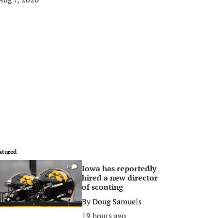
atured
Iowa has reportedly
0
hired a new director
of scouting
By
Doug Samuels
19 hours ago