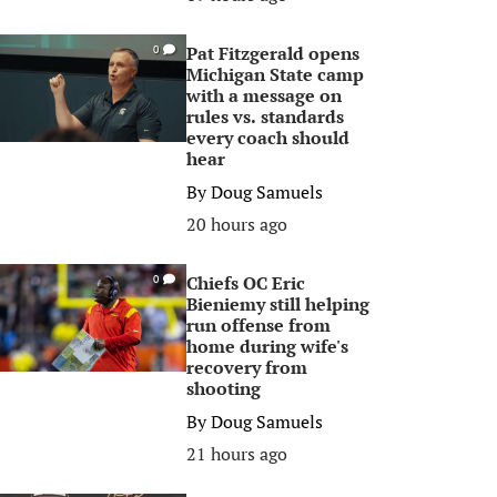
Pat Fitzgerald opens
0
Michigan State camp
with a message on
rules vs. standards
every coach should
hear
By
Doug Samuels
20 hours ago
Chiefs OC Eric
0
Bieniemy still helping
run offense from
home during wife's
recovery from
shooting
By
Doug Samuels
21 hours ago