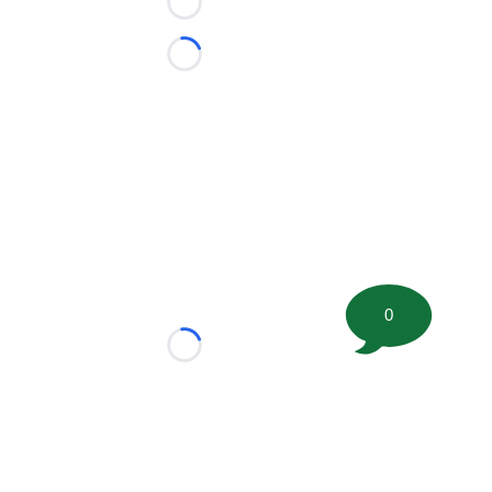
Loading...
Loading...
0
Loading...