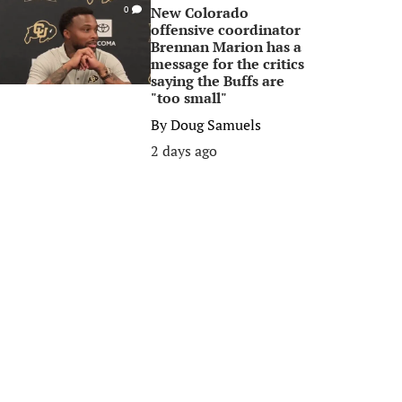
New Colorado
0
offensive coordinator
Brennan Marion has a
message for the critics
saying the Buffs are
"too small"
By
Doug Samuels
2 days ago