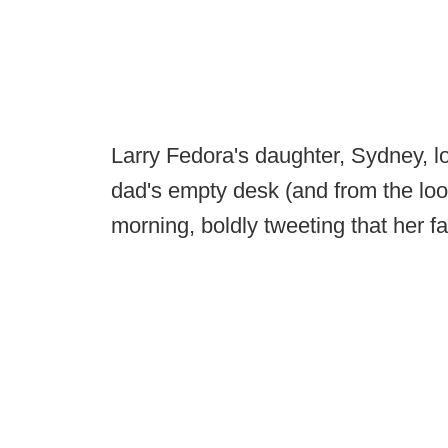
Larry Fedora's daughter, Sydney, loo
dad's empty desk (and from the looks
morning, boldly tweeting that her f