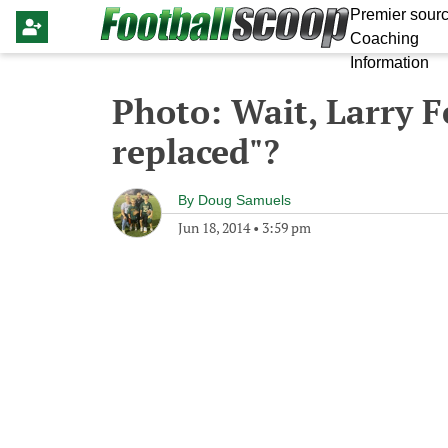
Premier sourc
Coaching
Information
Photo: Wait, Larry F
replaced"?
By
Doug Samuels
Jun 18, 2014
•
3:59 pm