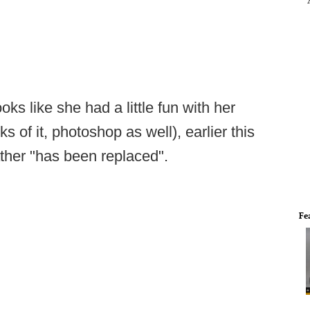
ks like she had a little fun with her
 of it, photoshop as well), earlier this
ather "has been replaced".
Fe