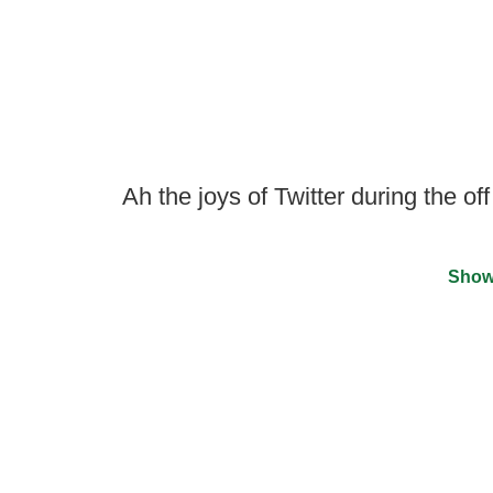
Ah the joys of Twitter during the of
Show