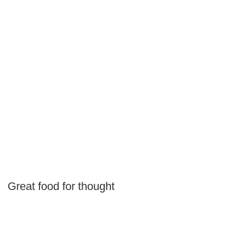
Great food for thought