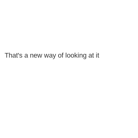
That's a new way of looking at it