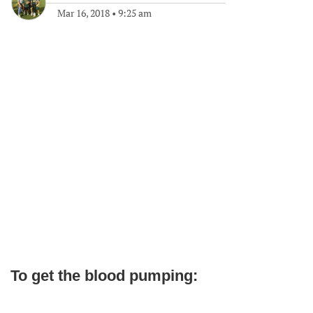
Mar 16, 2018
•
9:25 am
To get the blood pumping: