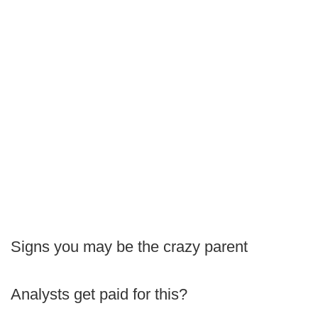
Signs you may be the crazy parent
Analysts get paid for this?