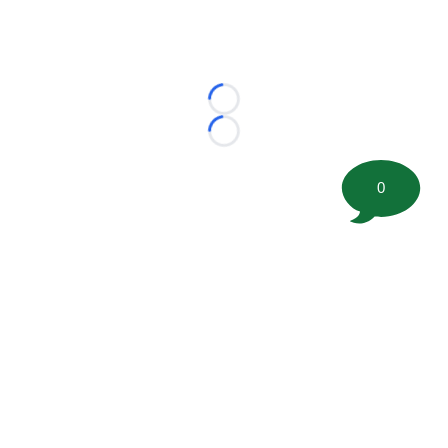
Loading...
Loading...
0
©
2026 FootballScoop, the premier source for coaching
information