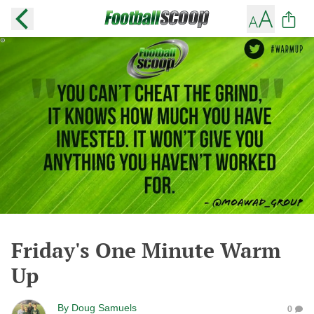
Friday's One Minute Warm
Up
By
Doug Samuels
0