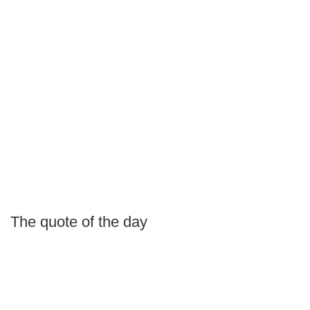
The quote of the day