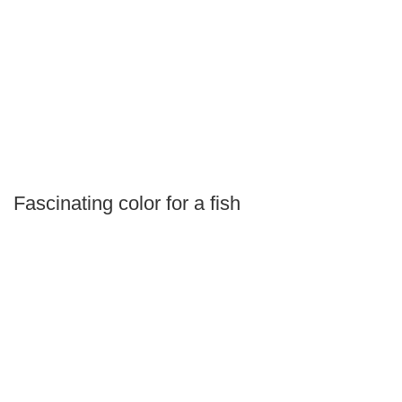
Fascinating color for a fish