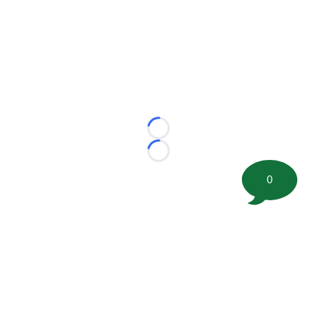
Loading...
Loading...
0