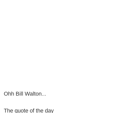
Ohh Bill Walton...
The quote of the day