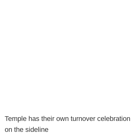
Temple has their own turnover celebration
on the sideline