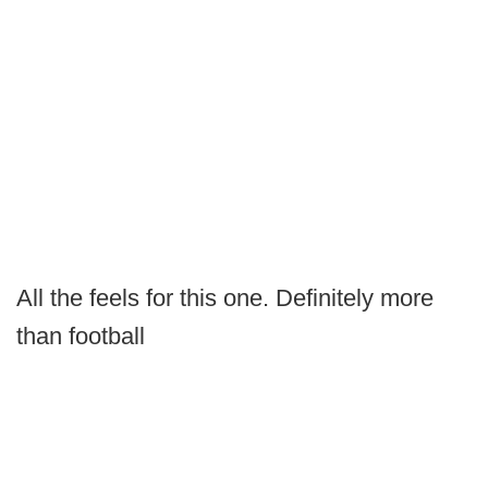
All the feels for this one. Definitely more
than football