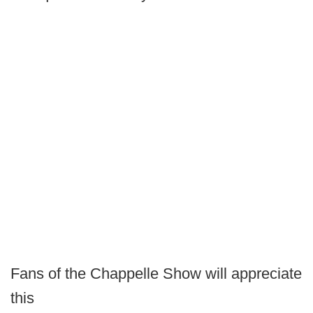
Fans of the Chappelle Show will appreciate
this