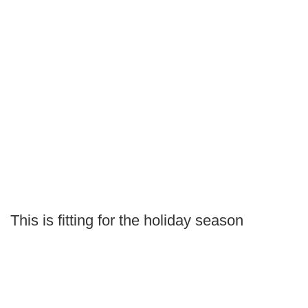
This is fitting for the holiday season