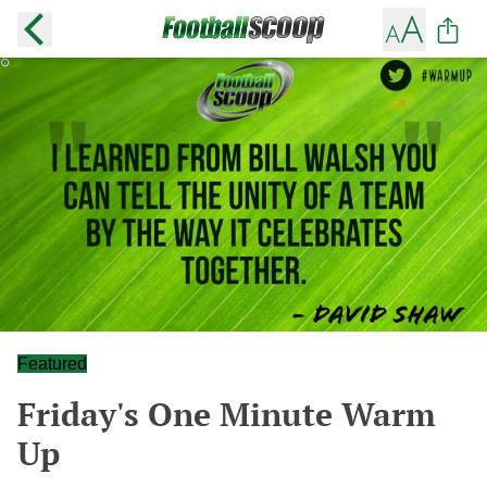
Featured
Friday's One Minute Warm
Up