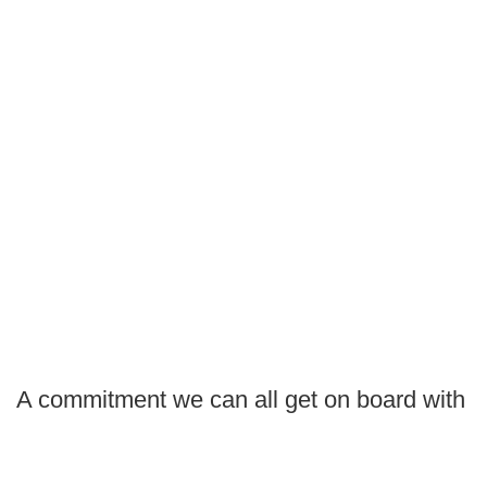
A commitment we can all get on board with