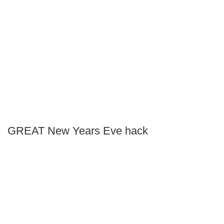
GREAT New Years Eve hack