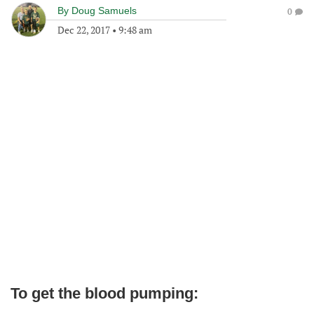
By
Doug Samuels
0
Dec 22, 2017
•
9:48 am
To get the blood pumping: