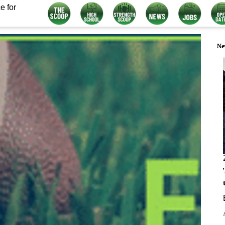
e for
Ne