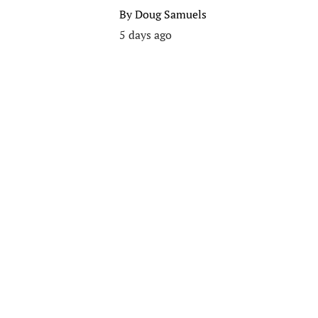
By
Doug Samuels
5 days ago