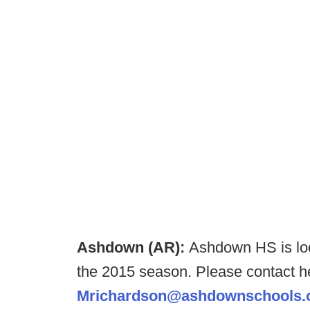
Ashdown (AR):
Ashdown HS is loo
the 2015 season. Please contact h
Mrichardson@ashdownschools.