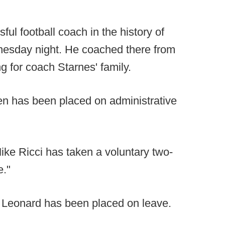
l football coach in the history of
nesday night. He coached there from
g for coach Starnes' family.
n has been placed on administrative
ke Ricci has taken a voluntary two-
e."
eonard has been placed on leave.