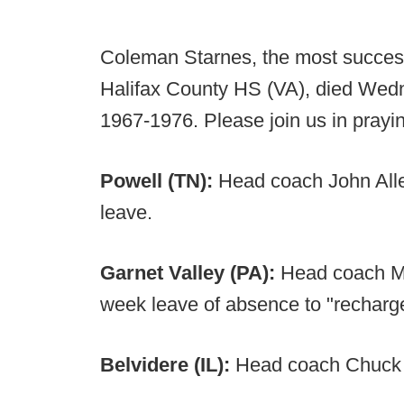
Coleman Starnes, the most successfu
Halifax County HS (VA), died Wed
1967-1976. Please join us in prayin
Powell (TN):
Head coach John Alle
leave.
Garnet Valley (PA):
Head coach Mi
week leave of absence to "recharg
Belvidere (IL):
Head coach Chuck L