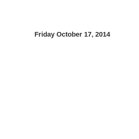
Friday October 17, 2014