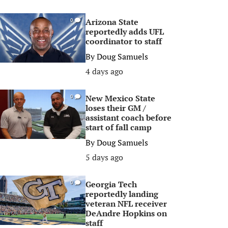
Arizona State
0
reportedly adds UFL
coordinator to staff
By
Doug Samuels
4 days ago
New Mexico State
0
loses their GM /
assistant coach before
start of fall camp
By
Doug Samuels
5 days ago
Georgia Tech
0
reportedly landing
veteran NFL receiver
DeAndre Hopkins on
staff