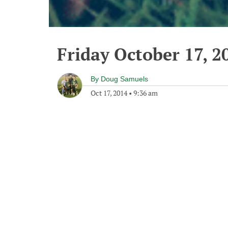
Friday October 17, 2
By
Doug Samuels
Oct 17, 2014
•
9:36 am