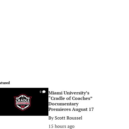
atured
Miami University’s
0
“Cradle of Coaches”
Documentary
Premieres August 17
By
Scott Roussel
15 hours ago