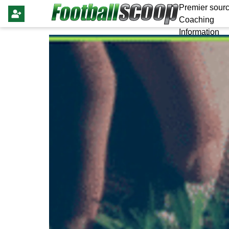
Premier sourc
Coaching
Information