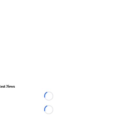
test News
Loading...
Loading...