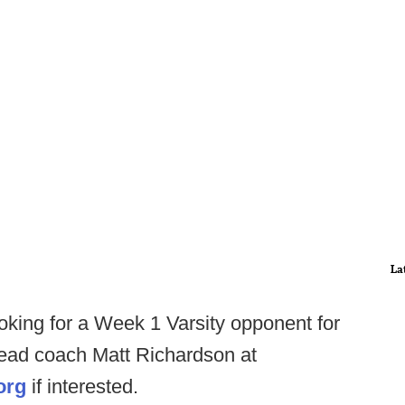
La
king for a Week 1 Varsity opponent for
ead coach Matt Richardson at
org
if interested.