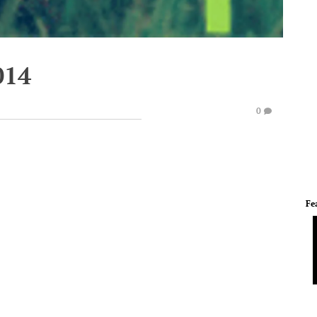
014
0
Fe