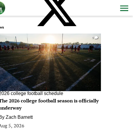
ws
0
2026 college football schedule
The 2026 college football season is officially
underway
By
Zach Barnett
Aug 5, 2026