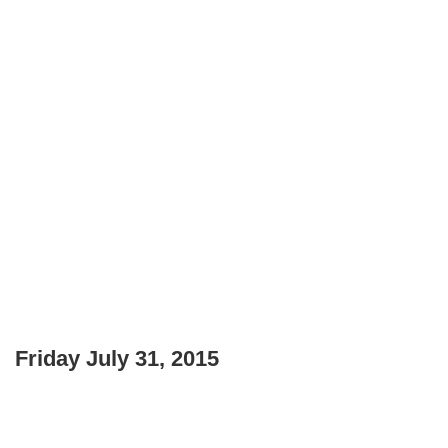
Friday July 31, 2015