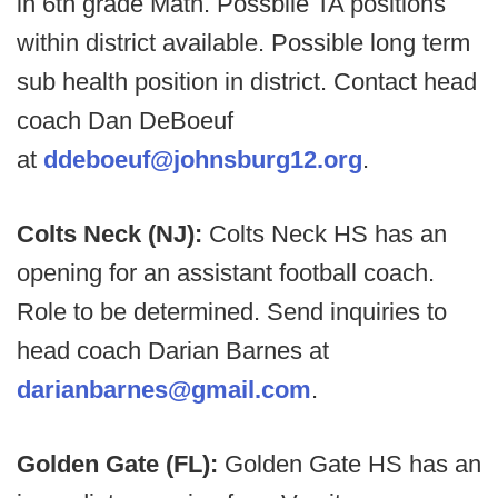
in 6th grade Math. Possbile TA positions
within district available. Possible long term
sub health position in district. Contact head
coach Dan DeBoeuf
at
ddeboeuf@johnsburg12.org
.
Colts Neck (NJ):
Colts Neck HS has an
opening for an assistant football coach.
Role to be determined. Send inquiries to
head coach Darian Barnes at
darianbarnes@gmail.com
.
Golden Gate (FL):
Golden Gate HS has an