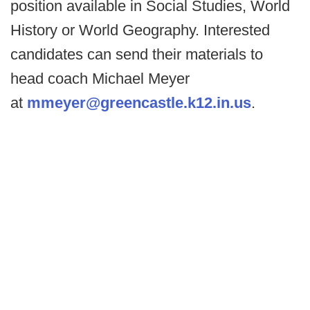
position available in Social Studies, World
History or World Geography. Interested
candidates can send their materials to
head coach Michael Meyer
at
mmeyer@greencastle.k12.in.us
.