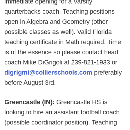
immediate opening for a Varsity
quarterbacks coach. Teaching positions
open in Algebra and Geometry (other
possible classes as well). Valid Florida
teaching certificate in Math required. Time
is of the essence so please contact head
coach Mike DiGrigoli at 239-821-1933 or
digrigmi@collierschools.com
preferably
before August 3rd.
Greencastle (IN):
Greencastle HS is
looking to hire an assistant football coach
(possible coordinator position). Teaching