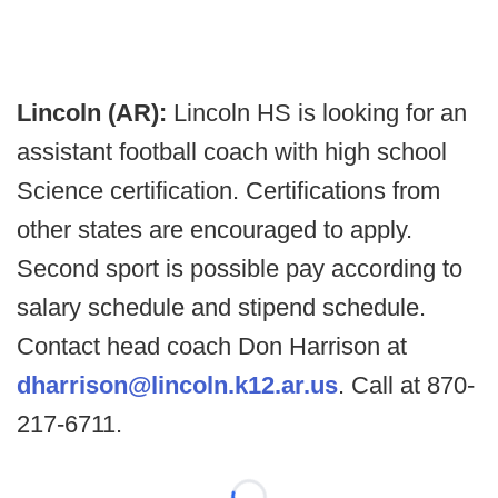
Lincoln (AR):
Lincoln HS is looking for an
assistant football coach with high school
Science certification. Certifications from
other states are encouraged to apply.
Second sport is possible pay according to
salary schedule and stipend schedule.
Contact head coach Don Harrison at
dharrison@lincoln.k12.ar.us
. Call at 870-
217-6711.