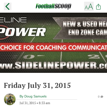
Friday July 31, 2015
By
Doug Samuels
0
Jul 31, 2015
•
8:33 am