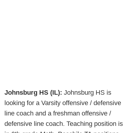
Johnsburg HS (IL):
Johnsburg HS is
looking for a Varsity offensive / defensive
line coach and a freshman offensive /
defensive line coach. Teaching position is