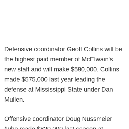
Defensive coordinator Geoff Collins will be
the highest paid member of McElwain's
new staff and will make $590,000. Collins
made $575,000 last year leading the
defense at Mississippi State under Dan
Mullen.
Offensive coordinator Doug Nussmeier
(who made $830,000 last season at