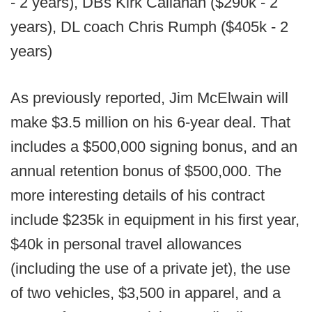
- 2 years), DBs Kirk Callahan ($290k - 2
years), DL coach Chris Rumph ($405k - 2
years)
As previously reported, Jim McElwain will
make $3.5 million on his 6-year deal. That
includes a $500,000 signing bonus, and an
annual retention bonus of $500,000. The
more interesting details of his contract
include $235k in equipment in his first year,
$40k in personal travel allowances
(including the use of a private jet), the use
of two vehicles, $3,500 in apparel, and a