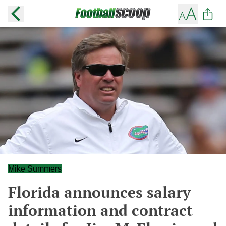
Mike Summers
Florida announces salary
information and contract