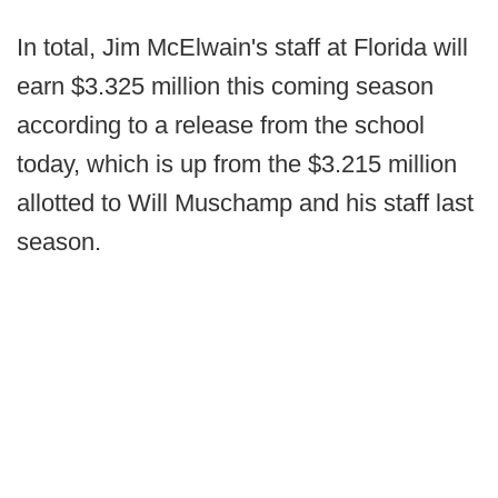
In total, Jim McElwain's staff at Florida will
earn $3.325 million this coming season
according to a release from the school
today, which is up from the $3.215 million
allotted to Will Muschamp and his staff last
season.