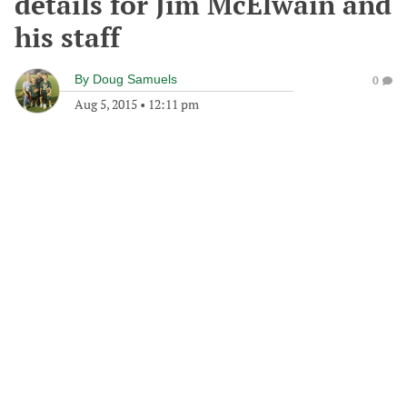
details for Jim McElwain and
his staff
By
Doug Samuels
0
Aug 5, 2015
•
12:11 pm