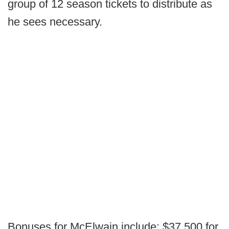
group of 12 season tickets to distribute as
he sees necessary.
Bonuses for McElwain include; $37,500 for