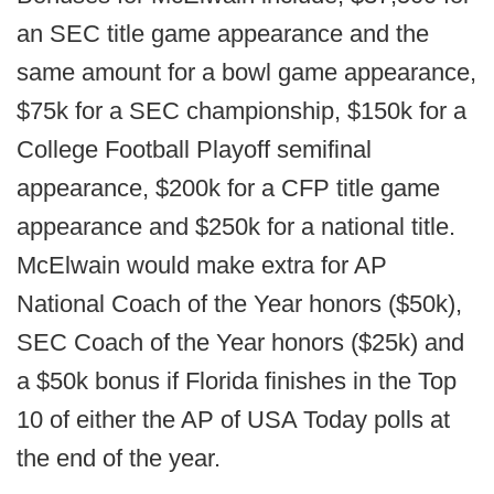
an SEC title game appearance and the
same amount for a bowl game appearance,
$75k for a SEC championship, $150k for a
College Football Playoff semifinal
appearance, $200k for a CFP title game
appearance and $250k for a national title.
McElwain would make extra for AP
National Coach of the Year honors ($50k),
SEC Coach of the Year honors ($25k) and
a $50k bonus if Florida finishes in the Top
10 of either the AP of USA Today polls at
the end of the year.