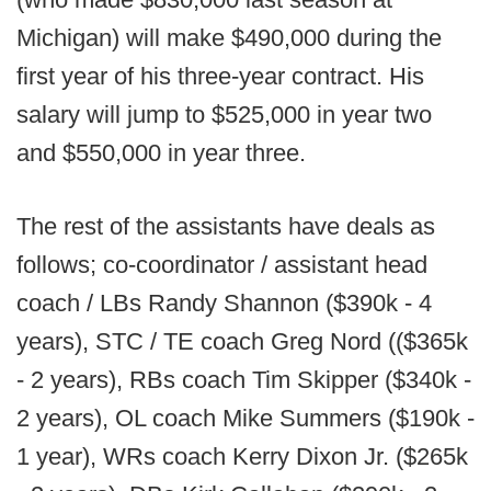
Michigan) will make $490,000 during the
first year of his three-year contract. His
salary will jump to $525,000 in year two
and $550,000 in year three.
The rest of the assistants have deals as
follows; co-coordinator / assistant head
coach / LBs Randy Shannon ($390k - 4
years), STC / TE coach Greg Nord (($365k
- 2 years), RBs coach Tim Skipper ($340k -
2 years), OL coach Mike Summers ($190k -
1 year), WRs coach Kerry Dixon Jr. ($265k