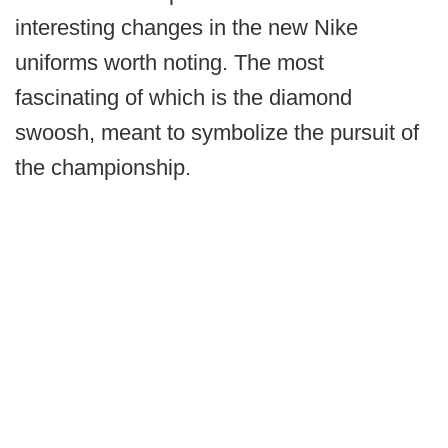
interesting changes in the new Nike
uniforms worth noting. The most
fascinating of which is the diamond
swoosh, meant to symbolize the pursuit of
the championship.