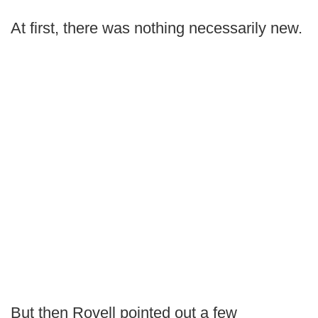
At first, there was nothing necessarily new.
But then Rovell pointed out a few