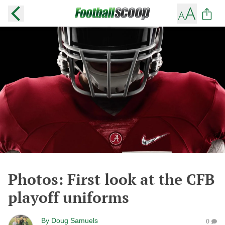
Photos: First look at the CFB
playoff uniforms
By
Doug Samuels
0