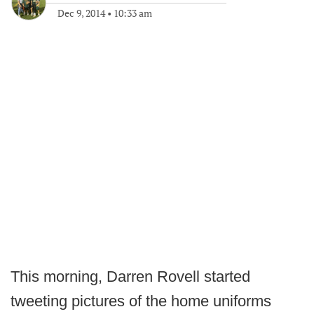
Dec 9, 2014
•
10:33 am
This morning, Darren Rovell started
tweeting pictures of the home uniforms