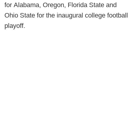
for Alabama, Oregon, Florida State and
Ohio State for the inaugural college football
playoff.