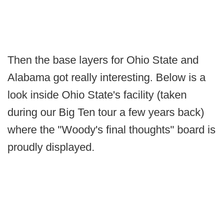
Then the base layers for Ohio State and
Alabama got really interesting. Below is a
look inside Ohio State's facility (taken
during our Big Ten tour a few years back)
where the "Woody's final thoughts" board is
proudly displayed.