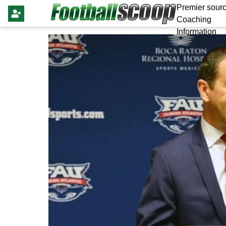
Premier sourc
Coaching
Information