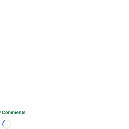
 Comments
Loading...