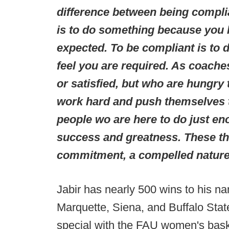
difference between being compli
is to do something because you h
expected. To be compliant is to 
feel you are required. As coache
or satisfied, but who are hungry
work hard and push themselves t
people wo are here to do just en
success and greatness. These th
commitment, a compelled nature
Jabir has nearly 500 wins to his n
Marquette, Siena, and Buffalo Stat
special with the FAU women's baske