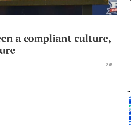
en a compliant culture,
ture
0
Fe