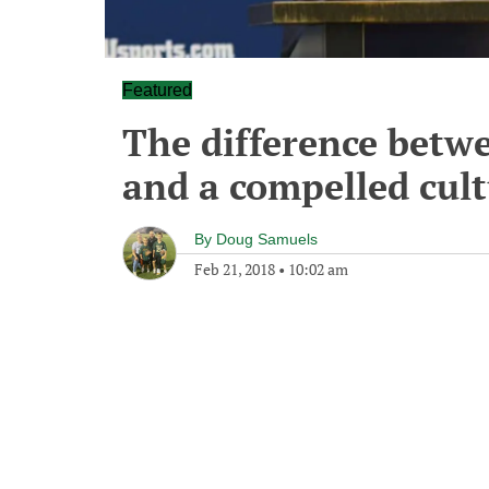
Featured
The difference betwe
and a compelled cul
By
Doug Samuels
Feb 21, 2018
•
10:02 am