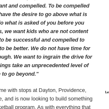
ant and compelled. To be compelled
ave the desire to go above what is
do what is asked of you before you
s, we want kids who are not content
 to be successful and compelled to
o be better. We do not have time for
ough. We want to ingrain the drive for
ings take an unprecedented level of
 to go beyond."
ame with stops at Dayton, Providence,
La
e, and is now looking to build something
tball program. As with everything that