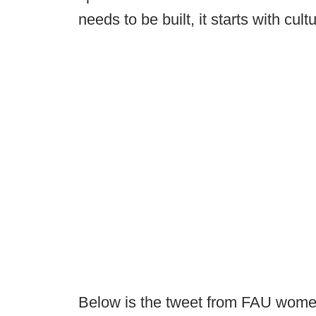
needs to be built, it starts with cult
Below is the tweet from FAU women