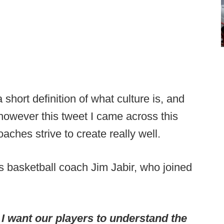
 short definition of what culture is, and
 however this tweet I came across this
aches strive to create really well.
basketball coach Jim Jabir, who joined
, I want our players to understand the