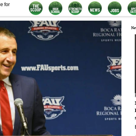
e for
Ne