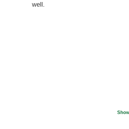
well.
Show