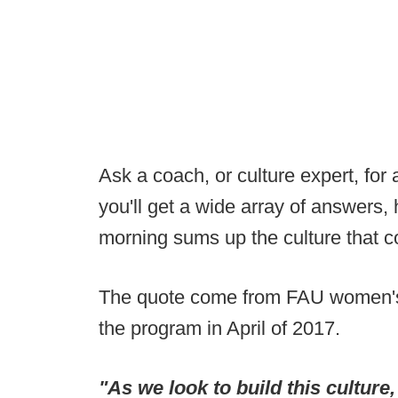
Ask a coach, or culture expert, for a
you'll get a wide array of answers,
morning sums up the culture that co
The quote come from FAU women's 
the program in April of 2017.
"As we look to build this culture