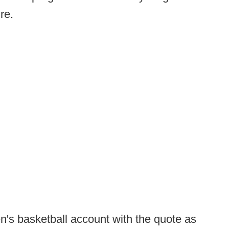
ure.
's basketball account with the quote as