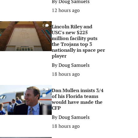
By
Doug Samuels
12 hours ago
Lincoln Riley and
0
USC's new $225
million facility puts
the Trojans top 3
nationally in space per
player
By
Doug Samuels
18 hours ago
Dan Mullen insists 3/4
0
of his Florida teams
would have made the
CFP
By
Doug Samuels
18 hours ago