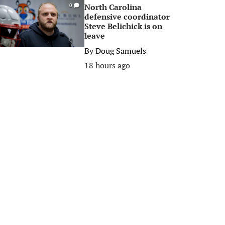
North Carolina
0
defensive coordinator
Steve Belichick is on
leave
By
Doug Samuels
18 hours ago