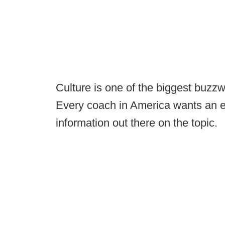
Culture is one of the biggest buzzw
Every coach in America wants an eli
information out there on the topic.