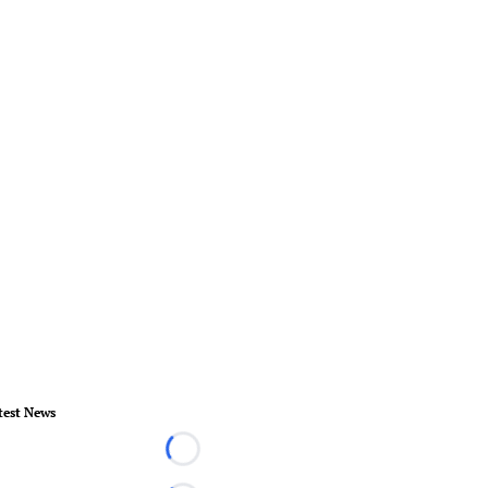
test News
Loading...