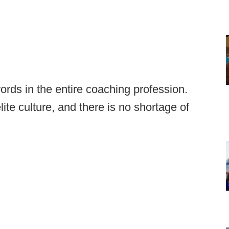
ords in the entire coaching profession.
te culture, and there is no shortage of