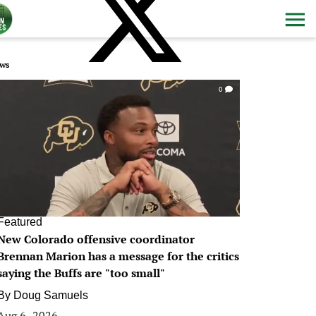
ws
0
Featured
New Colorado offensive coordinator
Brennan Marion has a message for the critics
saying the Buffs are "too small"
By
Doug Samuels
Aug 6, 2026