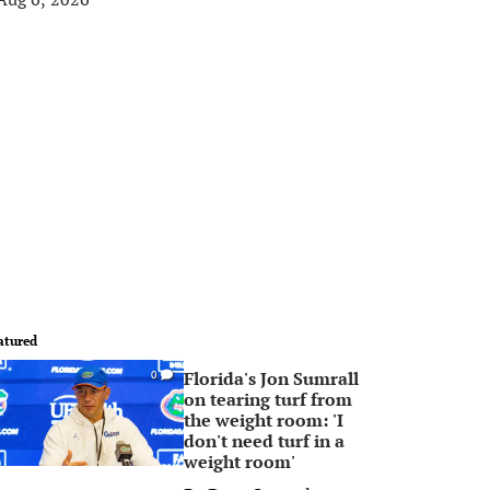
atured
Florida's Jon Sumrall
0
on tearing turf from
the weight room: 'I
don't need turf in a
weight room'