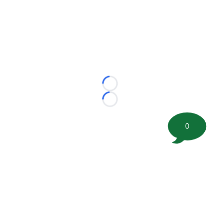
Loading...
Loading...
0