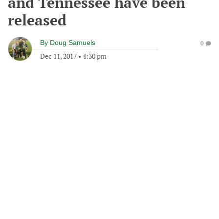
and Tennessee have been
released
By
Doug Samuels
0
Dec 11, 2017
•
4:30 pm