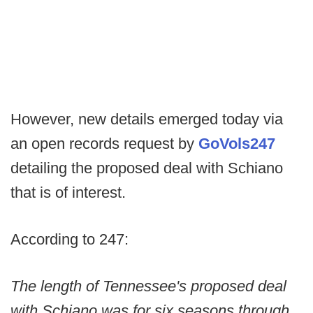
However, new details emerged today via
an open records request by
GoVols247
detailing the proposed deal with Schiano
that is of interest.
According to 247:
The length of Tennessee's proposed deal
with Schiano was for six seasons through