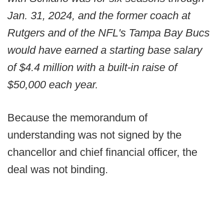
Jan. 31, 2024, and the former coach at
Rutgers and of the NFL's Tampa Bay Bucs
would have earned a starting base salary
of $4.4 million with a built-in raise of
$50,000 each year.
Because the memorandum of
understanding was not signed by the
chancellor and chief financial officer, the
deal was not binding.