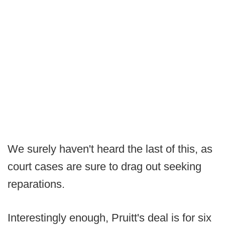
We surely haven't heard the last of this, as
court cases are sure to drag out seeking
reparations.
Interestingly enough, Pruitt's deal is for six