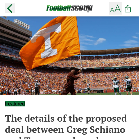
Featured
The details of the proposed
deal between Greg Schiano