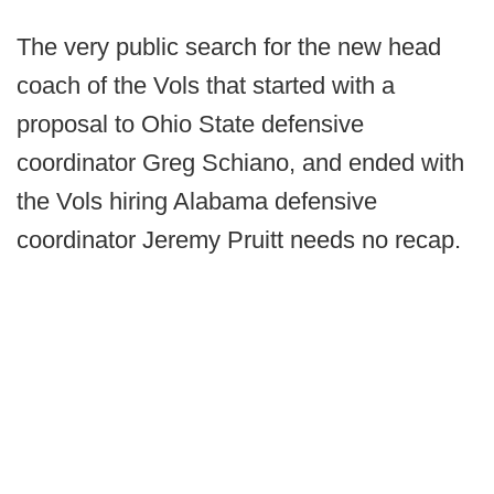
The very public search for the new head
coach of the Vols that started with a
proposal to Ohio State defensive
coordinator Greg Schiano, and ended with
the Vols hiring Alabama defensive
coordinator Jeremy Pruitt needs no recap.