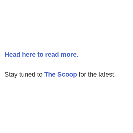
Head here to read more.
Stay tuned to
The Scoop
for the latest.