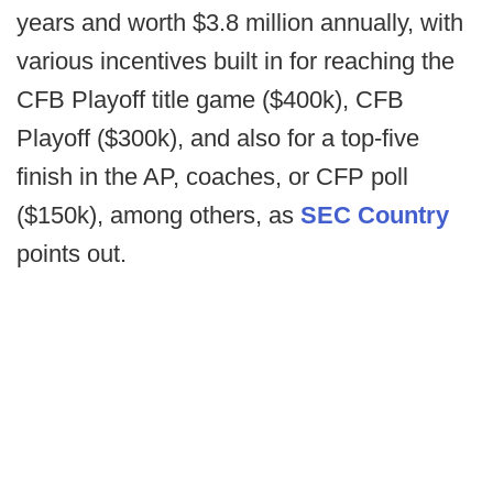
years and worth $3.8 million annually, with
various incentives built in for reaching the
CFB Playoff title game ($400k), CFB
Playoff ($300k), and also for a top-five
finish in the AP, coaches, or CFP poll
($150k), among others, as
SEC Country
points out.