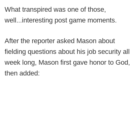
What transpired was one of those,
well...interesting post game moments.
After the reporter asked Mason about
fielding questions about his job security all
week long, Mason first gave honor to God,
then added: