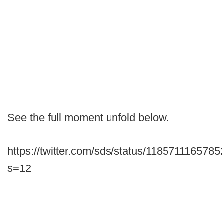
See the full moment unfold below.
https://twitter.com/sds/status/118571116578
s=12