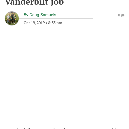
Vanderbilt job
By
Doug Samuels
0
Oct 19, 2019
•
8:35 pm