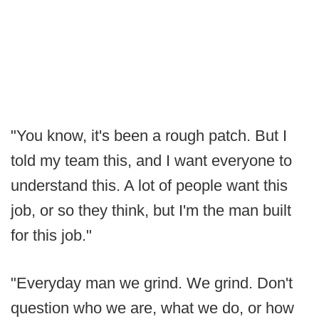
"You know, it's been a rough patch. But I
told my team this, and I want everyone to
understand this. A lot of people want this
job, or so they think, but I'm the man built
for this job."
"Everyday man we grind. We grind. Don't
question who we are, what we do, or how