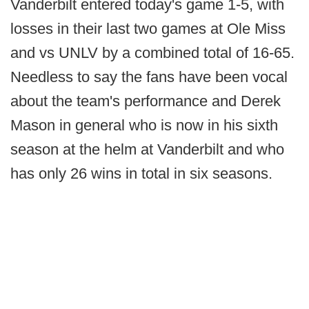
Vanderbilt entered today's game 1-5, with
losses in their last two games at Ole Miss
and vs UNLV by a combined total of 16-65.
Needless to say the fans have been vocal
about the team's performance and Derek
Mason in general who is now in his sixth
season at the helm at Vanderbilt and who
has only 26 wins in total in six seasons.