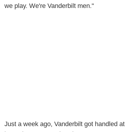
we play. We're Vanderbilt men."
Just a week ago, Vanderbilt got handled at