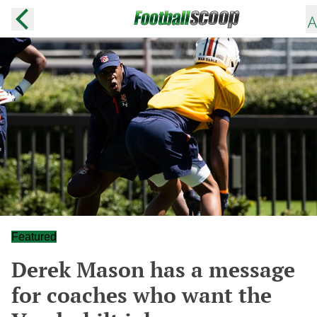
Featured
Derek Mason has a message
for coaches who want the