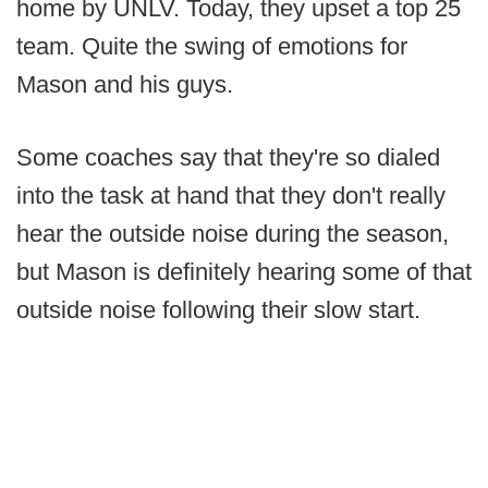
home by UNLV. Today, they upset a top 25
team. Quite the swing of emotions for
Mason and his guys.
Some coaches say that they're so dialed
into the task at hand that they don't really
hear the outside noise during the season,
but Mason is definitely hearing some of that
outside noise following their slow start.