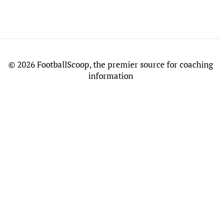
©
2026 FootballScoop, the premier source for coaching
information