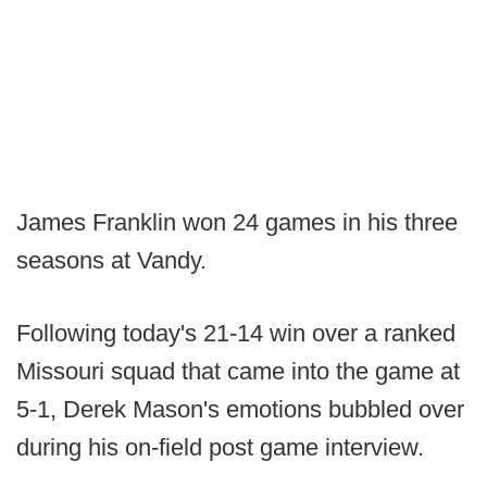
James Franklin won 24 games in his three
seasons at Vandy.
Following today's 21-14 win over a ranked
Missouri squad that came into the game at
5-1, Derek Mason's emotions bubbled over
during his on-field post game interview.