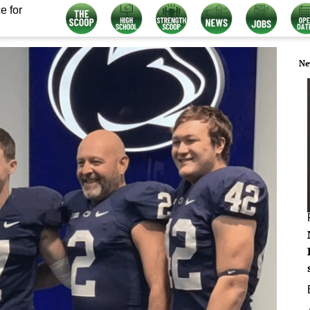
e for
Ne