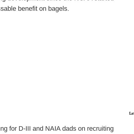
sable benefit on bagels.
La
iting for D-III and NAIA dads on recruiting