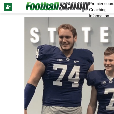
Premier sourc
Coaching
Information