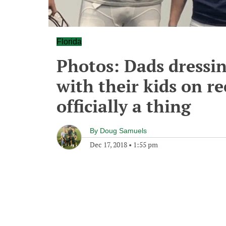
Florida
Photos: Dads dressin
with their kids on re
officially a thing
By
Doug Samuels
Dec 17, 2018
•
1:55 pm