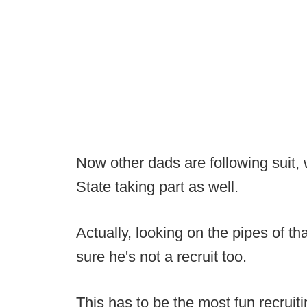
Now other dads are following suit, 
State taking part as well.
Actually, looking on the pipes of th
sure he's not a recruit too.
This has to be the most fun recrui