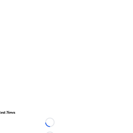
test News
Loading...