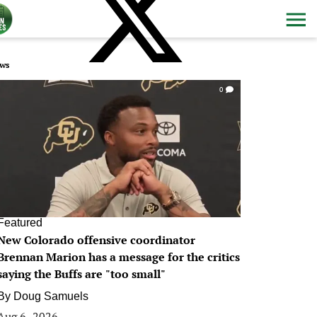
ws
0
Featured
New Colorado offensive coordinator
Brennan Marion has a message for the critics
saying the Buffs are "too small"
By
Doug Samuels
Aug 6, 2026