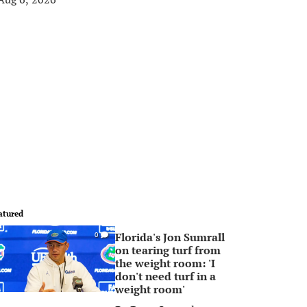
atured
Florida's Jon Sumrall
0
on tearing turf from
the weight room: 'I
don't need turf in a
weight room'