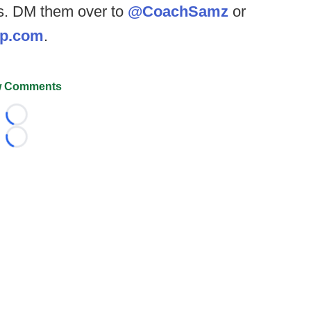
res. DM them over to
@CoachSamz
or
op.com
.
 Comments
Loading...
Loading...
026 FootballScoop, the premier source for coaching informa