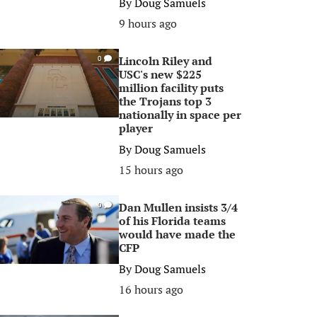
By
Doug Samuels
9 hours ago
Lincoln Riley and
0
USC's new $225
million facility puts
the Trojans top 3
nationally in space per
player
By
Doug Samuels
15 hours ago
Dan Mullen insists 3/4
0
of his Florida teams
would have made the
CFP
By
Doug Samuels
16 hours ago