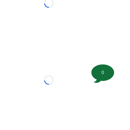
Loading...
0
Loading...
tion