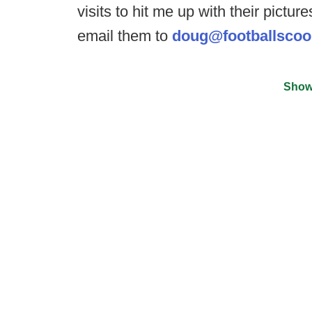
visits to hit me up with their pictu
email them to
doug@footballsco
Show
©
2