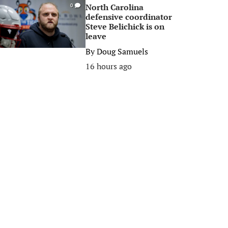
North Carolina
0
defensive coordinator
Steve Belichick is on
leave
By
Doug Samuels
16 hours ago