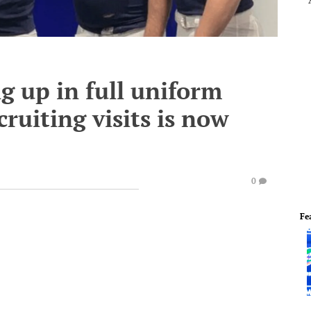
g up in full uniform
cruiting visits is now
0
Fe