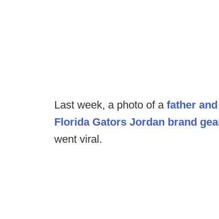
Last week, a photo of a
father and
Florida Gators Jordan brand gea
went viral.