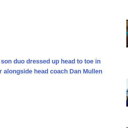
 son duo dressed up head to toe in
r alongside head coach Dan Mullen