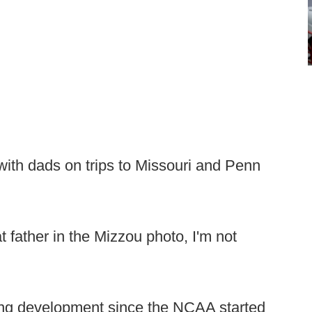
with dads on trips to Missouri and Penn
at father in the Mizzou photo, I'm not
ting development since the NCAA started