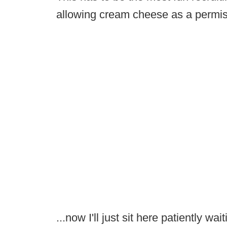
allowing cream cheese as a permis
...now I'll just sit here patiently wa