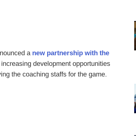
announced a
new partnership with the
increasing development opportunities
ing the coaching staffs for the game.