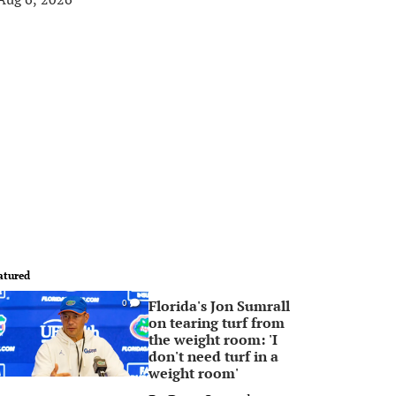
atured
Florida's Jon Sumrall
0
on tearing turf from
the weight room: 'I
don't need turf in a
weight room'