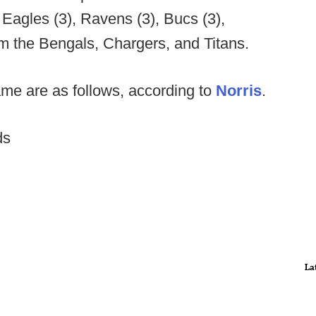
, Eagles (3), Ravens (3), Bucs (3),
m the Bengals, Chargers, and Titans.
ame are as follows, according to
Norris
.
ds
La