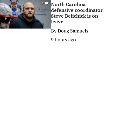
North Carolina
0
defensive coordinator
Steve Belichick is on
leave
By
Doug Samuels
9 hours ago