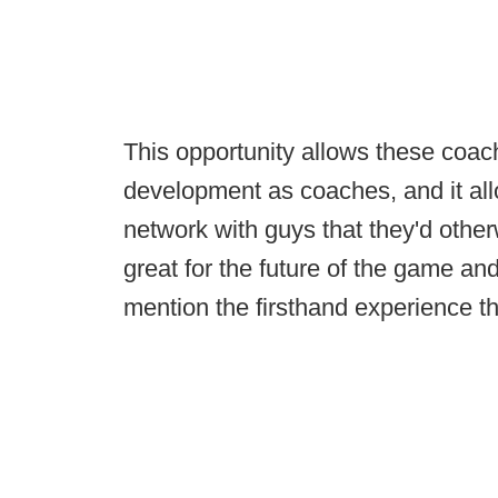
This opportunity allows these coach
development as coaches, and it all
network with guys that they'd other
great for the future of the game and
mention the firsthand experience the