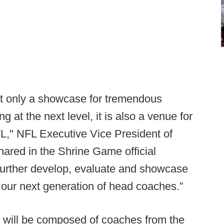
t only a showcase for tremendous
 at the next level, it is also a venue for
L," NFL Executive Vice President of
hared in the Shrine Game official
o further develop, evaluate and showcase
our next generation of head coaches.”
ff will be composed of coaches from the