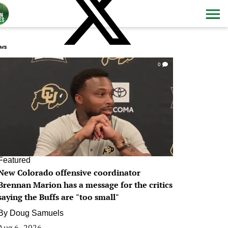
ws
0
Featured
New Colorado offensive coordinator
Brennan Marion has a message for the critics
saying the Buffs are "too small"
By
Doug Samuels
Aug 6, 2026