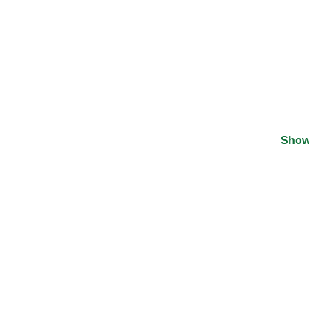
Show
©
2