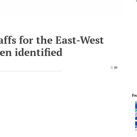
ffs for the East-West
en identified
0
Fe