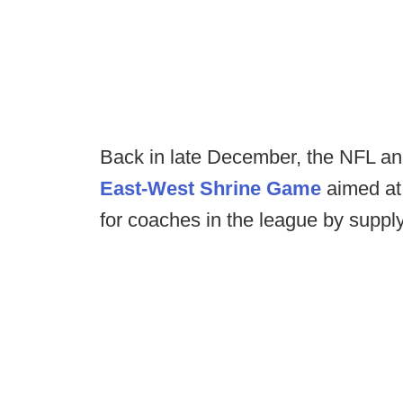
Back in late December, the NFL 
East-West Shrine Game
aimed at 
for coaches in the league by supply