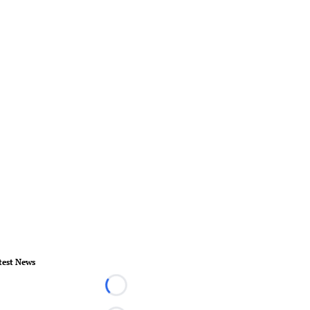
test News
Loading...