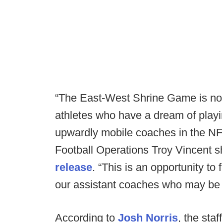
“The East-West Shrine Game is no
athletes who have a dream of playing
upwardly mobile coaches in the NF
Football Operations Troy Vincent s
release
. “This is an opportunity t
our assistant coaches who may be 
According to
Josh Norris
, the sta