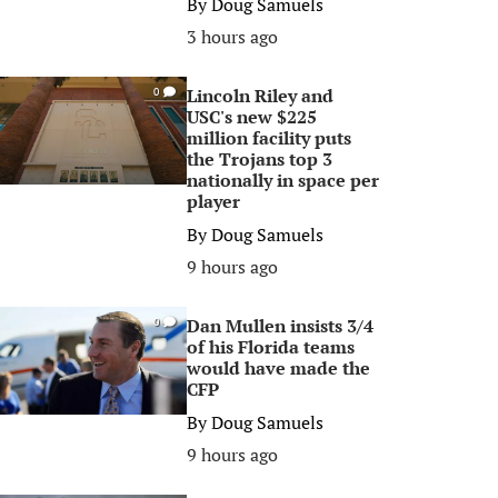
By
Doug Samuels
3 hours ago
Lincoln Riley and
0
USC's new $225
million facility puts
the Trojans top 3
nationally in space per
player
By
Doug Samuels
9 hours ago
Dan Mullen insists 3/4
0
of his Florida teams
would have made the
CFP
By
Doug Samuels
9 hours ago