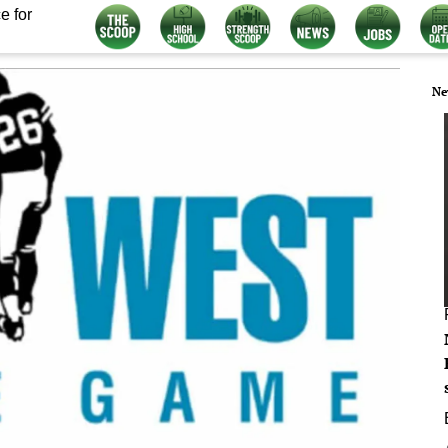
e for
Ne