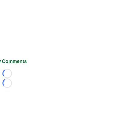
 Comments
Loading...
Loading...
026 FootballScoop, the premier source for coaching informa