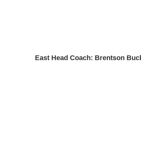
East Head Coach: Brentson Buc