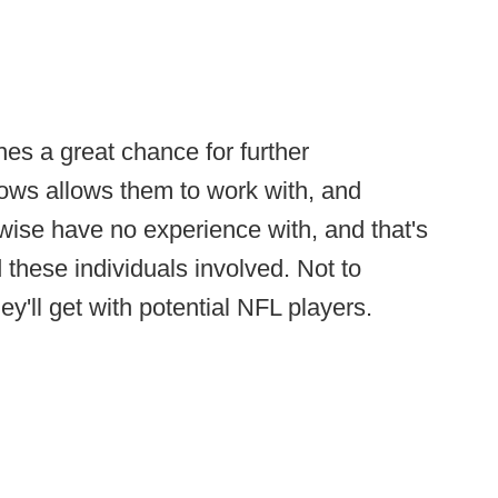
es a great chance for further
ows allows them to work with, and
wise have no experience with, and that's
 these individuals involved. Not to
y'll get with potential NFL players.