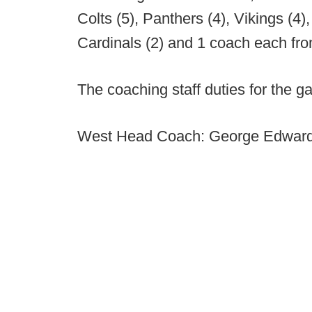
Colts (5), Panthers (4), Vikings (4)
Cardinals (2) and 1 coach each fro
The coaching staff duties for the g
West Head Coach: George Edwar