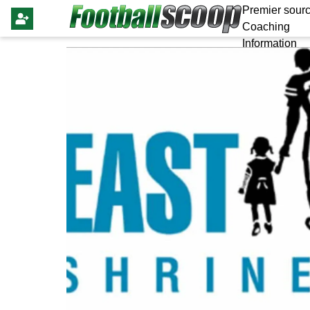
Premier sourc
Coaching
Information