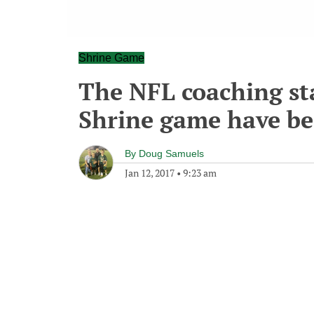
Shrine Game
The NFL coaching sta
Shrine game have be
By
Doug Samuels
Jan 12, 2017
•
9:23 am