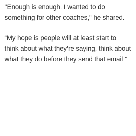
"Enough is enough. I wanted to do
something for other coaches," he shared.
“My hope is people will at least start to
think about what they’re saying, think about
what they do before they send that email.”