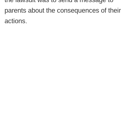
parents about the consequences of their
actions.