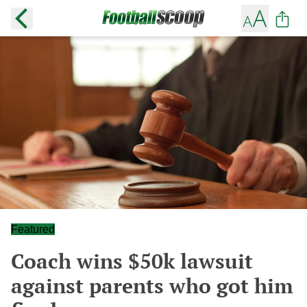
Featured
Coach wins $50k lawsuit
against parents who got him