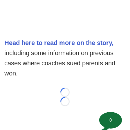
Head here to read more on the story,
including some information on previous
cases where coaches sued parents and
won.
Loading...
Loading...
0