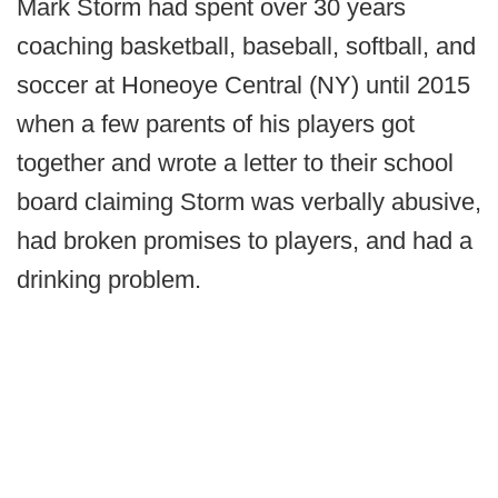
Mark Storm had spent over 30 years
coaching basketball, baseball, softball, and
soccer at Honeoye Central (NY) until 2015
when a few parents of his players got
together and wrote a letter to their school
board claiming Storm was verbally abusive,
had broken promises to players, and had a
drinking problem.