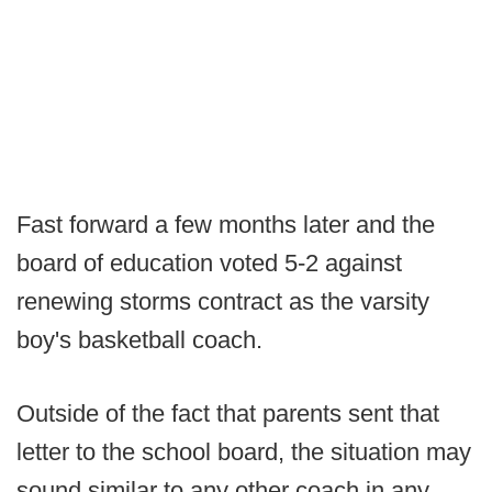
Fast forward a few months later and the
board of education voted 5-2 against
renewing storms contract as the varsity
boy's basketball coach.
Outside of the fact that parents sent that
letter to the school board, the situation may
sound similar to any other coach in any