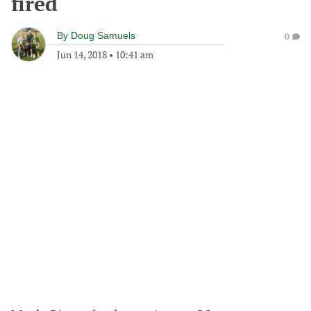
fired
By
Doug Samuels
0
Jun 14, 2018
•
10:41 am