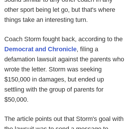
other sport being let go, but that's where
things take an interesting turn.
Coach Storm fought back, according to the
Democrat and Chronicle
, filing a
defamation lawsuit against the parents who
wrote the letter. Storm was seeking
$150,000 in damages, but ended up
settling with the group of parents for
$50,000.
The article points out that Storm's goal with
the lawsuit was to send a message to