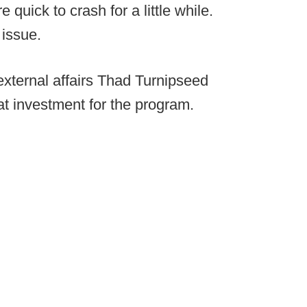
 quick to crash for a little while.
 issue.
external affairs Thad Turnipseed
at investment for the program.