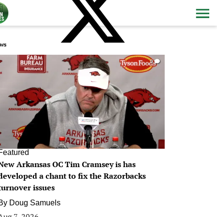
ws
0
Featured
New Arkansas OC Tim Cramsey is has
developed a chant to fix the Razorbacks
turnover issues
By
Doug Samuels
Aug 7, 2026