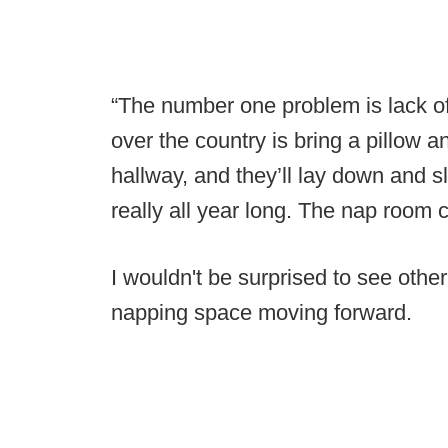
“The number one problem is lack of
over the country is bring a pillow a
hallway, and they’ll lay down and s
really all year long. The nap room co
I wouldn't be surprised to see othe
napping space moving forward.