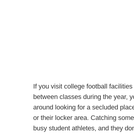
If you visit college football faciliti
between classes during the year, yo
around looking for a secluded place
or their locker area. Catching some q
busy student athletes, and they don