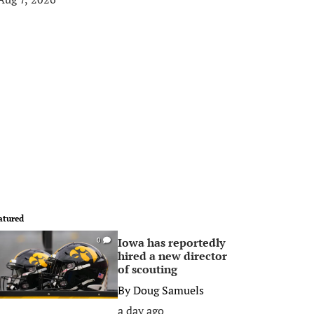
atured
Iowa has reportedly
0
hired a new director
of scouting
By
Doug Samuels
a day ago