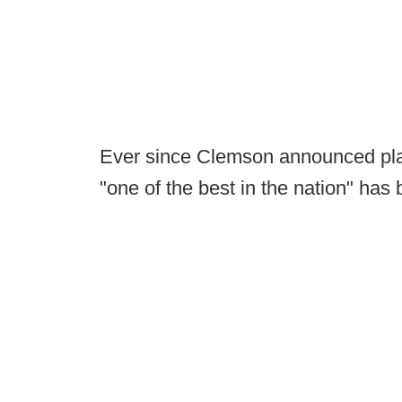
Ever since Clemson announced plans 
"one of the best in the nation" ha