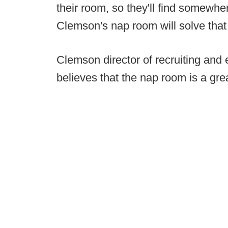
their room, so they'll find somewhere
Clemson's nap room will solve that
Clemson director of recruiting and 
believes that the nap room is a gre