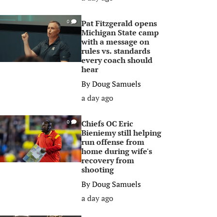
Pat Fitzgerald opens
0
Michigan State camp
with a message on
rules vs. standards
every coach should
hear
By
Doug Samuels
a day ago
Chiefs OC Eric
0
Bieniemy still helping
run offense from
home during wife's
recovery from
shooting
By
Doug Samuels
a day ago