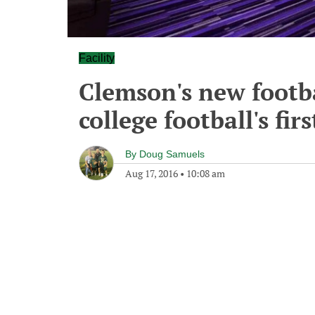
Facility
Clemson's new footbal
college football's fi
By
Doug Samuels
Aug 17, 2016
•
10:08 am