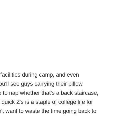
es facilities during camp, and even
u'll see guys carrying their pillow
 to nap whether that's a back staircase,
uick Z's is a staple of college life for
't want to waste the time going back to