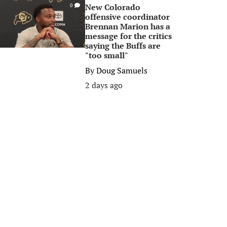
New Colorado
0
offensive coordinator
Brennan Marion has a
message for the critics
saying the Buffs are
"too small"
By
Doug Samuels
2 days ago