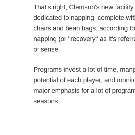
That's right, Clemson's new facility 
dedicated to napping, complete wi
chairs and bean bags, according t
napping (or "recovery" as it's referr
of sense.
Programs invest a lot of time, ma
potential of each player, and moni
major emphasis for a lot of program
seasons.