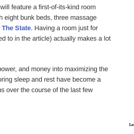
will feature a first-of-its-kind room
th eight bunk beds, three massage
o
The State
. Having a room just for
ed to in the article) actually makes a lot
npower, and money into maximizing the
toring sleep and rest have become a
s over the course of the last few
La