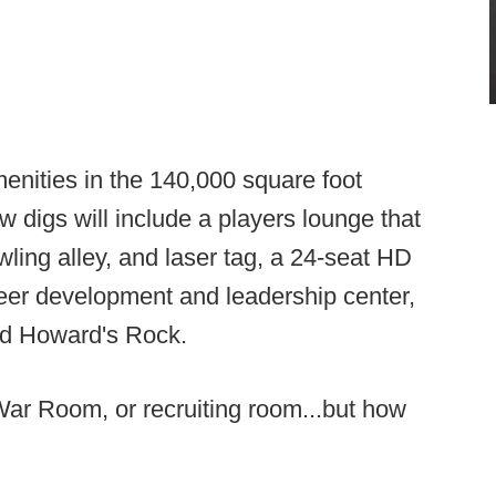
menities in the 140,000 square foot
ew digs will include a players lounge that
ling alley, and laser tag, a 24-seat HD
areer development and leadership center,
and Howard's Rock.
a War Room, or recruiting room...but how