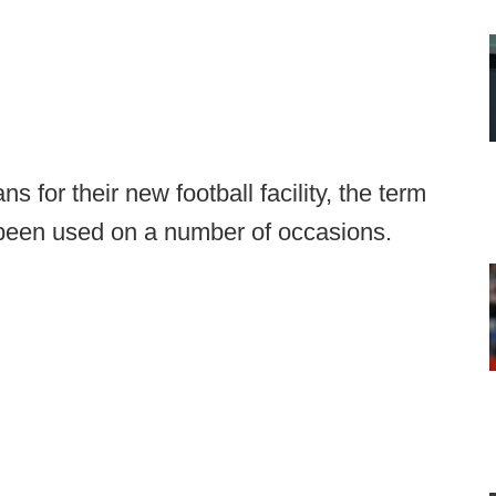
for their new football facility, the term
s been used on a number of occasions.