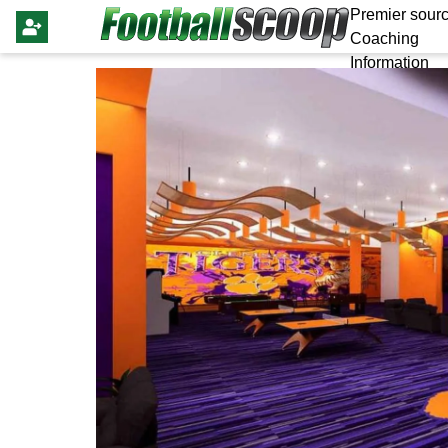
Premier sourc
Coaching
Information