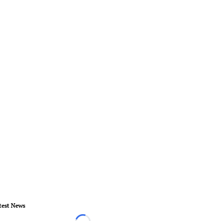
test News