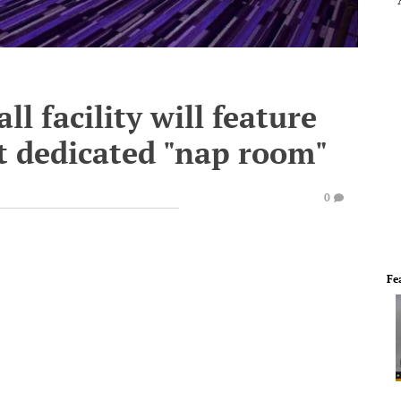
l facility will feature
rst dedicated "nap room"
0
Fe