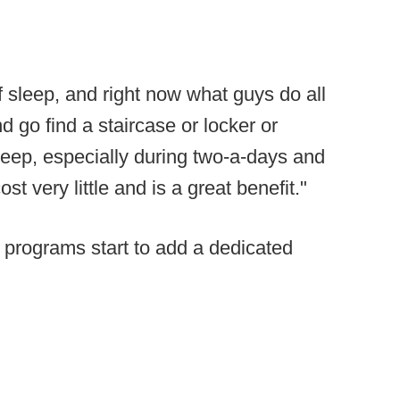
 sleep, and right now what guys do all
nd go find a staircase or locker or
leep, especially during two-a-days and
st very little and is a great benefit."
r programs start to add a dedicated