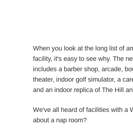
When you look at the long list of a
facility, it's easy to see why. The n
includes a barber shop, arcade, bow
theater, indoor golf simulator, a c
and an indoor replica of The Hill 
We've all heard of facilities with 
about a nap room?