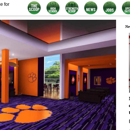
e for
Ne