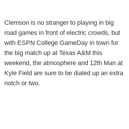
Clemson is no stranger to playing in big
road games in front of electric crowds, but
with ESPN College GameDay in town for
the big match up at Texas A&M this
weekend, the atmosphere and 12th Man at
Kyle Field are sure to be dialed up an extra
notch or two.