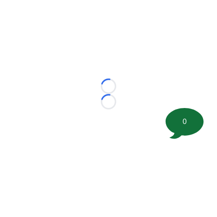
Loading...
Loading...
0