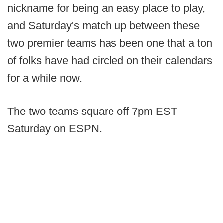
nickname for being an easy place to play,
and Saturday's match up between these
two premier teams has been one that a ton
of folks have had circled on their calendars
for a while now.
The two teams square off 7pm EST
Saturday on ESPN.