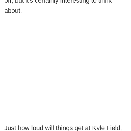
off, but it's certainly interesting to think
about.
Just how loud will things get at Kyle Field,