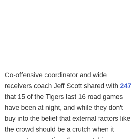
Co-offensive coordinator and wide
receivers coach Jeff Scott shared with
247
that 15 of the Tigers last 16 road games
have been at night, and while they don't
buy into the belief that external factors like
the crowd should be a crutch when it