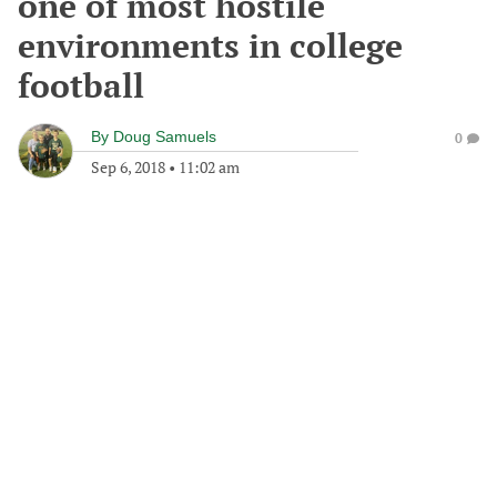
one of most hostile
environments in college
football
By
Doug Samuels
0
Sep 6, 2018
•
11:02 am