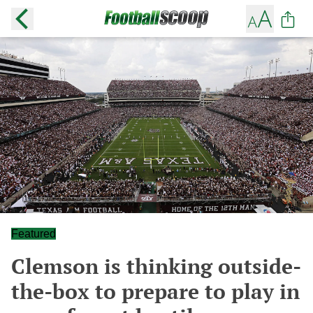
Featured
Clemson is thinking outside-
the-box to prepare to play in