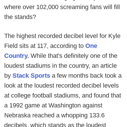
where over 102,000 screaming fans will fill
the stands?
The highest recorded decibel level for Kyle
Field sits at 117, according to
One
Country.
While that's definitely one of the
loudest stadiums in the country, an article
by
Stack Sports
a few months back took a
look at the loudest recorded decibel levels
at college football stadiums, and found that
a 1992 game at Washington against
Nebraska reached a whopping 133.6
decibels, which stands as the loudest