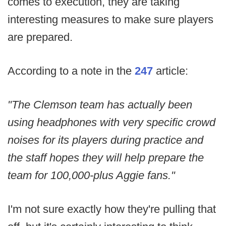
comes to execution, they are taking
interesting measures to make sure players
are prepared.
According to a note in the
247
article:
"The Clemson team has actually been
using headphones with very specific crowd
noises for its players during practice and
the staff hopes they will help prepare the
team for 100,000-plus Aggie fans."
I'm not sure exactly how they're pulling that