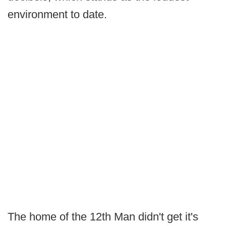
environment to date.
The home of the 12th Man didn't get it's