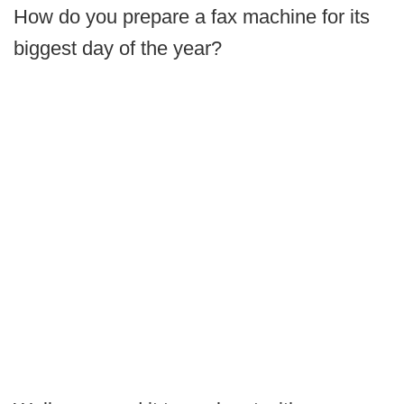
How do you prepare a fax machine for its
biggest day of the year?