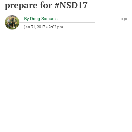
prepare for #NSD17
By
Doug Samuels
0
Jan 31, 2017
•
2:02 pm