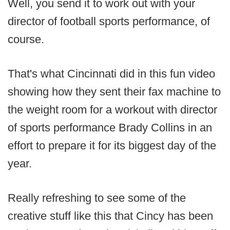
Well, you send it to work out with your
director of football sports performance, of
course.
That's what Cincinnati did in this fun video
showing how they sent their fax machine to
the weight room for a workout with director
of sports performance Brady Collins in an
effort to prepare it for its biggest day of the
year.
Really refreshing to see some of the
creative stuff like this that Cincy has been