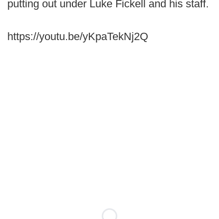
putting out under Luke Fickell and his staff.
https://youtu.be/yKpaTekNj2Q