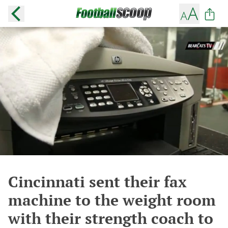
Cincinnati sent their fax
machine to the weight room
with their strength coach to