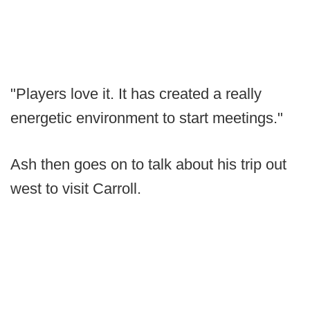
"Players love it. It has created a really
energetic environment to start meetings."
Ash then goes on to talk about his trip out
west to visit Carroll.