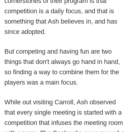
cornerstones of their program is that
competition is a daily focus, and that is
something that Ash believes in, and has
since adopted.
But competing and having fun are two
things that don't always go hand in hand,
so finding a way to combine them for the
players was a main focus.
While out visiting Carroll, Ash observed
that every single meeting is started with a
competition that infuses the meeting room