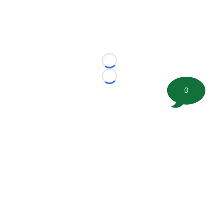
Loading...
Loading...
0
©
2026 FootballScoop, the premier source for coaching