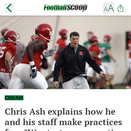
Chis Ash
Chris Ash explains how he
and his staff make practices