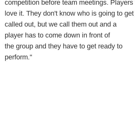
competition before team meetings. Players
love it. They don't know who is going to get
called out, but we call them out and a
player has to come down in front of
the group and they have to get ready to
perform."