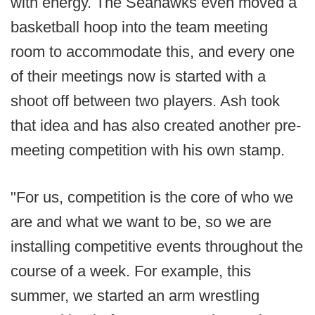
with energy. The Seahawks even moved a
basketball hoop into the team meeting
room to accommodate this, and every one
of their meetings now is started with a
shoot off between two players. Ash took
that idea and has also created another pre-
meeting competition with his own stamp.
"For us, competition is the core of who we
are and what we want to be, so we are
installing competitive events throughout the
course of a week. For example, this
summer, we started an arm wrestling