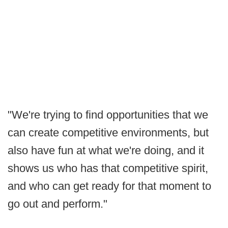
"We're trying to find opportunities that we
can create competitive environments, but
also have fun at what we're doing, and it
shows us who has that competitive spirit,
and who can get ready for that moment to
go out and perform."