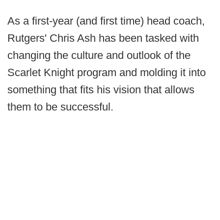
As a first-year (and first time) head coach,
Rutgers' Chris Ash has been tasked with
changing the culture and outlook of the
Scarlet Knight program and molding it into
something that fits his vision that allows
them to be successful.