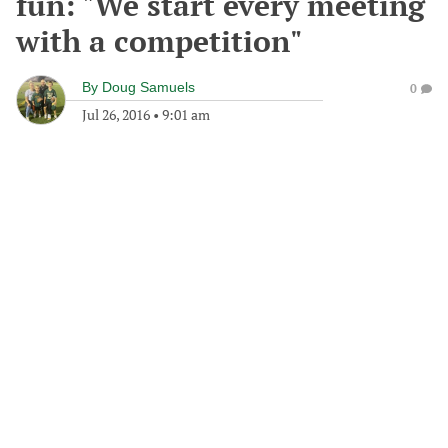
fun: "We start every meeting
with a competition"
By
Doug Samuels
0
Jul 26, 2016
•
9:01 am