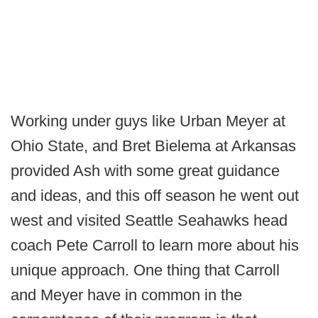
Working under guys like Urban Meyer at
Ohio State, and Bret Bielema at Arkansas
provided Ash with some great guidance
and ideas, and this off season he went out
west and visited Seattle Seahawks head
coach Pete Carroll to learn more about his
unique approach. One thing that Carroll
and Meyer have in common in the