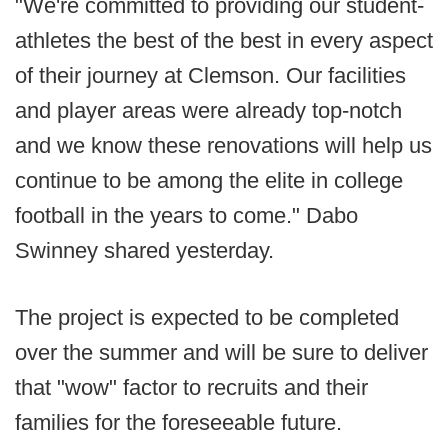
"We're committed to providing our student-
athletes the best of the best in every aspect
of their journey at Clemson. Our facilities
and player areas were already top-notch
and we know these renovations will help us
continue to be among the elite in college
football in the years to come." Dabo
Swinney shared yesterday.
The project is expected to be completed
over the summer and will be sure to deliver
that "wow" factor to recruits and their
families for the foreseeable future.