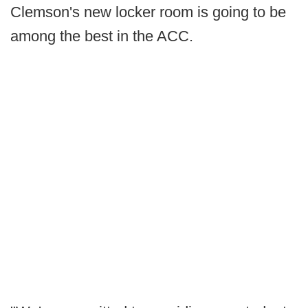
Clemson's new locker room is going to be
among the best in the ACC.