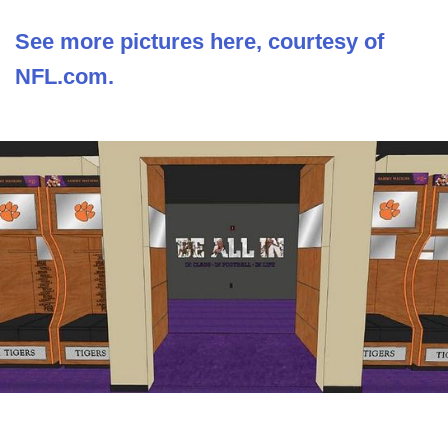
See more pictures here, courtesy of
NFL.com.