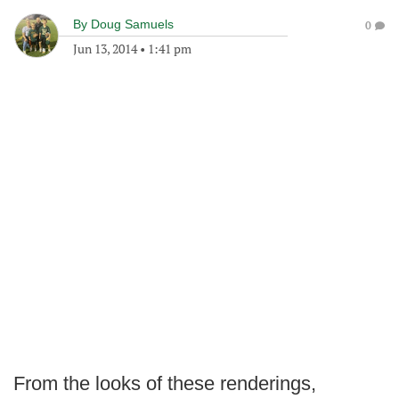
By
Doug Samuels
0
Jun 13, 2014
•
1:41 pm
From the looks of these renderings,