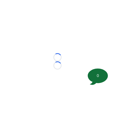
Loading...
Loading...
0