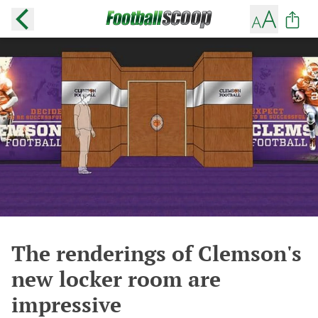
The renderings of Clemson's
new locker room are
impressive