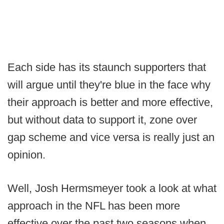
Each side has its staunch supporters that
will argue until they're blue in the face why
their approach is better and more effective,
but without data to support it, zone over
gap scheme and vice versa is really just an
opinion.
Well, Josh Hermsmeyer took a look at what
approach in the NFL has been more
effective over the past two seasons when