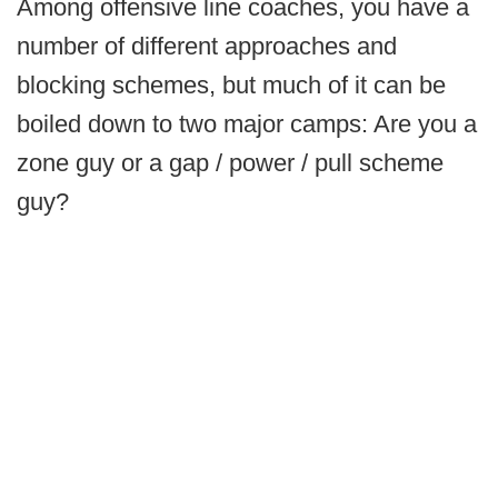
Among offensive line coaches, you have a
number of different approaches and
blocking schemes, but much of it can be
boiled down to two major camps: Are you a
zone guy or a gap / power / pull scheme
guy?