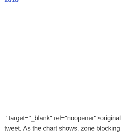
" target="_blank" rel="noopener">original
tweet. As the chart shows, zone blocking