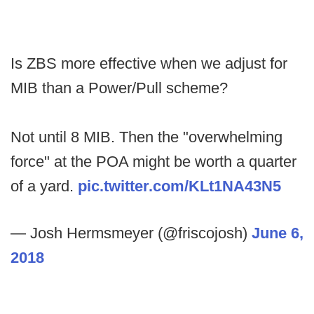
Is ZBS more effective when we adjust for
MIB than a Power/Pull scheme?
Not until 8 MIB. Then the "overwhelming
force" at the POA might be worth a quarter
of a yard.
pic.twitter.com/KLt1NA43N5
— Josh Hermsmeyer (@friscojosh)
June 6,
2018