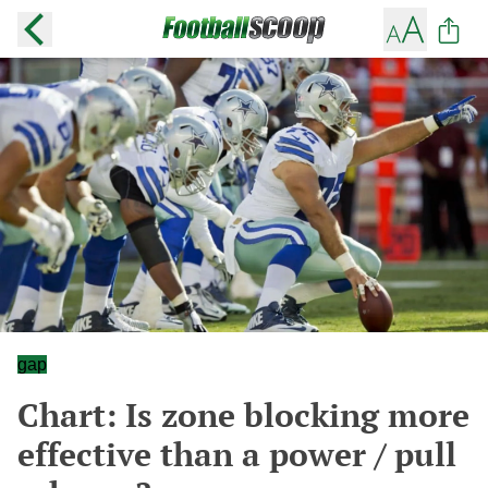
gap
Chart: Is zone blocking more
effective than a power / pull