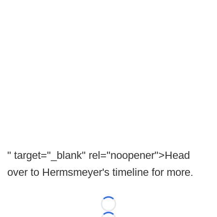
" target="_blank" rel="noopener">Head
over to Hermsmeyer's timeline for more.
Loading...