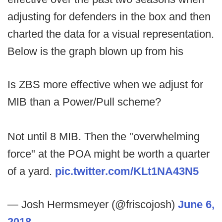
adjusting for defenders in the box and then
charted the data for a visual representation.
Below is the graph blown up from his
Is ZBS more effective when we adjust for
MIB than a Power/Pull scheme?
Not until 8 MIB. Then the "overwhelming
force" at the POA might be worth a quarter
of a yard.
pic.twitter.com/KLt1NA43N5
— Josh Hermsmeyer (@friscojosh)
June 6,
2018