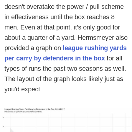
doesn't overatake the power / pull scheme
in effectiveness until the box reaches 8
men. Even at that point, it's only good for
about a quarter of a yard. Hermsmeyer also
provided a graph on
league rushing yards
per carry by defenders in the box
for all
types of runs the past two seasons as well.
The layout of the graph looks likely just as
you'd expect.