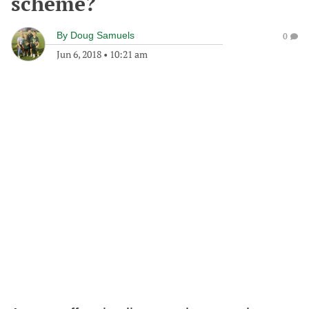
scheme?
By
Doug Samuels
0
Jun 6, 2018
•
10:21 am