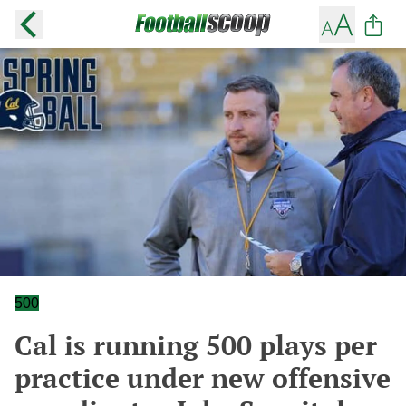
500
Cal is running 500 plays per
practice under new offensive