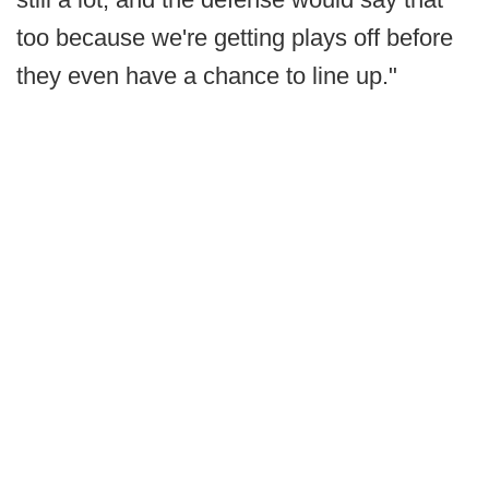
too because we're getting plays off before
they even have a chance to line up."