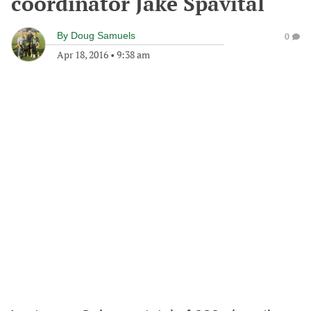
coordinator Jake Spavital
By
Doug Samuels
0
Apr 18, 2016
•
9:38 am