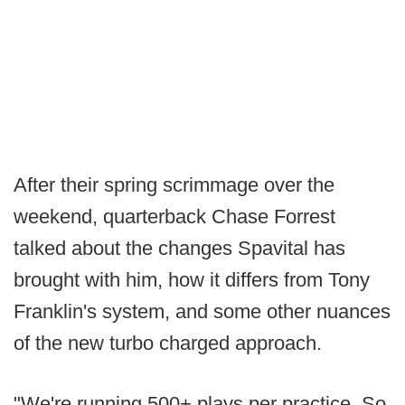
After their spring scrimmage over the
weekend, quarterback Chase Forrest
talked about the changes Spavital has
brought with him, how it differs from Tony
Franklin's system, and some other nuances
of the new turbo charged approach.
"We're running 500+ plays per practice. So