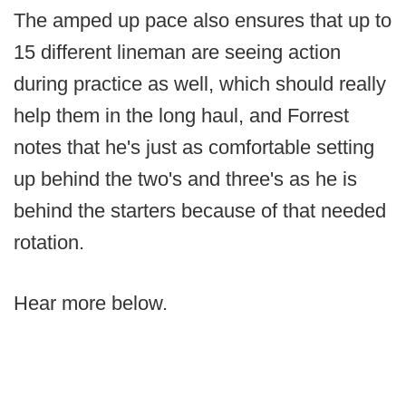
The amped up pace also ensures that up to
15 different lineman are seeing action
during practice as well, which should really
help them in the long haul, and Forrest
notes that he's just as comfortable setting
up behind the two's and three's as he is
behind the starters because of that needed
rotation.
Hear more below.