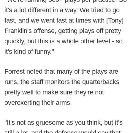
it's a lot different in a way. We tried to go
fast, and we went fast at times with [Tony]
Franklin's offense, getting plays off pretty
quickly, but this is a whole other level - so
it's kind of funny."
Forrest noted that many of the plays are
runs, the staff monitors the quarterbacks
pretty well to make sure they're not
overexerting their arms.
"It's not as gruesome as you think, but it's
still a lot, and the defense would say that