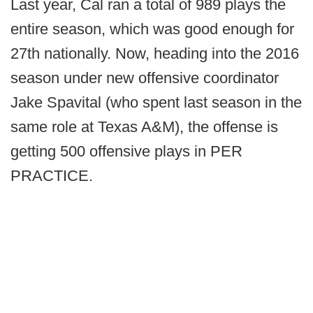
Last year, Cal ran a total of 989 plays the
entire season, which was good enough for
27th nationally. Now, heading into the 2016
season under new offensive coordinator
Jake Spavital (who spent last season in the
same role at Texas A&M), the offense is
getting 500 offensive plays in PER
PRACTICE.