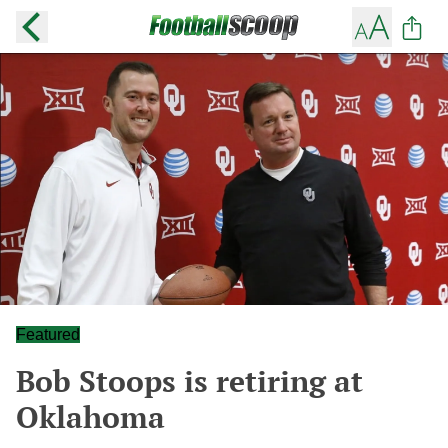
Featured
Bob Stoops is retiring at
Oklahoma