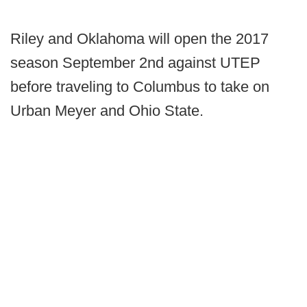
Riley and Oklahoma will open the 2017
season September 2nd against UTEP
before traveling to Columbus to take on
Urban Meyer and Ohio State.