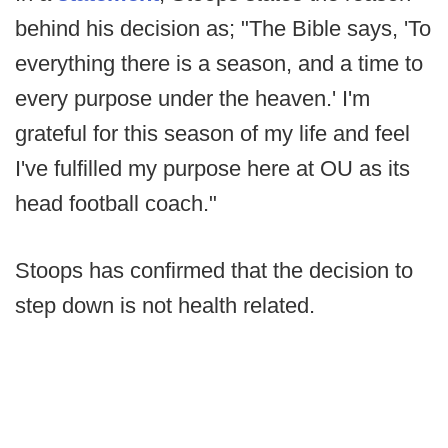
behind his decision as; "The Bible says, 'To
everything there is a season, and a time to
every purpose under the heaven.' I'm
grateful for this season of my life and feel
I've fulfilled my purpose here at OU as its
head football coach."
Stoops has confirmed that the decision to
step down is not health related.