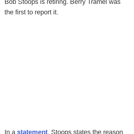
Bob Stoops is retiring. Berry Tramel was
the first to report it.
In a
statement
, Stoops states the reason