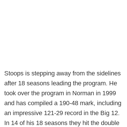
Stoops is stepping away from the sidelines
after 18 seasons leading the program. He
took over the program in Norman in 1999
and has compiled a 190-48 mark, including
an impressive 121-29 record in the Big 12.
In 14 of his 18 seasons they hit the double