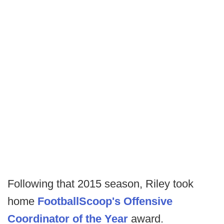
Following that 2015 season, Riley took
home
FootballScoop's Offensive
Coordinator of the Year
award.