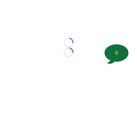
Loading...
0
Loading...