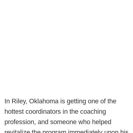
In Riley, Oklahoma is getting one of the
hottest coordinators in the coaching
profession, and someone who helped
revitalize the program immediately upon his