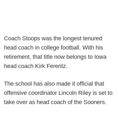
Coach Stoops was the longest tenured
head coach in college football. With his
retirement, that title now belongs to Iowa
head coach Kirk Ferentz.
The school has also made it official that
offensive coordinator Lincoln Riley is set to
take over as head coach of the Sooners.