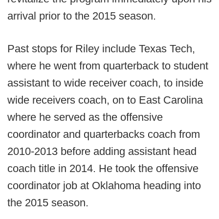
arrival prior to the 2015 season.
Past stops for Riley include Texas Tech,
where he went from quarterback to student
assistant to wide receiver coach, to inside
wide receivers coach, on to East Carolina
where he served as the offensive
coordinator and quarterbacks coach from
2010-2013 before adding assistant head
coach title in 2014. He took the offensive
coordinator job at Oklahoma heading into
the 2015 season.