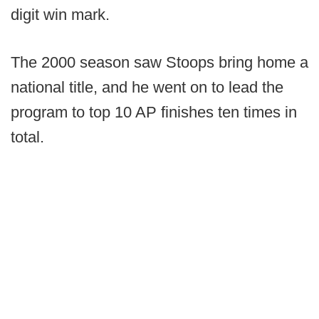
digit win mark.
The 2000 season saw Stoops bring home a
national title, and he went on to lead the
program to top 10 AP finishes ten times in
total.