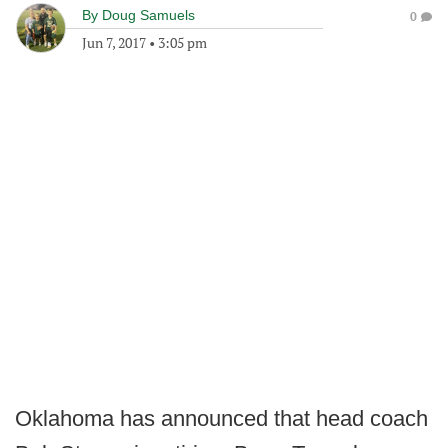
By
Doug Samuels
0
Jun 7, 2017
•
3:05 pm
Oklahoma has announced that head coach