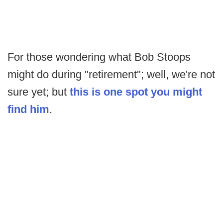
For those wondering what Bob Stoops
might do during "retirement"; well, we're not
sure yet; but
this is one spot you might
find him
.