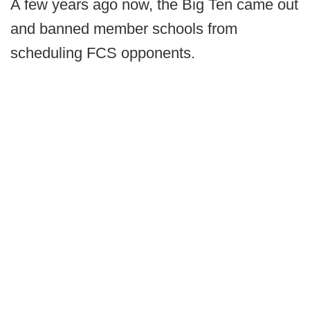
A few years ago now, the Big Ten came out
and banned member schools from
scheduling FCS opponents.