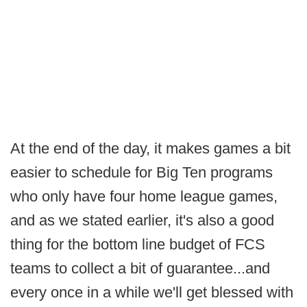
At the end of the day, it makes games a bit
easier to schedule for Big Ten programs
who only have four home league games,
and as we stated earlier, it's also a good
thing for the bottom line budget of FCS
teams to collect a bit of guarantee...and
every once in a while we'll get blessed with