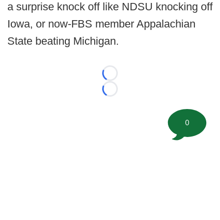
a surprise knock off like NDSU knocking off
Iowa, or now-FBS member Appalachian
State beating Michigan.
Loading...
Loading...
0