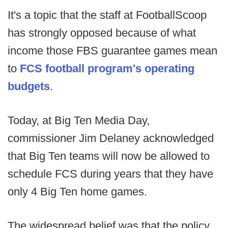
It's a topic that the staff at FootballScoop
has strongly opposed because of what
income those FBS guarantee games mean
to
FCS football program's operating
budgets
.
Today, at Big Ten Media Day,
commissioner Jim Delaney acknowledged
that Big Ten teams will now be allowed to
schedule FCS during years that they have
only 4 Big Ten home games.
The widespread belief was that the policy