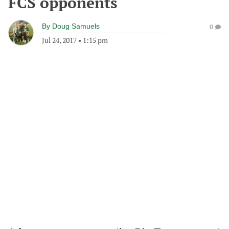
FCS opponents
By
Doug Samuels
0
Jul 24, 2017
•
1:15 pm