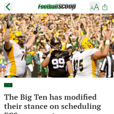
FCS
The Big Ten has modified
their stance on scheduling