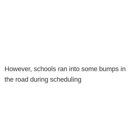
However, schools ran into some bumps in
the road during scheduling