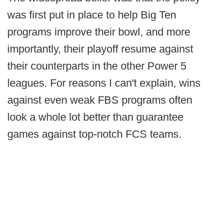
was first put in place to help Big Ten
programs improve their bowl, and more
importantly, their playoff resume against
their counterparts in the other Power 5
leagues. For reasons I can't explain, wins
against even weak FBS programs often
look a whole lot better than guarantee
games against top-notch FCS teams.