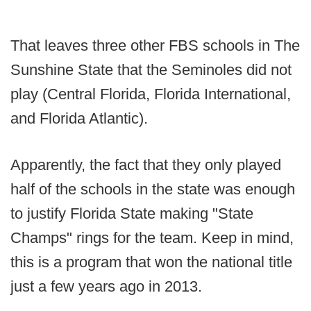
That leaves three other FBS schools in The
Sunshine State that the Seminoles did not
play (Central Florida, Florida International,
and Florida Atlantic).
Apparently, the fact that they only played
half of the schools in the state was enough
to justify Florida State making "State
Champs" rings for the team. Keep in mind,
this is a program that won the national title
just a few years ago in 2013.