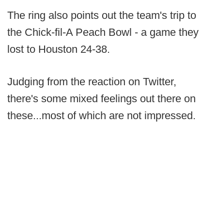
The ring also points out the team's trip to
the Chick-fil-A Peach Bowl - a game they
lost to Houston 24-38.
Judging from the reaction on Twitter,
there's some mixed feelings out there on
these...most of which are not impressed.