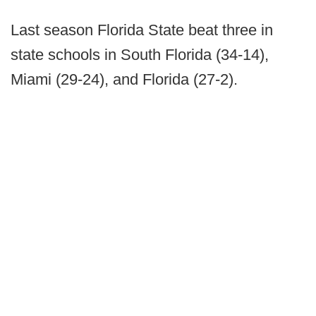
Last season Florida State beat three in
state schools in South Florida (34-14),
Miami (29-24), and Florida (27-2).