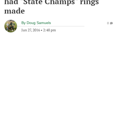
had "State Champs" rings
made
By
Doug Samuels
0
Jun 27, 2016
•
2:48 pm