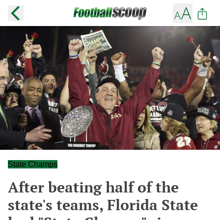
State Champs
After beating half of the
state's teams, Florida State