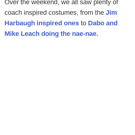
Over the weekend, we all saw plenty of
coach inspired costumes, from the
Jim
Harbaugh inspired ones
to
Dabo and
Mike Leach doing the nae-nae.