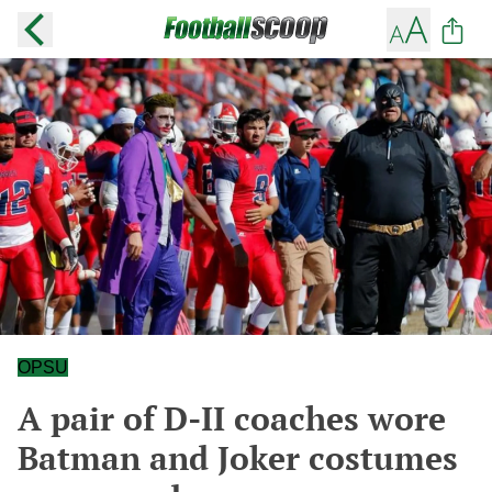
OPSU
A pair of D-II coaches wore
Batman and Joker costumes