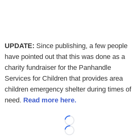
UPDATE:
Since publishing, a few people
have pointed out that this was done as a
charity fundraiser for the Panhandle
Services for Children that provides area
children emergency shelter during times of
need.
Read more here.
Loading...
Loading...