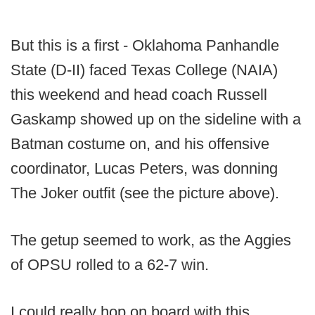
But this is a first - Oklahoma Panhandle
State (D-II) faced Texas College (NAIA)
this weekend and head coach Russell
Gaskamp showed up on the sideline with a
Batman costume on, and his offensive
coordinator, Lucas Peters, was donning
The Joker outfit (see the picture above).
The getup seemed to work, as the Aggies
of OPSU rolled to a 62-7 win.
I could really hop on board with this