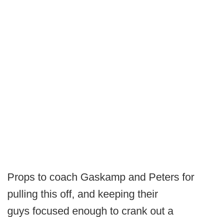
Props to coach Gaskamp and Peters for
pulling this off, and keeping their
guys focused enough to crank out a