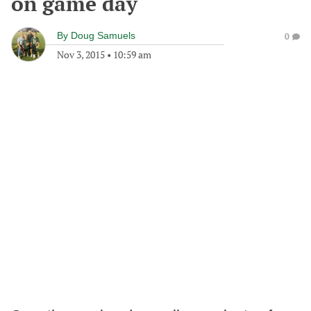
on game day
By
Doug Samuels
0
Nov 3, 2015
•
10:59 am