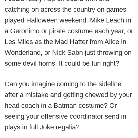
catching on across the country on games
played Halloween weekend. Mike Leach in
a Geronimo or pirate costume each year, or
Les Miles as the Mad Hatter from Alice in
Wonderland, or Nick Sabn just throwing on
some devil horns. It could be fun right?
Can you imagine coming to the sideline
after a mistake and getting chewed by your
head coach in a Batman costume? Or
seeing your offensive coordinator send in
plays in full Joke regalia?