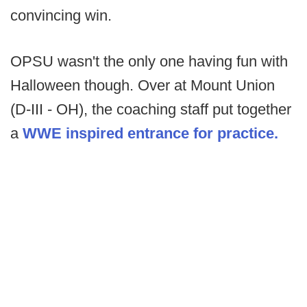
convincing win.
OPSU wasn't the only one having fun with
Halloween though. Over at Mount Union
(D-III - OH), the coaching staff put together
a
WWE inspired entrance for practice.