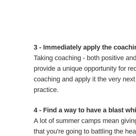
3 - Immediately apply the coachi
Taking coaching - both positive and 
provide a unique opportunity for rec
coaching and apply it the very next 
practice.
4 - Find a way to have a blast whi
A lot of summer camps mean givin
that you're going to battling the he