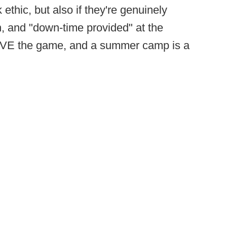
 ethic, but also if they're genuinely
on, and "down-time provided" at the
VE the game, and a summer camp is a