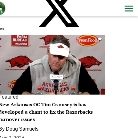
ws
0
Featured
New Arkansas OC Tim Cramsey is has
developed a chant to fix the Razorbacks
turnover issues
By
Doug Samuels
Aug 7, 2026