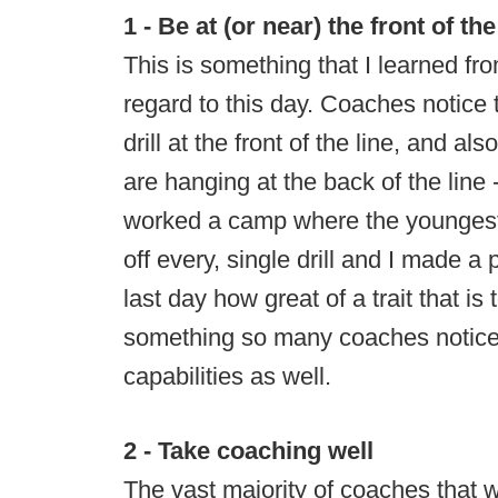
1 - Be at (or near) the front of the
This is something that I learned from
regard to this day. Coaches notice
drill at the front of the line, and a
are hanging at the back of the line -
worked a camp where the youngest, 
off every, single drill and I made a
last day how great of a trait that is
something so many coaches notice
capabilities as well.
2 - Take coaching well
The vast majority of coaches that