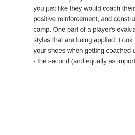
you just like they would coach their
positive reinforcement, and construc
camp. One part of a player's evalua
styles that are being applied. Look
your shoes when getting coached up
- the second (and equally as importa