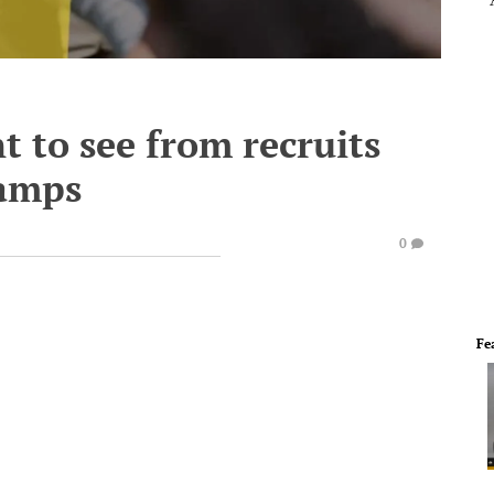
t to see from recruits
amps
0
Fe