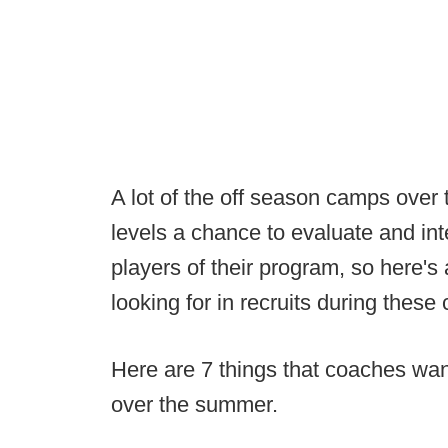
A lot of the off season camps over
levels a chance to evaluate and inte
players of their program, so here's
looking for in recruits during these
Here are 7 things that coaches wa
over the summer.