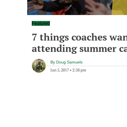
Featured
7 things coaches wan
attending summer c
By
Doug Samuels
Jun 5, 2017
•
2:38 pm