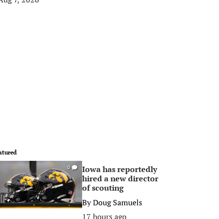
atured
Iowa has reportedly
0
hired a new director
of scouting
By
Doug Samuels
17 hours ago