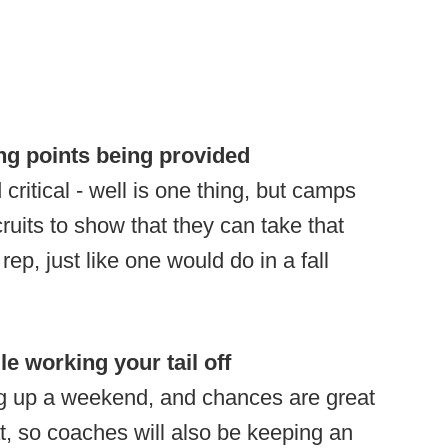
ng points being provided
critical - well is one thing, but camps
ruits to show that they can take that
rep, just like one would do in a fall
le working your tail off
g up a weekend, and chances are great
at, so coaches will also be keeping an