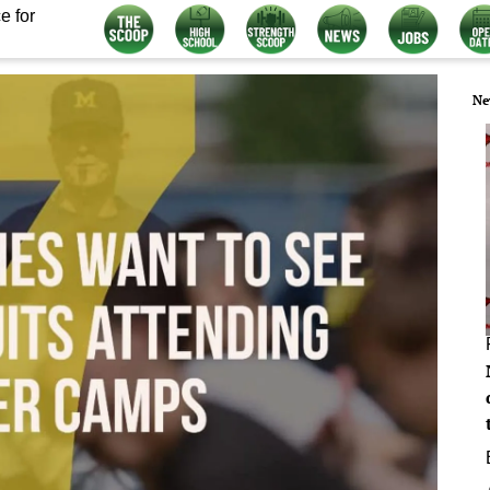
e for
Ne