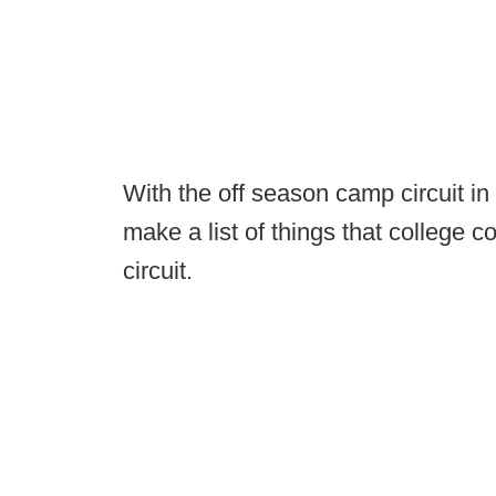
With the off season camp circuit in 
make a list of things that college 
circuit.