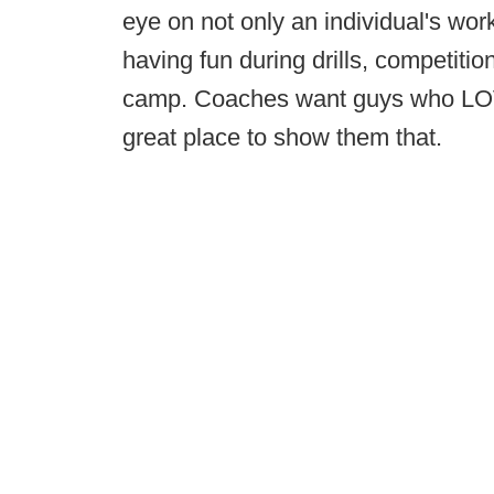
eye on not only an individual's work
having fun during drills, competiti
camp. Coaches want guys who LO
great place to show them that.