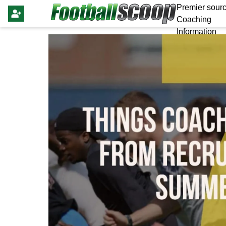
Premier sourc
Coaching
Information