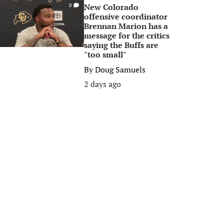
New Colorado
0
offensive coordinator
Brennan Marion has a
message for the critics
saying the Buffs are
"too small"
By
Doug Samuels
2 days ago