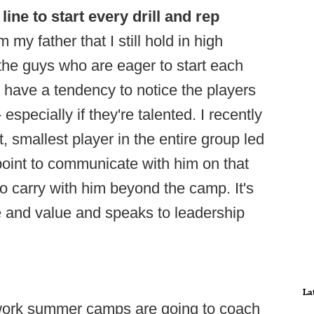
 line to start every drill and rep
 my father that I still hold in high
 the guys who are eager to start each
lso have a tendency to notice the players
 especially if they're talented. I recently
smallest player in the entire group led
 point to communicate with him on that
 to carry with him beyond the camp. It's
 and value and speaks to leadership
La
 work summer camps are going to coach