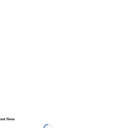
test News