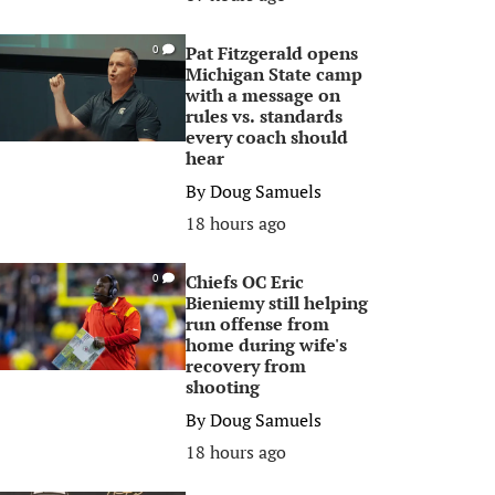
Pat Fitzgerald opens
0
Michigan State camp
with a message on
rules vs. standards
every coach should
hear
By
Doug Samuels
18 hours ago
Chiefs OC Eric
0
Bieniemy still helping
run offense from
home during wife's
recovery from
shooting
By
Doug Samuels
18 hours ago