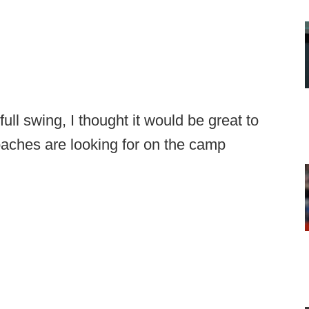
full swing, I thought it would be great to
coaches are looking for on the camp