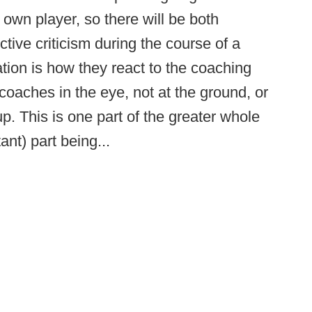
 own player, so there will be both
tive criticism during the course of a
tion is how they react to the coaching
 coaches in the eye, not at the ground, or
. This is one part of the greater whole
nt) part being...