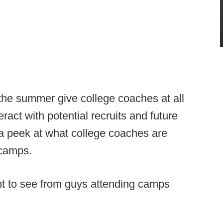
 the summer give college coaches at all
ract with potential recruits and future
 a peek at what college coaches are
 camps.
nt to see from guys attending camps