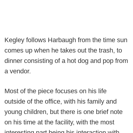
Kegley follows Harbaugh from the time sun
comes up when he takes out the trash, to
dinner consisting of a hot dog and pop from
a vendor.
Most of the piece focuses on his life
outside of the office, with his family and
young children, but there is one brief note
on his time at the facility, with the most
interesting part being his interaction with