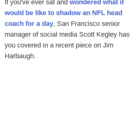
If you've ever sat and
wondered what it
would be like to shadow an NFL head
coach for a day
, San Francisco senior
manager of social media Scott Kegley has
you covered in a recent piece on Jim
Harbaugh.