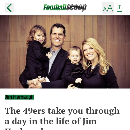
Jim Harbaugh
The 49ers take you through
a day in the life of Jim