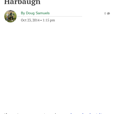
Harbaugh
By
Doug Samuels
0
Oct 23, 2014
•
1:15 pm