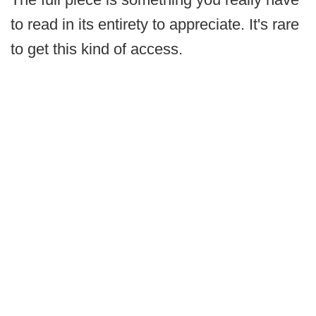
to read in its entirety to appreciate. It's rare
to get this kind of access.