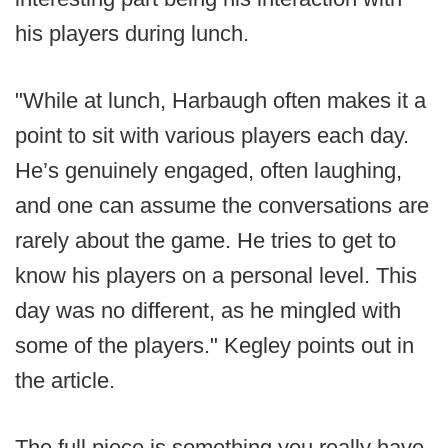
his players during lunch.
"While at lunch, Harbaugh often makes it a
point to sit with various players each day.
He’s genuinely engaged, often laughing,
and one can assume the conversations are
rarely about the game. He tries to get to
know his players on a personal level. This
day was no different, as he mingled with
some of the players." Kegley points out in
the article.
The full piece is something you really have