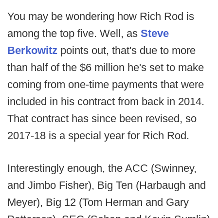
You may be wondering how Rich Rod is
among the top five. Well, as
Steve
Berkowitz
points out, that's due to more
than half of the $6 million he's set to make
coming from one-time payments that were
included in his contract from back in 2014.
That contract has since been revised, so
2017-18 is a special year for Rich Rod.
Interestingly enough, the ACC (Swinney,
and Jimbo Fisher), Big Ten (Harbaugh and
Meyer), Big 12 (Tom Herman and Gary