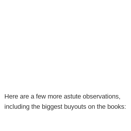
Here are a few more astute observations,
including the biggest buyouts on the books: