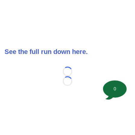
See the full run down here.
Loading...
Loading...
0