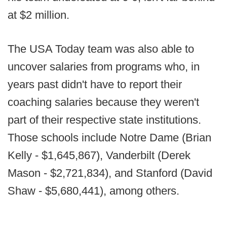
at $2 million.
The USA Today team was also able to
uncover salaries from programs who, in
years past didn't have to report their
coaching salaries because they weren't
part of their respective state institutions.
Those schools include Notre Dame (Brian
Kelly - $1,645,867), Vanderbilt (Derek
Mason - $2,721,834), and Stanford (David
Shaw - $5,680,441), among others.