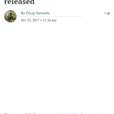
released
By
Doug Samuels
0
Oct 25, 2017
•
11:56 am