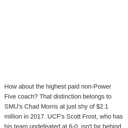
How about the highest paid non-Power
Five coach? That distinction belongs to
SMU's Chad Morris at just shy of $2.1
million in 2017. UCF's Scott Frost, who has
his team undefeated at 6-0, isn't far behind