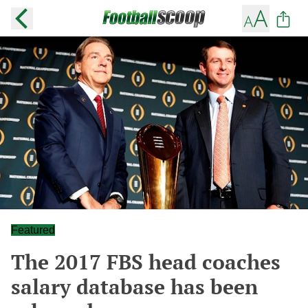
Featured
The 2017 FBS head coaches
salary database has been