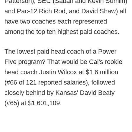
Patterson), SEC (Saban and Kevin Sumlin)
and Pac-12 Rich Rod, and David Shaw) all
have two coaches each represented
among the top ten highest paid coaches.
The lowest paid head coach of a Power
Five program? That would be Cal's rookie
head coach Justin Wilcox at $1.6 million
(#66 of 121 reported salaries), followed
closely behind by Kansas' David Beaty
(#65) at $1,601,109.