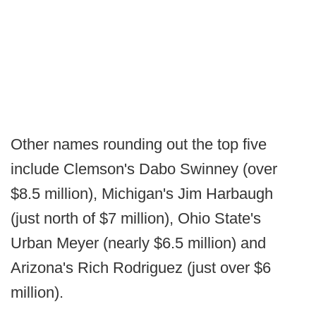
Other names rounding out the top five
include Clemson's Dabo Swinney (over
$8.5 million), Michigan's Jim Harbaugh
(just north of $7 million), Ohio State's
Urban Meyer (nearly $6.5 million) and
Arizona's Rich Rodriguez (just over $6
million).