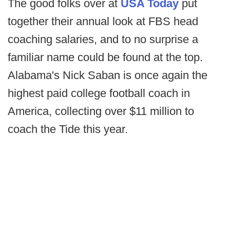
The good folks over at
USA Today
put
together their annual look at FBS head
coaching salaries, and to no surprise a
familiar name could be found at the top.
Alabama's Nick Saban is once again the
highest paid college football coach in
America, collecting over $11 million to
coach the Tide this year.