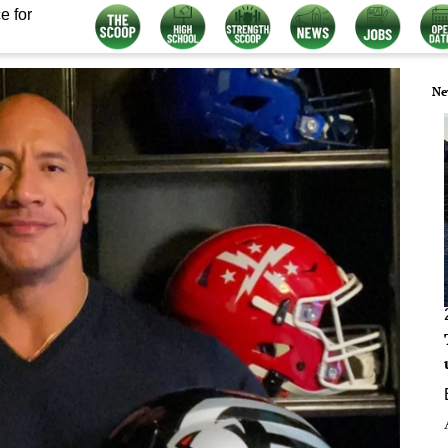
e for
Ne