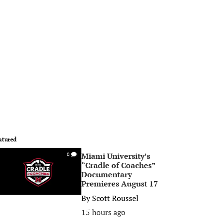
atured
Miami University’s
0
“Cradle of Coaches”
Documentary
Premieres August 17
By
Scott Roussel
15 hours ago