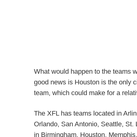
What would happen to the teams was
good news is Houston is the only 
team, which could make for a relati
The XFL has teams located in Arli
Orlando, San Antonio, Seattle, St.
in Birmingham, Houston, Memphis,