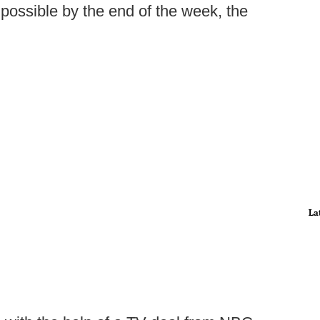
possible by the end of the week, the
La