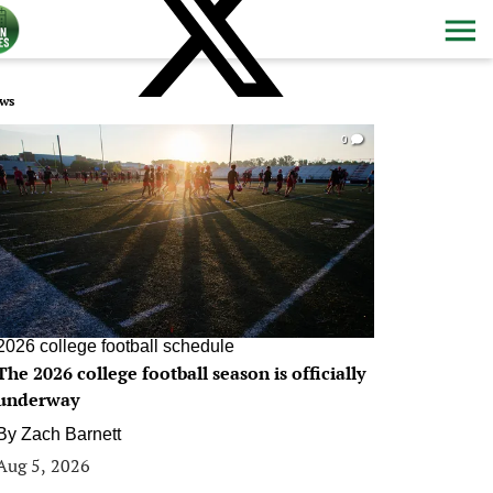
ws
0
2026 college football schedule
The 2026 college football season is officially
underway
By
Zach Barnett
Aug 5, 2026