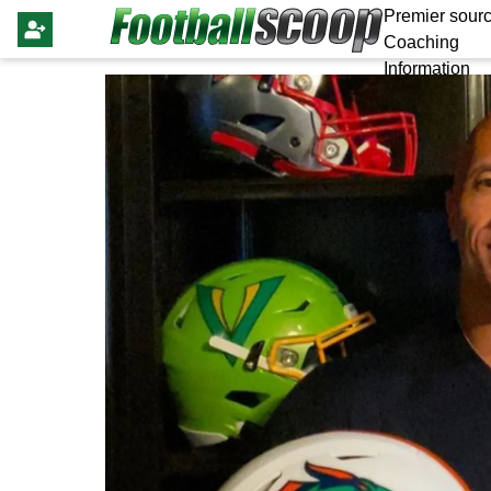
Premier sourc
Coaching
Information