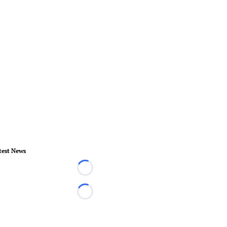
test News
Loading...
Loading...