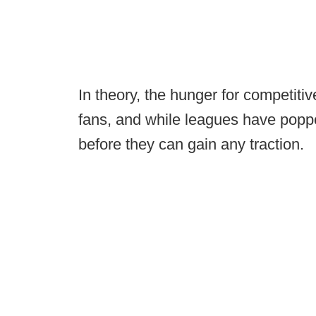
In theory, the hunger for competitiv
fans, and while leagues have poppe
before they can gain any traction.