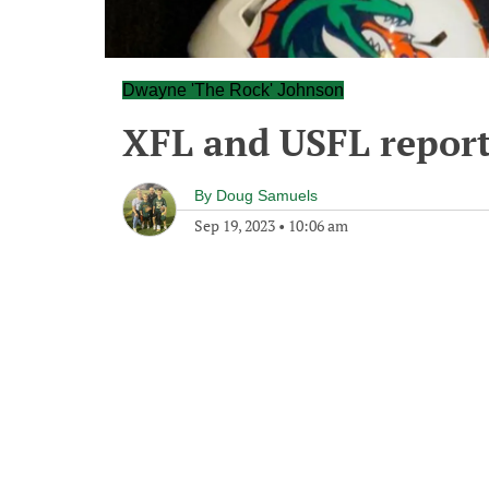
Dwayne 'The Rock' Johnson
XFL and USFL report
By
Doug Samuels
Sep 19, 2023
•
10:06 am