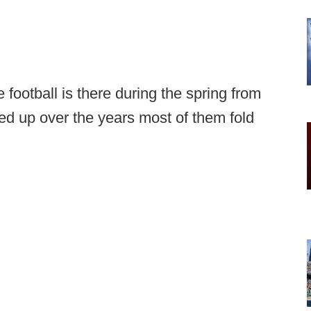
e football is there during the spring from
d up over the years most of them fold