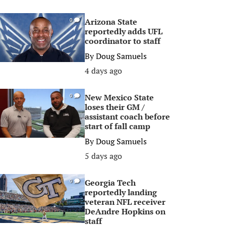
Arizona State
0
reportedly adds UFL
coordinator to staff
By
Doug Samuels
4 days ago
New Mexico State
0
loses their GM /
assistant coach before
start of fall camp
By
Doug Samuels
5 days ago
Georgia Tech
0
reportedly landing
veteran NFL receiver
DeAndre Hopkins on
staff