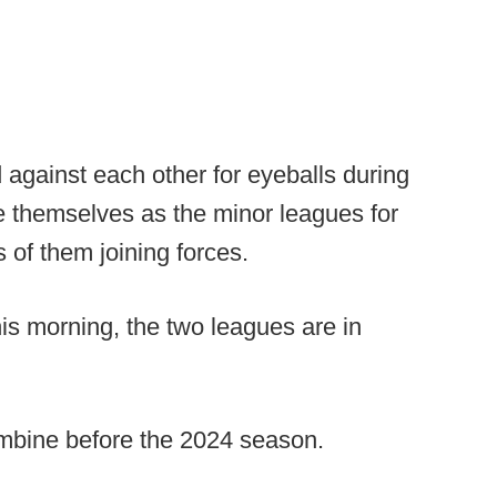
gainst each other for eyeballs during
ve themselves as the minor leagues for
 of them joining forces.
is morning, the two leagues are in
ombine before the 2024 season.