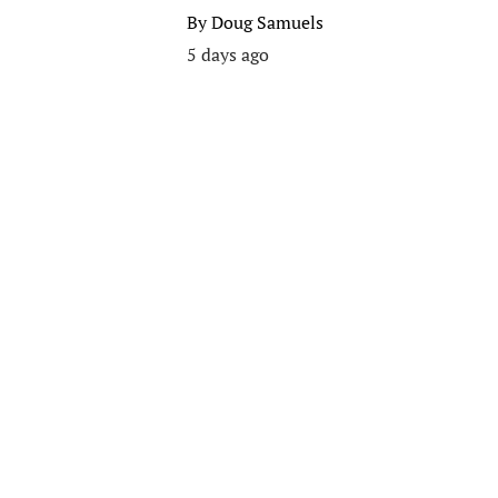
By
Doug Samuels
5 days ago