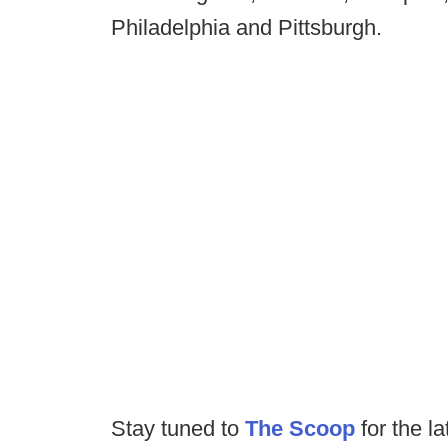
Philadelphia and Pittsburgh.
Stay tuned to
The Scoop
for the la