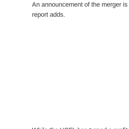
An announcement of the merger is 
report adds.