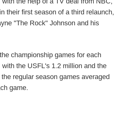
, with the help of a TV deal from NBC,
n their first season of a third relaunch,
wayne "The Rock" Johnson and his
, the championship games for each
 with the USFL's 1.2 million and the
r, the regular season games averaged
each game.