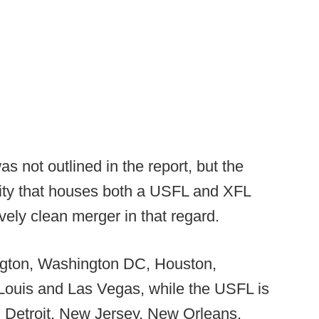
 not outlined in the report, but the
city that houses both a USFL and XFL
vely clean merger in that regard.
ngton, Washington DC, Houston,
 Louis and Las Vegas, while the USFL is
 Detroit, New Jersey, New Orleans,