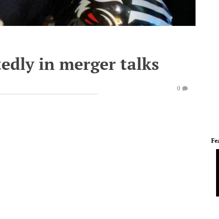
edly in merger talks
0
Fe