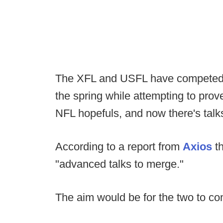
The XFL and USFL have competed a
the spring while attempting to pro
NFL hopefuls, and now there's talks
According to a report from
Axios
th
"advanced talks to merge."
The aim would be for the two to c