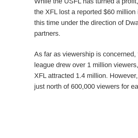
While the USFL has turned a profit
the XFL lost a reported $60 million i
this time under the direction of D
partners.
As far as viewership is concerned
league drew over 1 million viewers,
XFL attracted 1.4 million. Howeve
just north of 600,000 viewers for 