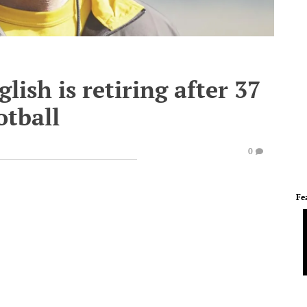
ish is retiring after 37
otball
0
Fe