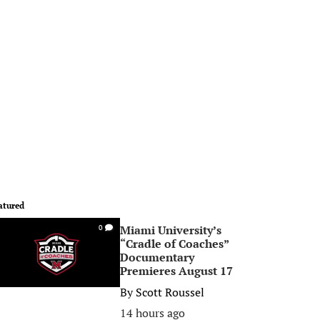
atured
Miami University’s
0
“Cradle of Coaches”
Documentary
Premieres August 17
By
Scott Roussel
14 hours ago