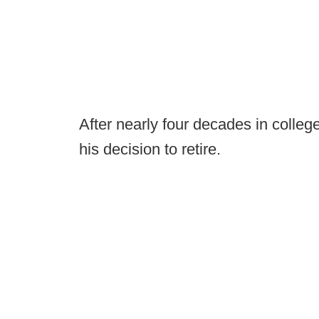
After nearly four decades in colle
his decision to retire.