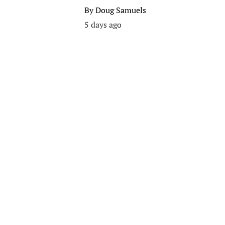
By
Doug Samuels
5 days ago