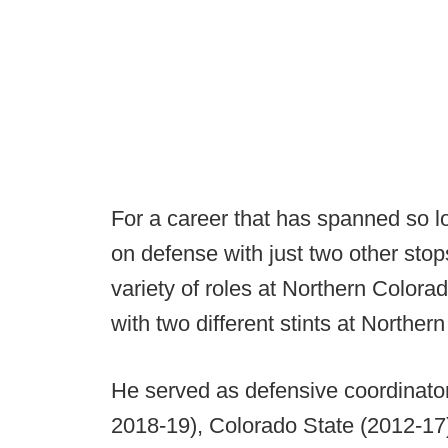
For a career that has spanned so l
on defense with just two other sto
variety of roles at Northern Colora
with two different stints at Northe
He served as defensive coordinato
2018-19), Colorado State (2012-17