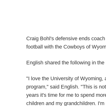
Craig Bohl's defensive ends coach 
football with the Cowboys of Wyom
English shared the following in the
"I love the University of Wyoming, a
program," said English. "This is no
years it's time for me to spend mo
children and my grandchildren. I'm 