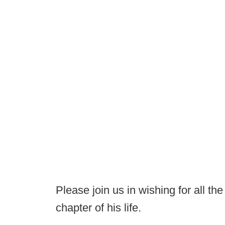
Please join us in wishing for all the
chapter of his life.