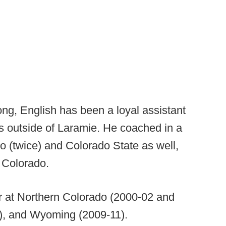
ong, English has been a loyal assistant
ps outside of Laramie. He coached in a
do (twice) and Colorado State as well,
rn Colorado.
r at Northern Colorado (2000-02 and
), and Wyoming (2009-11).