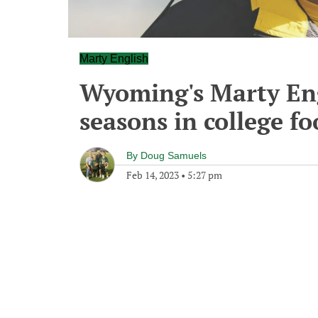
Marty English
Wyoming's Marty Engl
seasons in college fo
By
Doug Samuels
Feb 14, 2023
•
5:27 pm