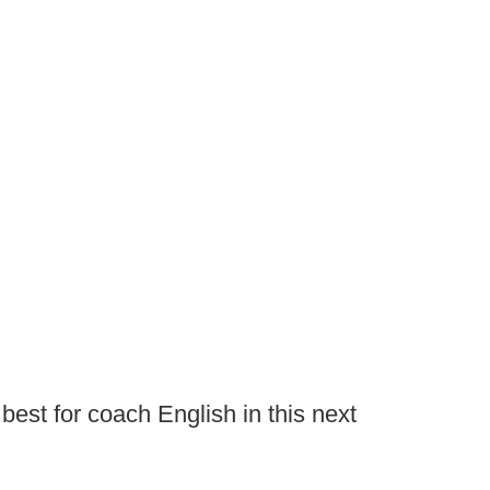
 best for coach English in this next