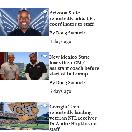
Arizona State
0
reportedly adds UFL
coordinator to staff
By
Doug Samuels
4 days ago
New Mexico State
0
loses their GM /
assistant coach before
start of fall camp
By
Doug Samuels
5 days ago
Georgia Tech
0
reportedly landing
veteran NFL receiver
DeAndre Hopkins on
staff