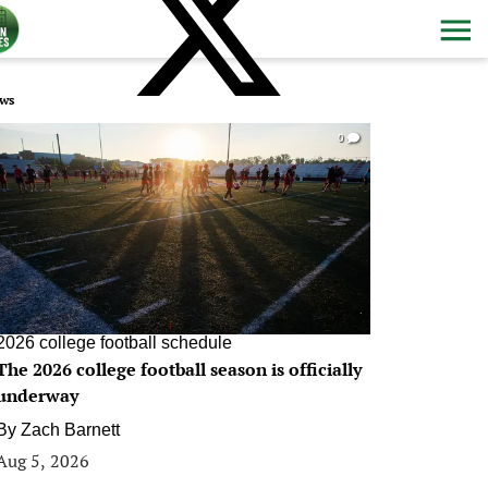
ws
0
2026 college football schedule
The 2026 college football season is officially
underway
By
Zach Barnett
Aug 5, 2026