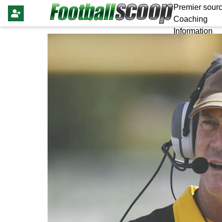
Premier sourc
Coaching
Information