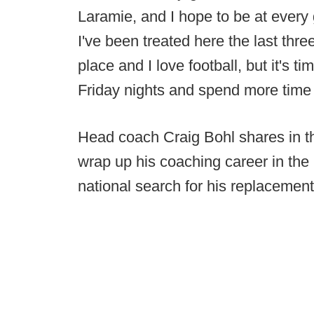
Laramie, and I hope to be at ever
I've been treated here the last thre
place and I love football, but it's 
Friday nights and spend more time 
Head coach Craig Bohl shares in the
wrap up his coaching career in the
national search for his replacement