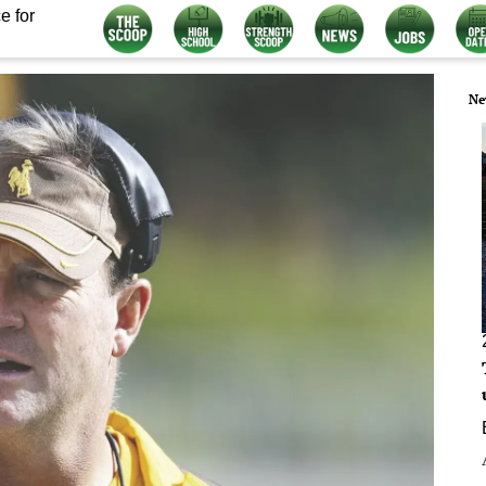
e for
Ne