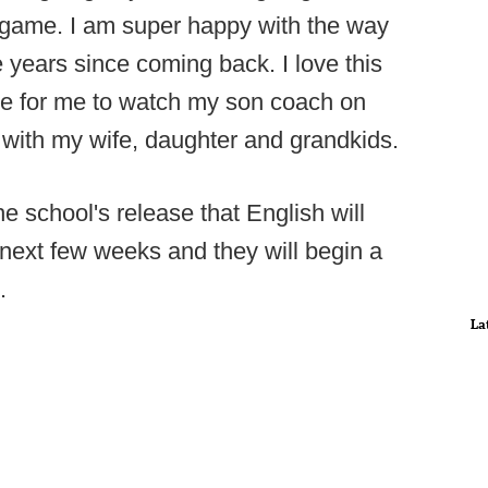
y game. I am super happy with the way
e years since coming back. I love this
time for me to watch my son coach on
with my wife, daughter and grandkids.
 school's release that English will
 next few weeks and they will begin a
.
La