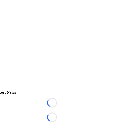
test News
Loading...
Loading...