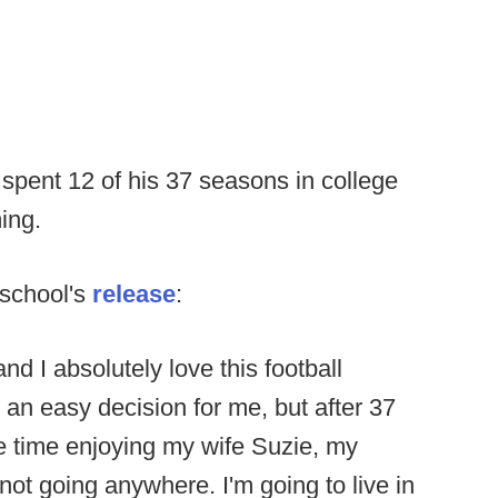
spent 12 of his 37 seasons in college
ing.
 school's
release
:
nd I absolutely love this football
t an easy decision for me, but after 37
re time enjoying my wife Suzie, my
not going anywhere. I'm going to live in