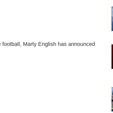
ge football, Marty English has announced