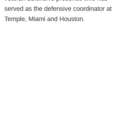
served as the defensive coordinator at
Temple, Miami and Houston.