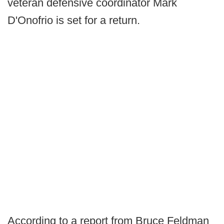
veteran defensive coordinator Mark
D'Onofrio is set for a return.
According to a report from Bruce Feldman