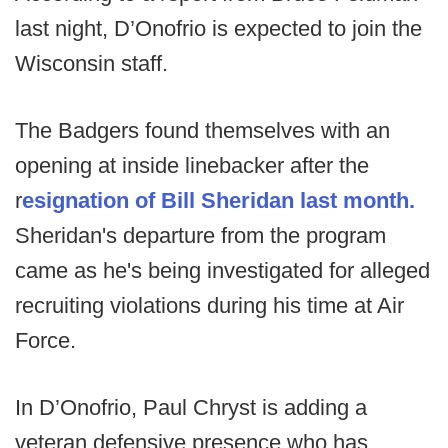
last night, D’Onofrio is expected to join the
Wisconsin staff.
The Badgers found themselves with an
opening at inside linebacker after the
r
esignation of Bill Sheridan last month.
Sheridan's departure from the program
came as he's being investigated for alleged
recruiting violations during his time at Air
Force.
In D’Onofrio, Paul Chryst is adding a
veteran defensive presence who has