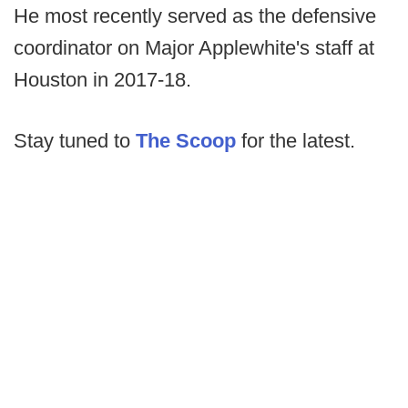
He most recently served as the defensive
coordinator on Major Applewhite's staff at
Houston in 2017-18.
Stay tuned to
The Scoop
for the latest.