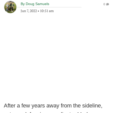
By
Doug Samuels
0
Jun 7, 2022
•
10:51 am
After a few years away from the sideline,