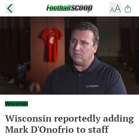
Wisconsin
Wisconsin reportedly adding
Mark D'Onofrio to staff