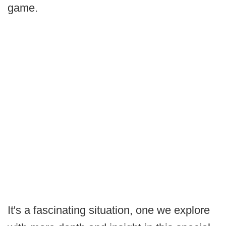
game.
It's a fascinating situation, one we explore