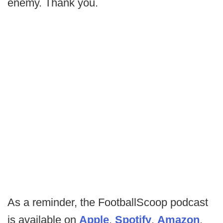
enemy. Thank you.
As a reminder, the FootballScoop podcast
is available on
Apple
,
Spotify
,
Amazon
,