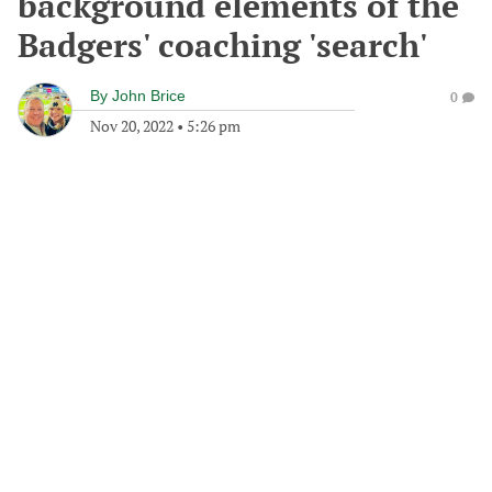
background elements of the
Badgers' coaching 'search'
By
John Brice
0
Nov 20, 2022
•
5:26 pm