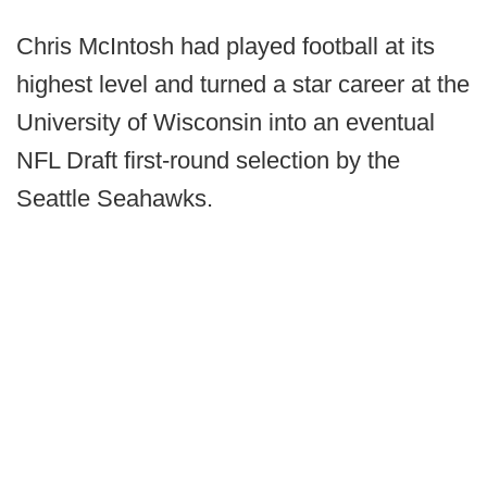
Chris McIntosh had played football at its
highest level and turned a star career at the
University of Wisconsin into an eventual
NFL Draft first-round selection by the
Seattle Seahawks.