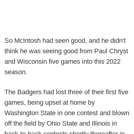
So McIntosh had seen good, and he didn't
think he was seeing good from Paul Chryst
and Wisconsin five games into this 2022
season.
The Badgers had lost three of their first five
games, being upset at home by
Washington State in one contest and blown
off the field by Ohio State and Illinois in
back-to-back contests shortly thereafter in