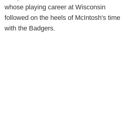
whose playing career at Wisconsin
followed on the heels of McIntosh's time
with the Badgers.