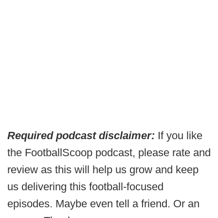
Required podcast disclaimer:
If you like
the FootballScoop podcast, please rate and
review as this will help us grow and keep
us delivering this football-focused
episodes. Maybe even tell a friend. Or an