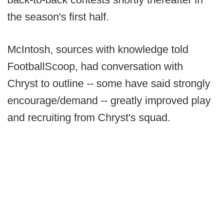
the season's first half.
McIntosh, sources with knowledge told
FootballScoop, had conversation with
Chryst to outline -- some have said strongly
encourage/demand -- greatly improved play
and recruiting from Chryst's squad.