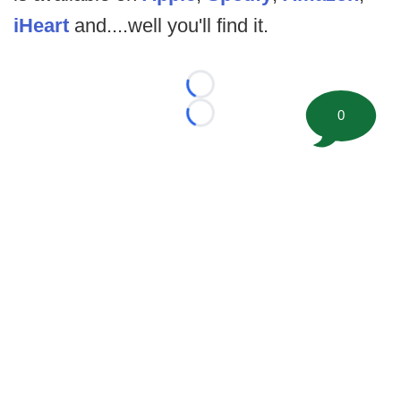
iHeart
and....well you'll find it.
Loading...
0
Loading...
©
2026 FootballScoop, the premier source for coaching
information