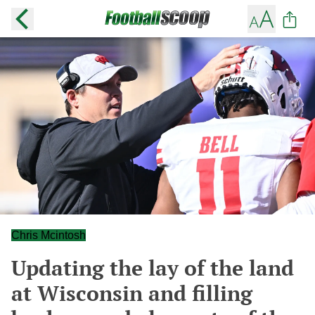
Chris Mcintosh
Updating the lay of the land
at Wisconsin and filling