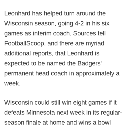
Leonhard has helped turn around the
Wisconsin season, going 4-2 in his six
games as interim coach. Sources tell
FootballScoop, and there are myriad
additional reports, that Leonhard is
expected to be named the Badgers'
permanent head coach in approximately a
week.
Wisconsin could still win eight games if it
defeats Minnesota next week in its regular-
season finale at home and wins a bowl