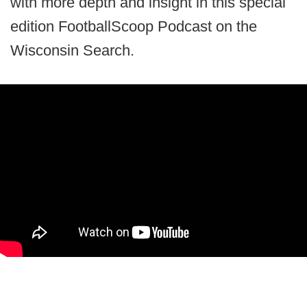
with more depth and insight in this special
edition FootballScoop Podcast on the
Wisconsin Search.