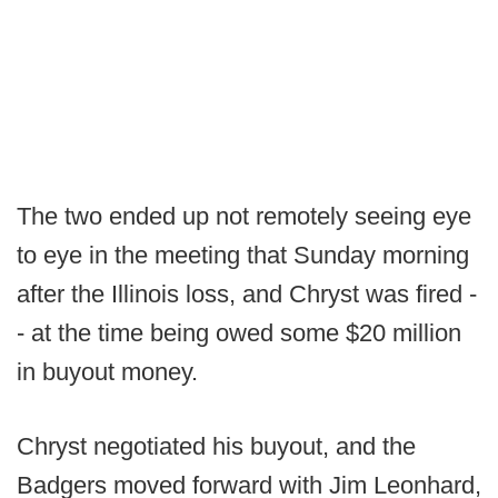
The two ended up not remotely seeing eye
to eye in the meeting that Sunday morning
after the Illinois loss, and Chryst was fired -
- at the time being owed some $20 million
in buyout money.
Chryst negotiated his buyout, and the
Badgers moved forward with Jim Leonhard,