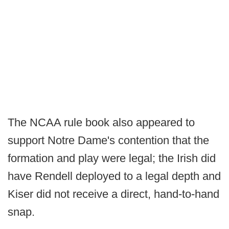
The NCAA rule book also appeared to
support Notre Dame's contention that the
formation and play were legal; the Irish did
have Rendell deployed to a legal depth and
Kiser did not receive a direct, hand-to-hand
snap.