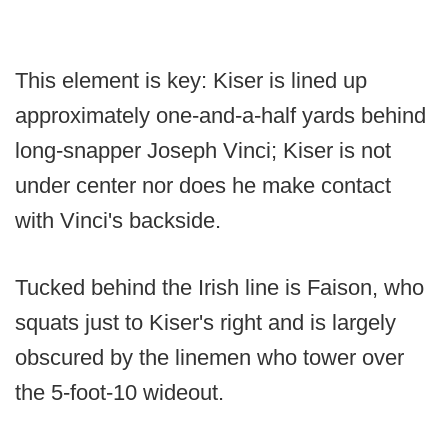
This element is key: Kiser is lined up
approximately one-and-a-half yards behind
long-snapper Joseph Vinci; Kiser is not
under center nor does he make contact
with Vinci's backside.
Tucked behind the Irish line is Faison, who
squats just to Kiser's right and is largely
obscured by the linemen who tower over
the 5-foot-10 wideout.