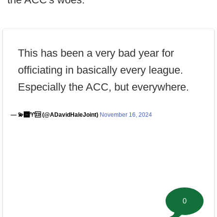
This has been a very bad year for
officiating in basically every league.
Especially the ACC, but everywhere.
— 💫🅰️♈️🆔 (@ADavidHaleJoint)
November 16, 2024
0