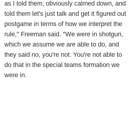
as I told them, obviously calmed down, and
told them let's just talk and get it figured out
postgame in terms of how we interpret the
rule," Freeman said. "We were in shotgun,
which we assume we are able to do, and
they said no, you're not. You're not able to
do that in the special teams formation we
were in.