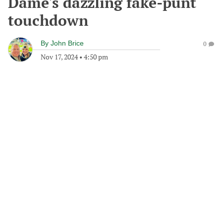
Dame's dazzling fake-punt
touchdown
By
John Brice
0
Nov 17, 2024
•
4:50 pm