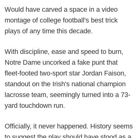
Would have carved a space in a video
montage of college football's best trick
plays of any time this decade.
With discipline, ease and speed to burn,
Notre Dame uncorked a fake punt that
fleet-footed two-sport star Jordan Faison,
standout on the Irish's national champion
lacrosse team, seemingly turned into a 73-
yard touchdown run.
Officially, it never happened. History seems
to suggest the play should have stood as a