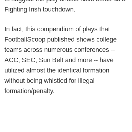
Fighting Irish touchdown.
In fact, this compendium of plays that
FootballScoop published shows college
teams across numerous conferences --
ACC, SEC, Sun Belt and more -- have
utilized almost the identical formation
without being whistled for illegal
formation/penalty.