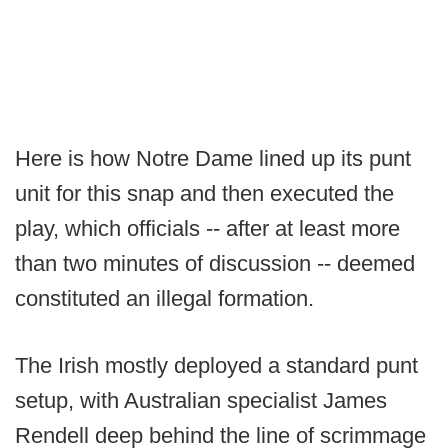
Here is how Notre Dame lined up its punt
unit for this snap and then executed the
play, which officials -- after at least more
than two minutes of discussion -- deemed
constituted an illegal formation.
The Irish mostly deployed a standard punt
setup, with Australian specialist James
Rendell deep behind the line of scrimmage