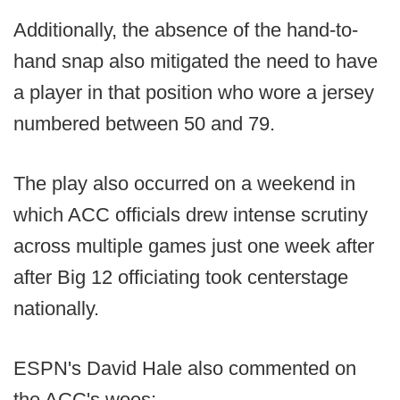
Additionally, the absence of the hand-to-
hand snap also mitigated the need to have
a player in that position who wore a jersey
numbered between 50 and 79.
The play also occurred on a weekend in
which ACC officials drew intense scrutiny
across multiple games just one week after
after Big 12 officiating took centerstage
nationally.
ESPN's David Hale also commented on
the ACC's woes: