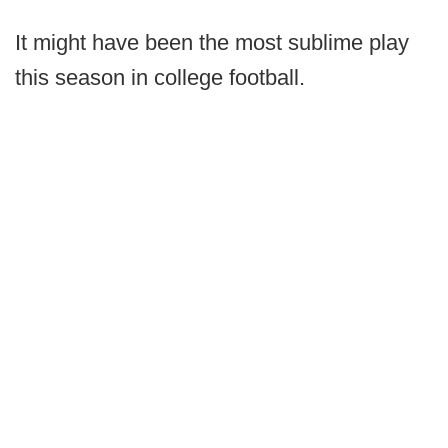
It might have been the most sublime play
this season in college football.