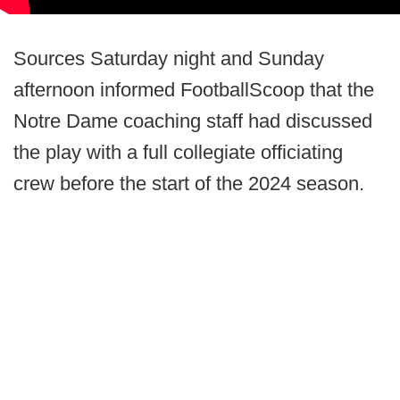
Sources Saturday night and Sunday
afternoon informed FootballScoop that the
Notre Dame coaching staff had discussed
the play with a full collegiate officiating
crew before the start of the 2024 season.