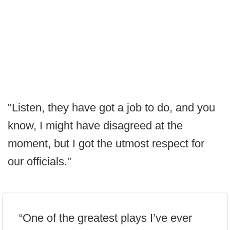
"Listen, they have got a job to do, and you
know, I might have disagreed at the
moment, but I got the utmost respect for
our officials."
“One of the greatest plays I’ve ever