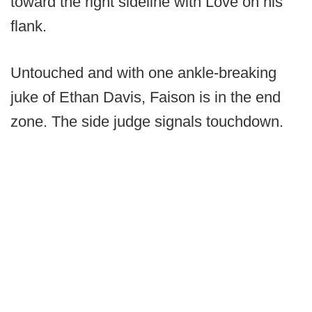
toward the right sideline with Love on his
flank.
Untouched and with one ankle-breaking
juke of Ethan Davis, Faison is in the end
zone. The side judge signals touchdown.