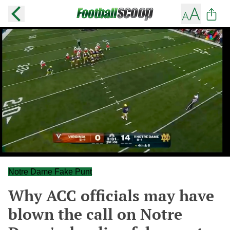
Notre Dame Fake Punt
Why ACC officials may have
blown the call on Notre