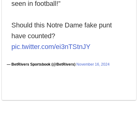
seen in football!”
Should this Notre Dame fake punt
have counted?
pic.twitter.com/ei3nTStnJY
— BetRivers Sportsbook (@BetRivers)
November 16, 2024