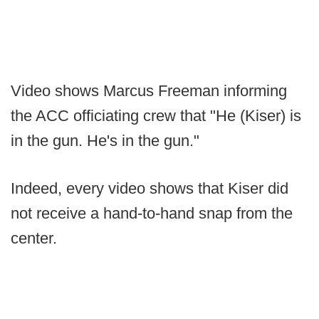
Video shows Marcus Freeman informing
the ACC officiating crew that "He (Kiser) is
in the gun. He's in the gun."
Indeed, every video shows that Kiser did
not receive a hand-to-hand snap from the
center.