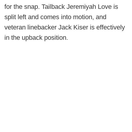
for the snap. Tailback Jeremiyah Love is
split left and comes into motion, and
veteran linebacker Jack Kiser is effectively
in the upback position.