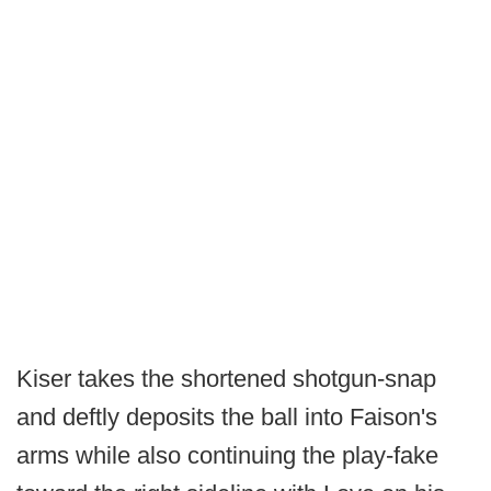
Kiser takes the shortened shotgun-snap
and deftly deposits the ball into Faison's
arms while also continuing the play-fake