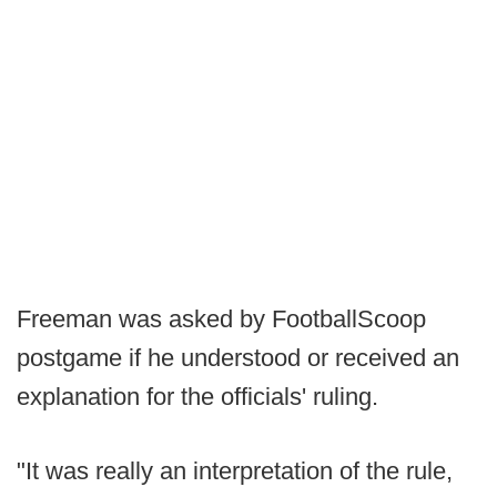
Freeman was asked by FootballScoop
postgame if he understood or received an
explanation for the officials' ruling.
"It was really an interpretation of the rule,