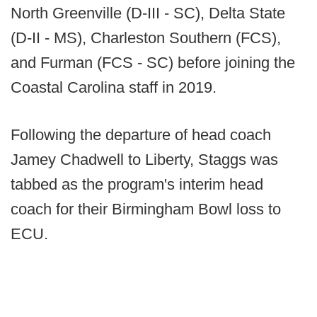
North Greenville (D-III - SC), Delta State
(D-II - MS), Charleston Southern (FCS),
and Furman (FCS - SC) before joining the
Coastal Carolina staff in 2019.
Following the departure of head coach
Jamey Chadwell to Liberty, Staggs was
tabbed as the program's interim head
coach for their Birmingham Bowl loss to
ECU.