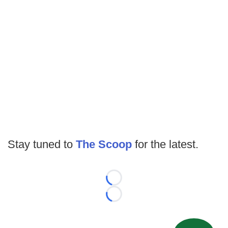
Stay tuned to
The Scoop
for the latest.
Loading...
Loading...