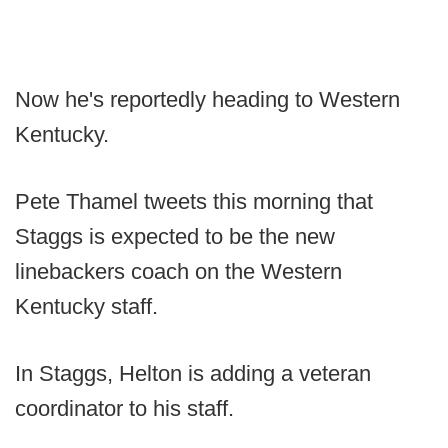
Now he's reportedly heading to Western
Kentucky.
Pete Thamel tweets this morning that
Staggs is expected to be the new
linebackers coach on the Western
Kentucky staff.
In Staggs, Helton is adding a veteran
coordinator to his staff.