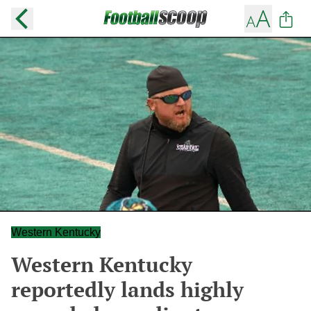
Western Kentucky
Western Kentucky
reportedly lands highly