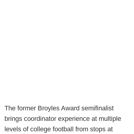
The former Broyles Award semifinalist
brings coordinator experience at multiple
levels of college football from stops at