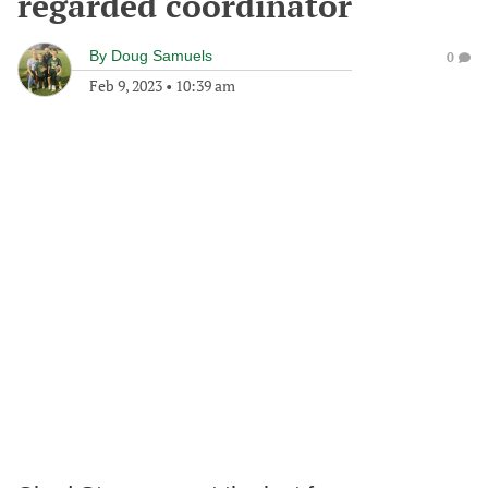
regarded coordinator
By
Doug Samuels
0
Feb 9, 2023
•
10:39 am