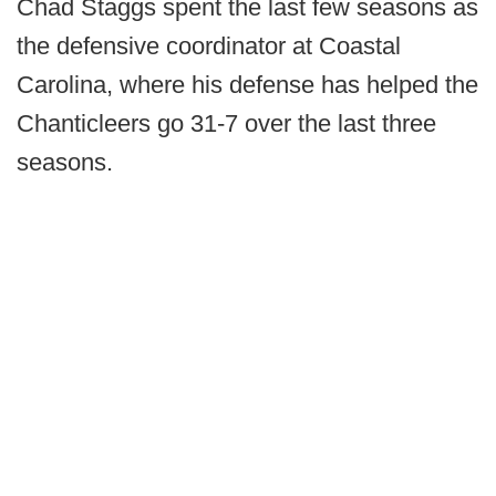
Chad Staggs spent the last few seasons as
the defensive coordinator at Coastal
Carolina, where his defense has helped the
Chanticleers go 31-7 over the last three
seasons.