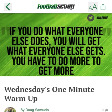
Wednesday's One Minute
Warm Up
By
Doug Samuels
0