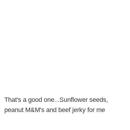
That's a good one...Sunflower seeds,
peanut M&M's and beef jerky for me