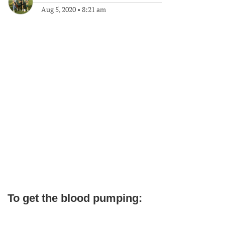
Aug 5, 2020
•
8:21 am
To get the blood pumping: