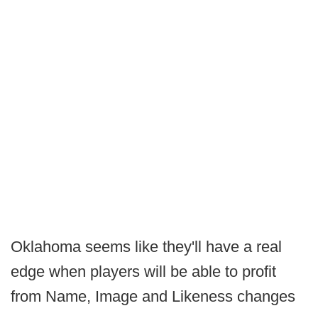
Oklahoma seems like they'll have a real
edge when players will be able to profit
from Name, Image and Likeness changes