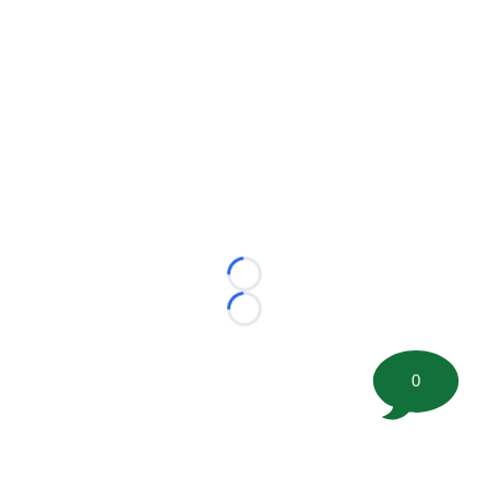
Loading...
Loading...
0