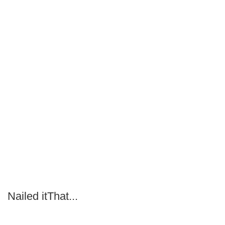
Nailed itThat...