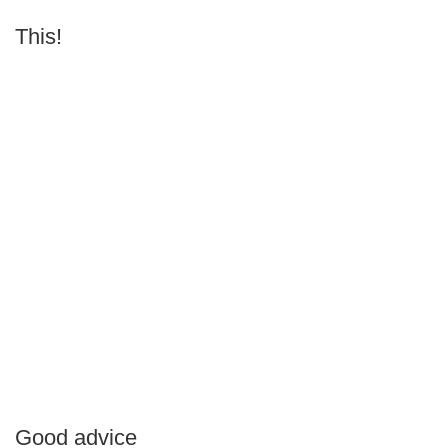
This!
Good advice