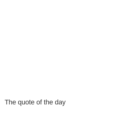
The quote of the day