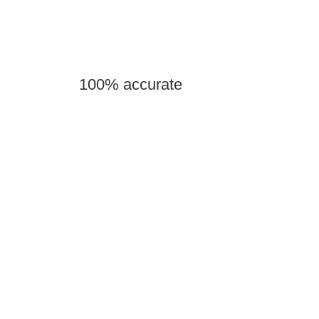
100% accurate