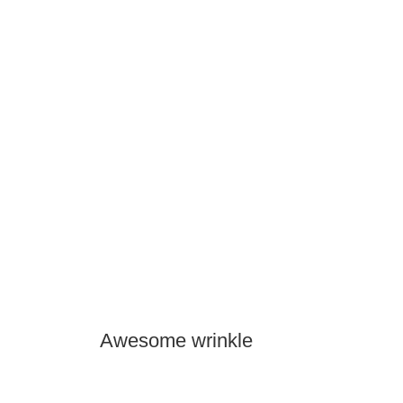
Awesome wrinkle