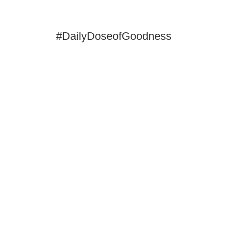
#DailyDoseofGoodness