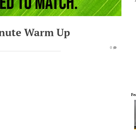
inute Warm Up
0
Fe