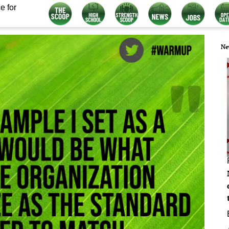
e for
Ne