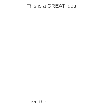
This is a GREAT idea
Love this