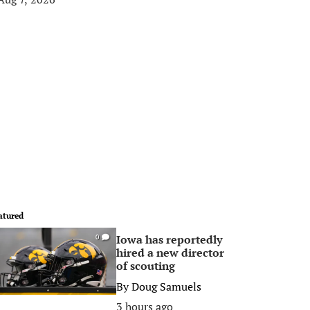
atured
Iowa has reportedly
0
hired a new director
of scouting
By
Doug Samuels
3 hours ago