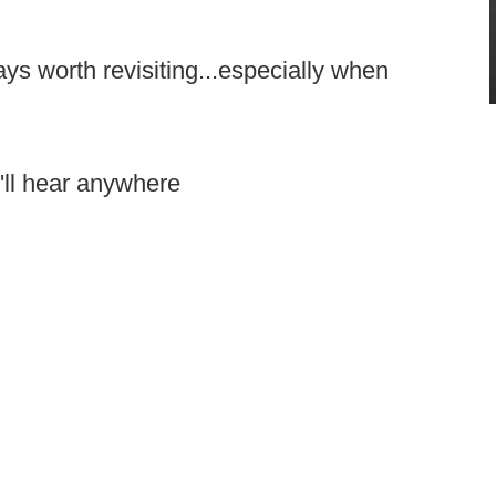
ays worth revisiting...especially when
'll hear anywhere