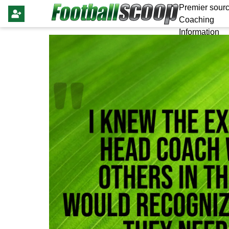
Premier sourc
Coaching
Information