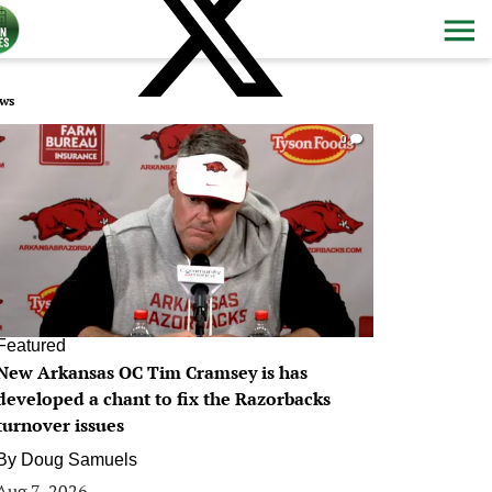
ws
0
Featured
New Arkansas OC Tim Cramsey is has
developed a chant to fix the Razorbacks
turnover issues
By
Doug Samuels
Aug 7, 2026