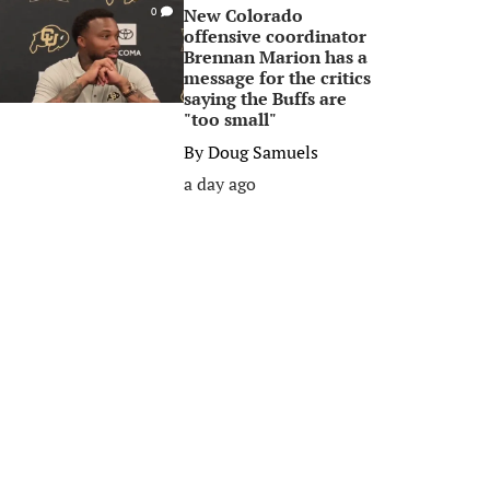
New Colorado
0
offensive coordinator
Brennan Marion has a
message for the critics
saying the Buffs are
"too small"
By
Doug Samuels
a day ago