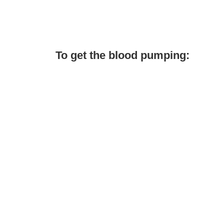
To get the blood pumping: