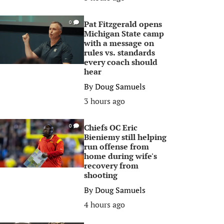
Pat Fitzgerald opens
0
Michigan State camp
with a message on
rules vs. standards
every coach should
hear
By
Doug Samuels
3 hours ago
Chiefs OC Eric
0
Bieniemy still helping
run offense from
home during wife's
recovery from
shooting
By
Doug Samuels
4 hours ago