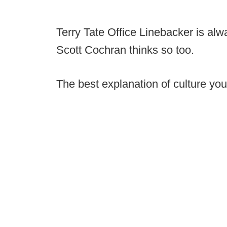
Terry Tate Office Linebacker is alw
Scott Cochran thinks so too.
The best explanation of culture you