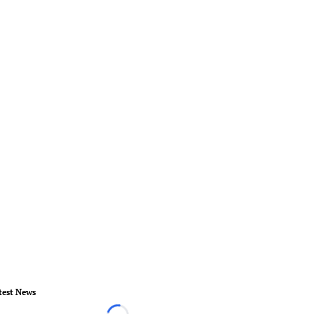
test News