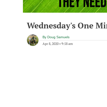
Wednesday's One M
By
Doug Samuels
Apr 8, 2020
•
9:58 am