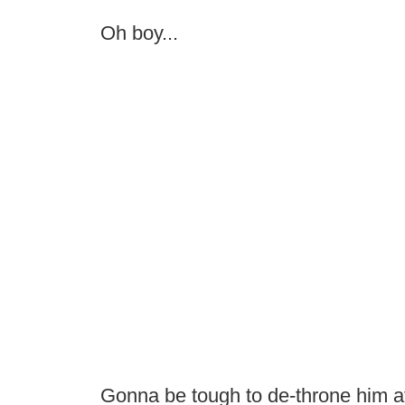
Oh boy...
Gonna be tough to de-throne him af