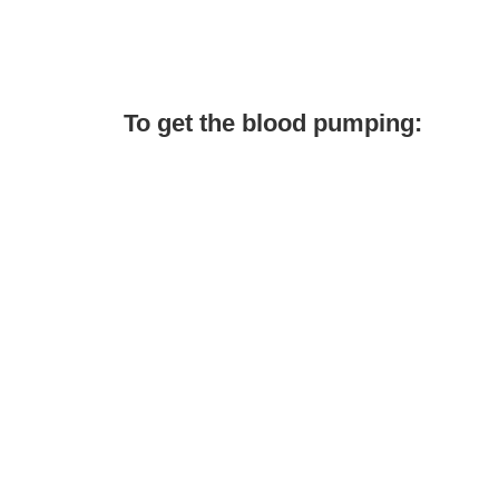
To get the blood pumping: