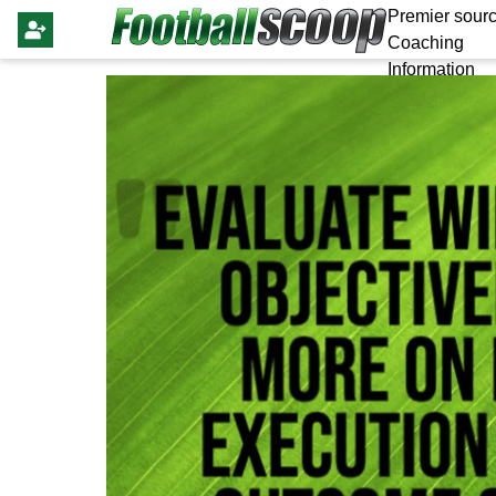
Premier sourc
Coaching
Information