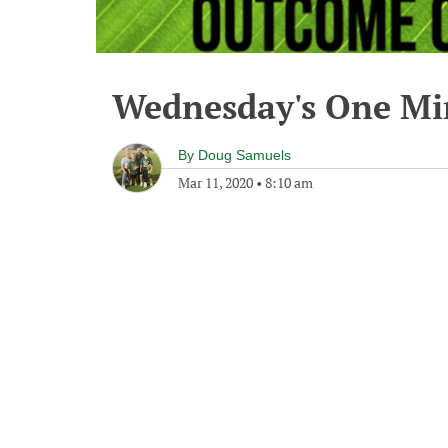
Wednesday's One M
By
Doug Samuels
Mar 11, 2020
•
8:10 am