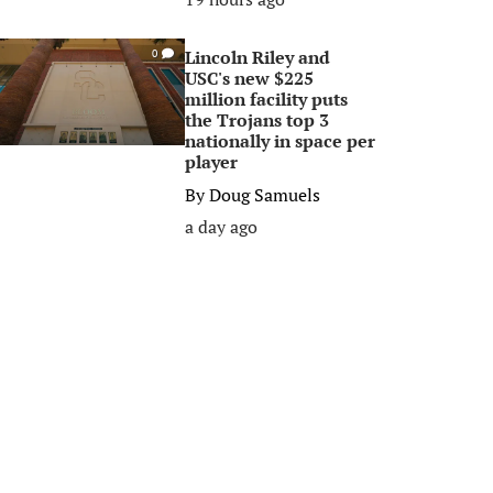
Lincoln Riley and
0
USC's new $225
million facility puts
the Trojans top 3
nationally in space per
player
By
Doug Samuels
a day ago