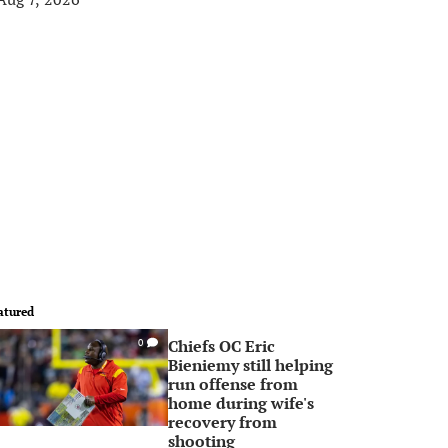
atured
Chiefs OC Eric
0
Bieniemy still helping
run offense from
home during wife's
recovery from
shooting