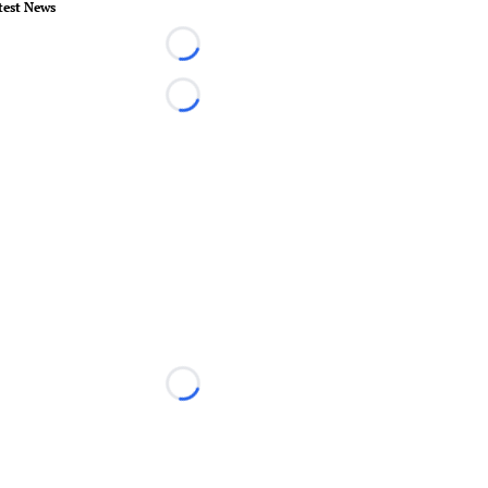
test News
Loading...
Loading...
Loading...