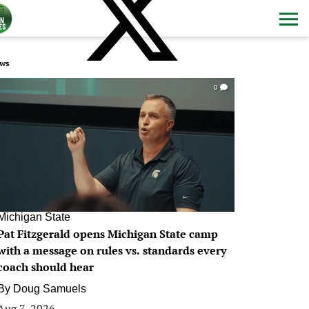
ws
0
Michigan State
Pat Fitzgerald opens Michigan State camp
with a message on rules vs. standards every
coach should hear
By
Doug Samuels
Aug 7, 2026