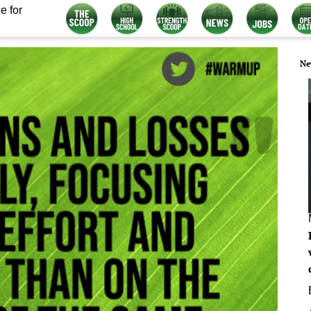
e for
Ne