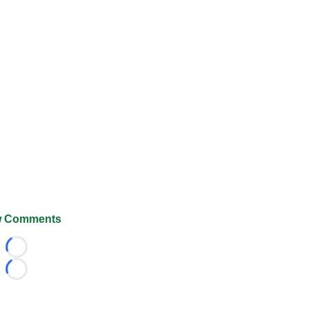
 Comments
Loading...
Loading...