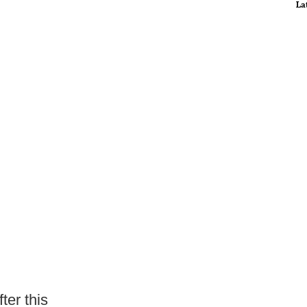
La
ter this