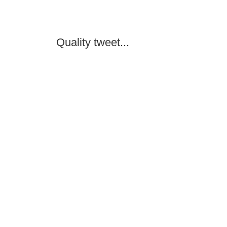
Quality tweet...