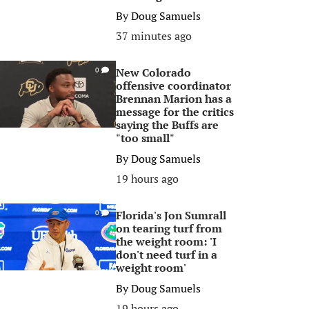
By
Doug Samuels
37 minutes ago
New Colorado
0
offensive coordinator
Brennan Marion has a
message for the critics
saying the Buffs are
"too small"
By
Doug Samuels
19 hours ago
Florida's Jon Sumrall
0
on tearing turf from
the weight room: 'I
don't need turf in a
weight room'
By
Doug Samuels
19 hours ago