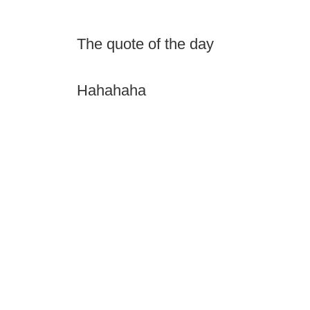
The quote of the day
Hahahaha