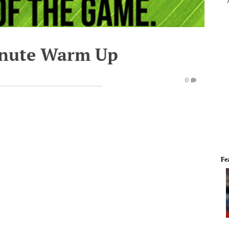
inute Warm Up
0
Fe