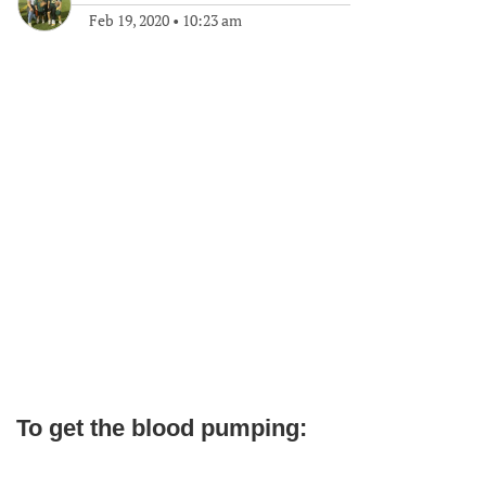
Feb 19, 2020
•
10:23 am
To get the blood pumping: