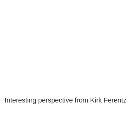
Interesting perspective from Kirk Ferentz