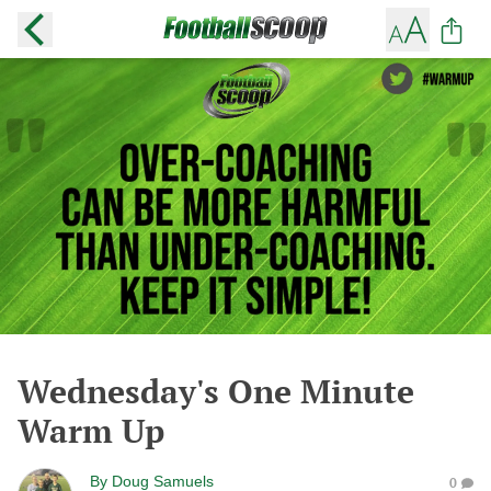
Wednesday's One Minute
Warm Up
By
Doug Samuels
0