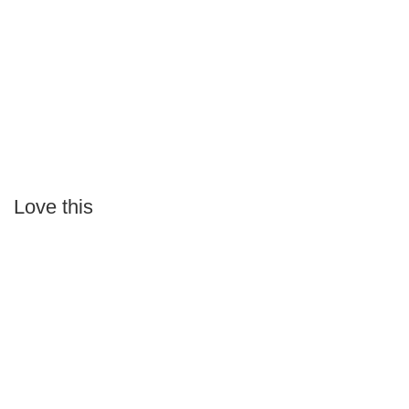
Love this