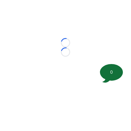
Loading...
Loading...
0