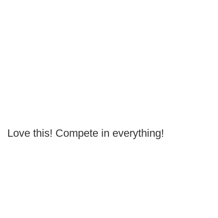
Love this! Compete in everything!