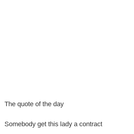
The quote of the day
Somebody get this lady a contract