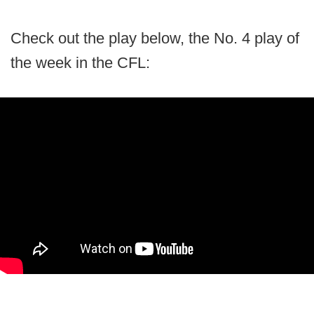
Check out the play below, the No. 4 play of
the week in the CFL: