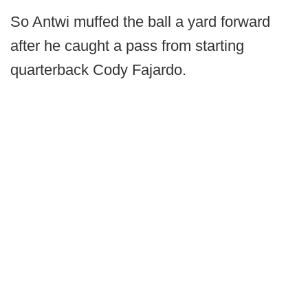
So Antwi muffed the ball a yard forward
after he caught a pass from starting
quarterback Cody Fajardo.