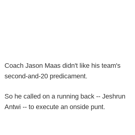
Coach Jason Maas didn't like his team's
second-and-20 predicament.
So he called on a running back -- Jeshrun
Antwi -- to execute an onside punt.