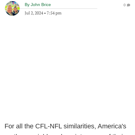
By
John Brice
0
Jul 2, 2024
•
7:54 pm
For all the CFL-NFL similarities, America's