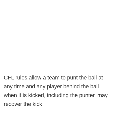
CFL rules allow a team to punt the ball at
any time and any player behind the ball
when it is kicked, including the punter, may
recover the kick.