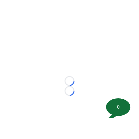
Loading...
Loading...
0