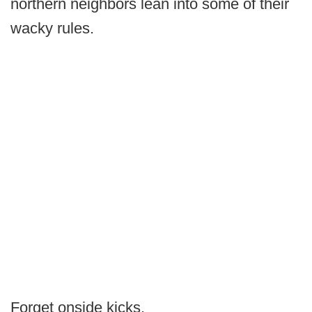
northern neighbors lean into some of their
wacky rules.
Forget onside kicks.