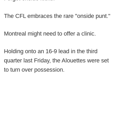
The CFL embraces the rare "onside punt."
Montreal might need to offer a clinic.
Holding onto an 16-9 lead in the third
quarter last Friday, the Alouettes were set
to turn over possession.