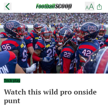
Trick play
Watch this wild pro onside
punt